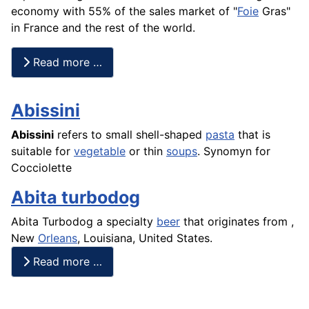
economy with 55% of the sales market of "
Foie
Gras"
in France and the rest of the world.
Read more …
Abissini
Abissini
refers to small shell-shaped
pasta
that is
suitable for
vegetable
or thin
soups
. Synomyn for
Cocciolette
Abita turbodog
Abita Turbodog a specialty
beer
that originates from ,
New
Orleans
, Louisiana, United States.
Read more …