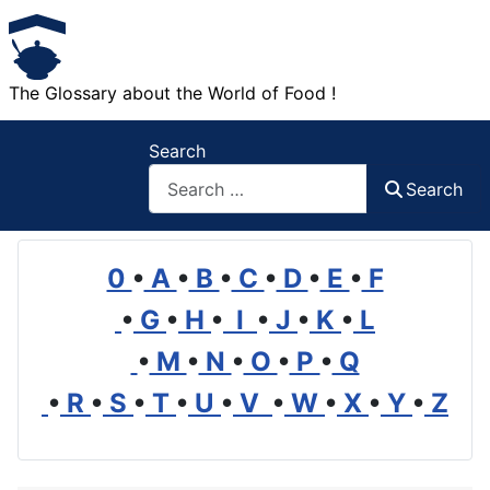
The Glossary about the World of Food !
Search
Search
0
•
A
•
B
•
C
•
D
•
E
•
F
•
G
•
H
•
I
•
J
•
K
•
L
•
M
•
N
•
O
•
P
•
Q
•
R
•
S
•
T
•
U
•
V
•
W
•
X
•
Y
•
Z