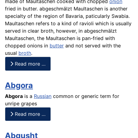
made of Maultaschen cooked with chopped
onion
fried in butter. abgeschmälzt Maultaschen is another
specialty of the region of Bavaria, paticularly Swabia.
Maultaschen refers to a kind of ravioli which is usually
served in clear broth, however, in abgeschmälzt
Maultaschen, the Maultaschen is pan-fried with
chopped onions in
butter
and not served with the
usual
broth
.
Read more …
Abgora
Abgora
is a
Russian
common or generic term for
unripe grapes
Read more …
Abgusht