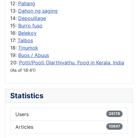
12:
Pallang
13:
Dahon ng saging
14:
Depouillage
15:
Burro fuso
16:
Belekoy
17:
Talbos
18:
Tinumok
19:
Buos / Abuus
20:
Potti/Pooti Olarthiyathu, Food in Kerala, India
(As of 18:41)
Statistics
Users
26176
Articles
10847