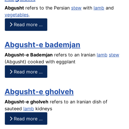
Abgusht
refers to the Persian
stew
with
lamb
and
vegetables
.
Read more …
Abgusht-e bademjan
Abgusht-e Bademjan
refers to an Iranian
lamb
stew
(
Abgusht
) cooked with eggplant
Read more …
Abgusht-e gholveh
Abgusht
-e gholveh
refers to an Iranian dish of
sauteed
lamb
kidneys
Read more …