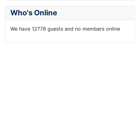
Who's Online
We have 12778 guests and no members online