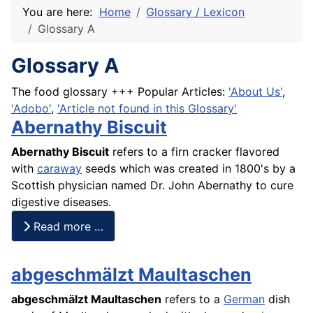
You are here:
Home
Glossary / Lexicon
Glossary A
Glossary A
The food glossary +++ Popular Articles:
'About Us'
,
'Adobo'
,
'Article not found in this Glossary'
Abernathy Biscuit
Abernathy
Biscuit
refers to a firn cracker flavored
with
caraway
seeds which was created in 1800's by a
Scottish physician named Dr. John Abernathy to
cure
digestive diseases.
Read more …
abgeschmälzt Maultaschen
abgeschmälzt Maultaschen
refers to a
German
dish