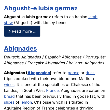
Abgusht-e lubia germez
Abgusht-e lubia germez
refers to an Iranian
lamb
stew
(
Abgusht
) with kidney beans
Read more …
Abignades
Deutsch: Abignades / Español: Abignades / Português:
Abignades / Français: Abignades / Italiano: Abignades
Abignades (
Abegnades
)
refer to
goose
or
duck
tripes
cooked with their own blood and Madiran
wines
. It is one of the specialties of Chalosse of the
Landes, in South West
France
. Abignades are eaten on
bread
that has been previously fried in goose fat, with
slices
of
lemon
. Chalosse which is situated in
Aquitaine Region of France celebrates a thriving