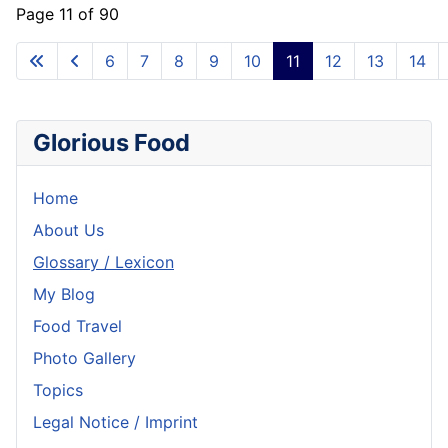
Page 11 of 90
6
7
8
9
10
11
12
13
14
Glorious Food
Home
About Us
Glossary / Lexicon
My Blog
Food Travel
Photo Gallery
Topics
Legal Notice / Imprint