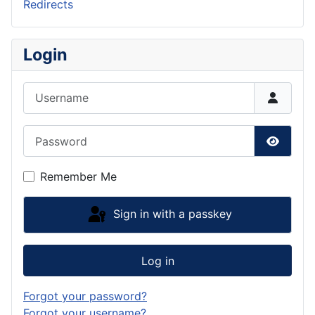
Redirects
Login
Username
Password
Show P
Remember Me
Sign in with a passkey
Log in
Forgot your password?
Forgot your username?