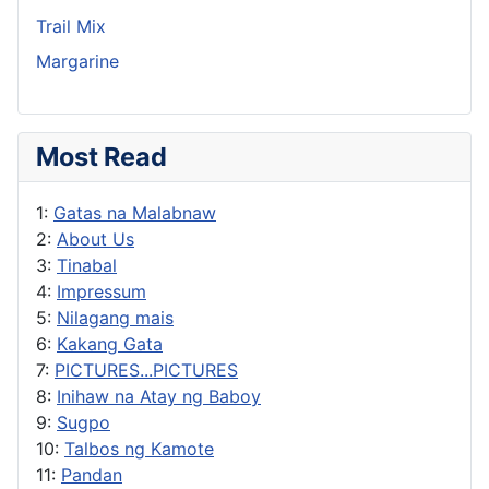
Trail Mix
Margarine
Most Read
1:
Gatas na Malabnaw
2:
About Us
3:
Tinabal
4:
Impressum
5:
Nilagang mais
6:
Kakang Gata
7:
PICTURES...PICTURES
8:
Inihaw na Atay ng Baboy
9:
Sugpo
10:
Talbos ng Kamote
11:
Pandan