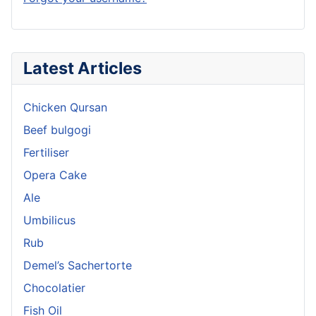
Latest Articles
Chicken Qursan
Beef bulgogi
Fertiliser
Opera Cake
Ale
Umbilicus
Rub
Demel’s Sachertorte
Chocolatier
Fish Oil