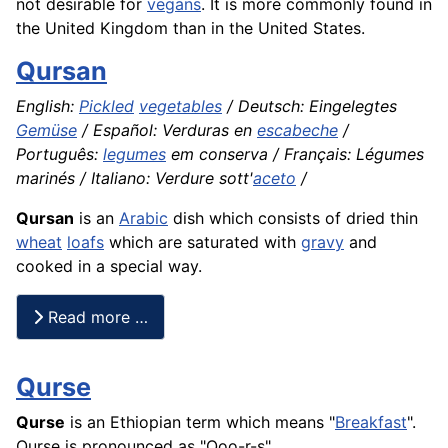
not desirable for
vegans
. It is more commonly found in
the United Kingdom than in the United States.
Qursan
English:
Pickled
vegetables
/ Deutsch: Eingelegtes
Gemüse
/ Español: Verduras en
escabeche
/
Português:
legumes
em conserva / Français: Légumes
marinés / Italiano: Verdure sott'
aceto
/
Qursan
is an
Arabic
dish which consists of dried thin
wheat
loafs
which are saturated with
gravy
and
cooked in a special way.
Read more …
Qurse
Qurse
is an Ethiopian term which means "
Breakfast
".
Qurse is pronounced as "Qoo-r-s"