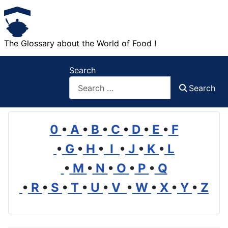
The Glossary about the World of Food !
Search
Search
0
•
A
•
B
•
C
•
D
•
E
•
F
•
G
•
H
•
I
•
J
•
K
•
L
•
M
•
N
•
O
•
P
•
Q
•
R
•
S
•
T
•
U
•
V
•
W
•
X
•
Y
•
Z