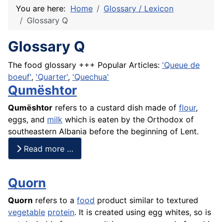
You are here:
Home
Glossary / Lexicon
Glossary Q
Glossary Q
The food glossary +++ Popular Articles:
'Queue de
boeuf'
,
'Quarter'
,
'Quechua'
Qumështor
Qumështor
refers to a custard dish made of
flour
,
eggs, and
milk
which is eaten by the Orthodox of
southeastern Albania before the beginning of Lent.
Read more …
Quorn
Quorn
refers to a
food
product similar to textured
vegetable
protein
. It is created using egg whites, so is