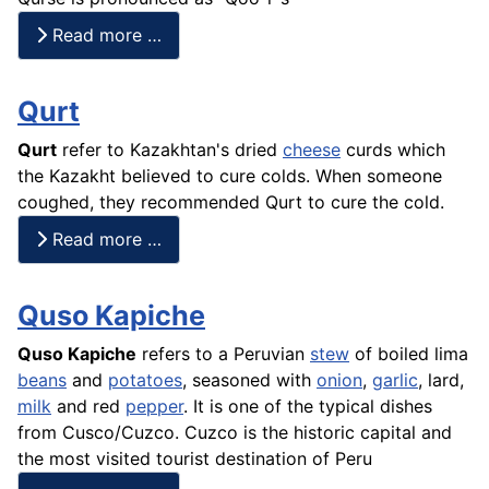
Read more …
Qurt
Qurt
refer to Kazakhtan's dried
cheese
curds which
the Kazakht believed to cure colds. When someone
coughed, they recommended Qurt to
cure
the cold.
Read more …
Quso Kapiche
Quso Kapiche
refers to a Peruvian
stew
of boiled lima
beans
and
potatoes
, seasoned with
onion
,
garlic
, lard,
milk
and red
pepper
. It is one of the typical dishes
from Cusco/Cuzco. Cuzco is the historic capital and
the most visited tourist destination of Peru