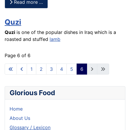
Read more …
Quzi
Quzi
is one of the popular dishes in Iraq which is a
roasted and stuffed
lamb
Page 6 of 6
1
2
3
4
5
6
Glorious Food
Home
About Us
Glossary / Lexicon