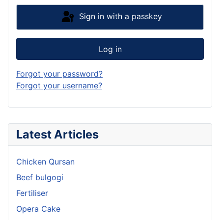
Sign in with a passkey
Log in
Forgot your password?
Forgot your username?
Latest Articles
Chicken Qursan
Beef bulgogi
Fertiliser
Opera Cake