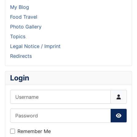
My Blog
Food Travel
Photo Gallery
Topics
Legal Notice / Imprint
Redirects
Login
Username
Password
Show P
Remember Me