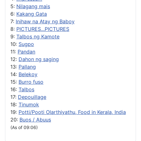
5:
Nilagang mais
6:
Kakang Gata
7:
Inihaw na Atay ng Baboy
8:
PICTURES...PICTURES
9:
Talbos ng Kamote
10:
Sugpo
11:
Pandan
12:
Dahon ng saging
13:
Pallang
14:
Belekoy
15:
Burro fuso
16:
Talbos
17:
Depouillage
18:
Tinumok
19:
Potti/Pooti Olarthiyathu, Food in Kerala, India
20:
Buos / Abuus
(As of 09:06)