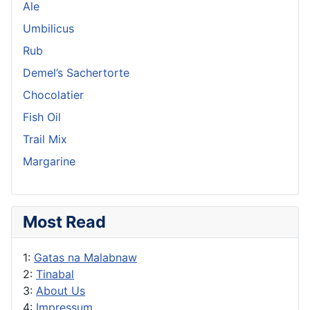
Ale
Umbilicus
Rub
Demel’s Sachertorte
Chocolatier
Fish Oil
Trail Mix
Margarine
Most Read
1:
Gatas na Malabnaw
2:
Tinabal
3:
About Us
4:
Impressum