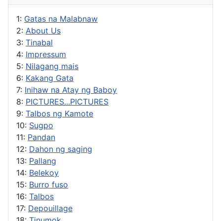
1:
Gatas na Malabnaw
2:
About Us
3:
Tinabal
4:
Impressum
5:
Nilagang mais
6:
Kakang Gata
7:
Inihaw na Atay ng Baboy
8:
PICTURES...PICTURES
9:
Talbos ng Kamote
10:
Sugpo
11:
Pandan
12:
Dahon ng saging
13:
Pallang
14:
Belekoy
15:
Burro fuso
16:
Talbos
17:
Depouillage
18:
Tinumok