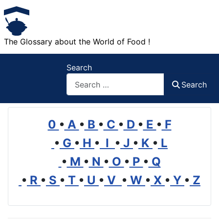
The Glossary about the World of Food !
Search
Search
0
•
A
•
B
•
C
•
D
•
E
•
F
•
G
•
H
•
I
•
J
•
K
•
L
•
M
•
N
•
O
•
P
•
Q
•
R
•
S
•
T
•
U
•
V
•
W
•
X
•
Y
•
Z