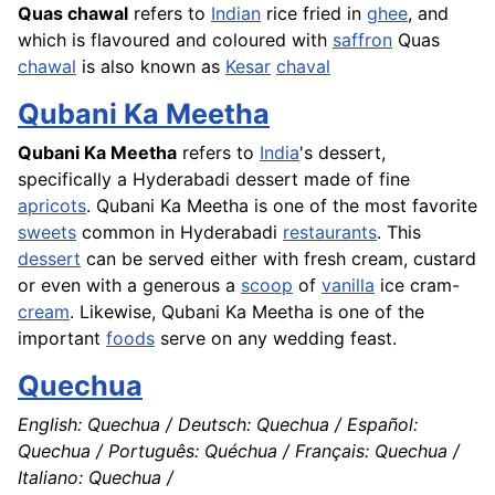
Quas chawal
refers to
Indian
rice
fried in
ghee
, and
which is flavoured and coloured with
saffron
Quas
chawal
is also known as
Kesar
chaval
Qubani Ka Meetha
Qubani Ka Meetha
refers to
India
's dessert,
specifically a Hyderabadi dessert made of fine
apricots
. Qubani Ka Meetha is one of the most favorite
sweets
common in Hyderabadi
restaurants
. This
dessert
can be served either with fresh cream, custard
or even with a generous a
scoop
of
vanilla
ice cram-
cream
. Likewise, Qubani Ka Meetha is one of the
important
foods
serve on any wedding feast.
Quechua
English: Quechua / Deutsch: Quechua / Español:
Quechua / Português: Quéchua / Français: Quechua /
Italiano: Quechua /