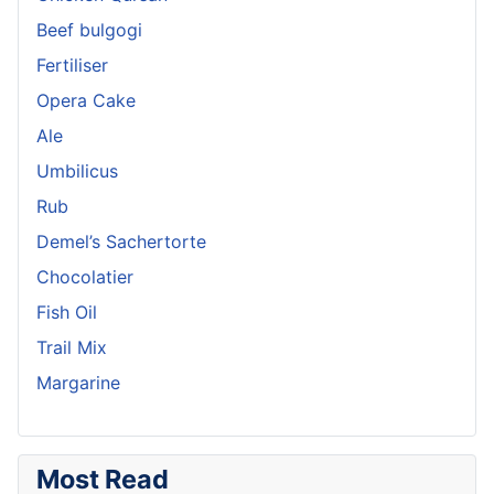
Beef bulgogi
Fertiliser
Opera Cake
Ale
Umbilicus
Rub
Demel’s Sachertorte
Chocolatier
Fish Oil
Trail Mix
Margarine
Most Read