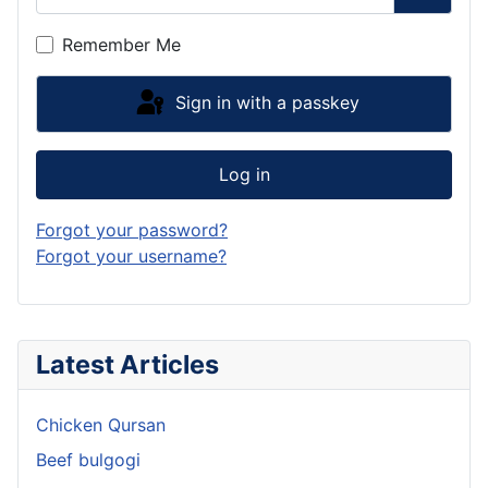
Show P
Remember Me
Sign in with a passkey
Log in
Forgot your password?
Forgot your username?
Latest Articles
Chicken Qursan
Beef bulgogi