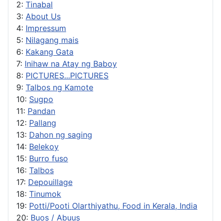
2:
Tinabal
3:
About Us
4:
Impressum
5:
Nilagang mais
6:
Kakang Gata
7:
Inihaw na Atay ng Baboy
8:
PICTURES...PICTURES
9:
Talbos ng Kamote
10:
Sugpo
11:
Pandan
12:
Pallang
13:
Dahon ng saging
14:
Belekoy
15:
Burro fuso
16:
Talbos
17:
Depouillage
18:
Tinumok
19:
Potti/Pooti Olarthiyathu, Food in Kerala, India
20:
Buos / Abuus