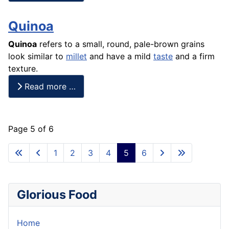
Quinoa
Quinoa
refers to a small, round, pale-brown grains
look similar to
millet
and have a mild
taste
and a firm
texture.
Read more …
Page 5 of 6
1
2
3
4
5
6
Glorious Food
Home