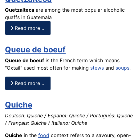
Quetzalteca
are among the most popular alcoholic
quaffs in Guatemala
Read more …
Queue de boeuf
Queue de
boeuf
is the
French
term which means
"Oxtail" used most often for making
stews
and
soups
.
Read more …
Quiche
Deutsch: Quiche / Español: Quiche / Português: Quiche
/ Français: Quiche / Italiano: Quiche
Quiche
in the
food
context refers to a savoury, open-