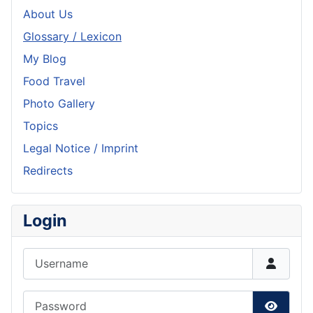
About Us
Glossary / Lexicon
My Blog
Food Travel
Photo Gallery
Topics
Legal Notice / Imprint
Redirects
Login
Username
Password