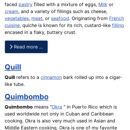
faced
pastry
filled with a mixture of eggs,
Milk
or
cream
, and a variety of fillings such as cheese,
vegetables
,
meat
, or
seafood
. Originating from
French
cuisine
, quiche is known for its rich, custard-like
filling
encased in a flaky, buttery crust.
Read more …
Quill
Quill
refers to a
cinnamon
bark rolled up into a cigar-
like tube.
Quimbombo
Quimbombo
means "
Okra
" in Puerto Rico which is
used worldwide not only in Cuban and Caribbean
cooking. Okra is also very much used in Asian and
Middle Eastern cooking. Okra is one of my favorite