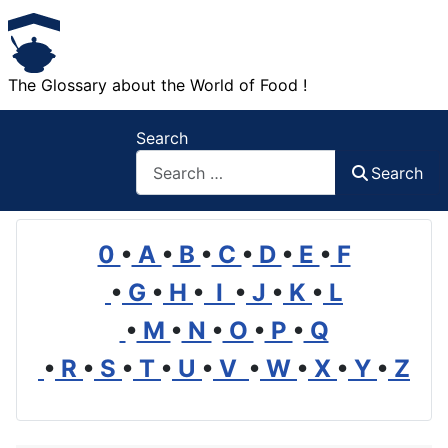
The Glossary about the World of Food !
Search
Search
0
•
A
•
B
•
C
•
D
•
E
•
F
•
G
•
H
•
I
•
J
•
K
•
L
•
M
•
N
•
O
•
P
•
Q
•
R
•
S
•
T
•
U
•
V
•
W
•
X
•
Y
•
Z