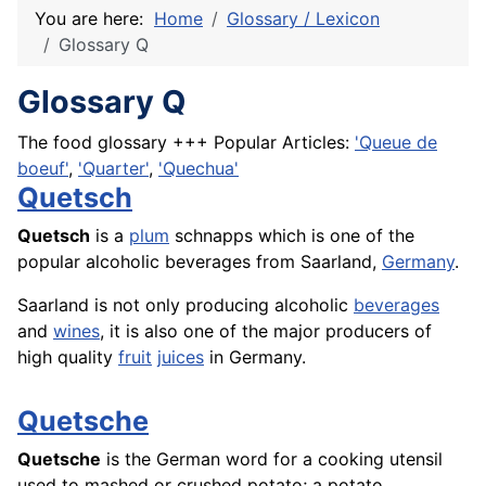
You are here:
Home
Glossary / Lexicon
Glossary Q
Glossary Q
The food glossary +++ Popular Articles:
'Queue de
boeuf'
,
'Quarter'
,
'Quechua'
Quetsch
Quetsch
is a
plum
schnapps which is one of the
popular alcoholic beverages from Saarland,
Germany
.
Saarland is not only producing alcoholic
beverages
and
wines
, it is also one of the major producers of
high quality
fruit
juices
in Germany.
Quetsche
Quetsche
is the German word for a cooking utensil
used to mashed or crushed potato; a potato