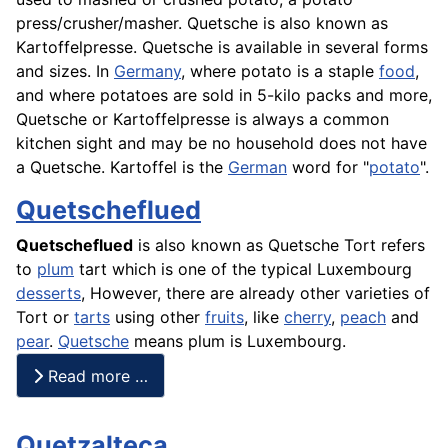
press/crusher/masher. Quetsche is also known as
Kartoffelpresse. Quetsche is available in several forms
and sizes. In
Germany
, where potato is a staple
food
,
and where potatoes are sold in 5-kilo packs and more,
Quetsche or Kartoffelpresse is always a common
kitchen sight and may be no household does not have
a Quetsche.
Kartoffel
is the
German
word for "
potato
".
Quetscheflued
Quetscheflued
is also known as Quetsche Tort refers
to
plum
tart which is one of the typical Luxembourg
desserts
, However, there are already other varieties of
Tort
or
tarts
using other
fruits
, like
cherry
,
peach
and
pear
.
Quetsche
means plum is Luxembourg.
Read more …
Quetzalteca