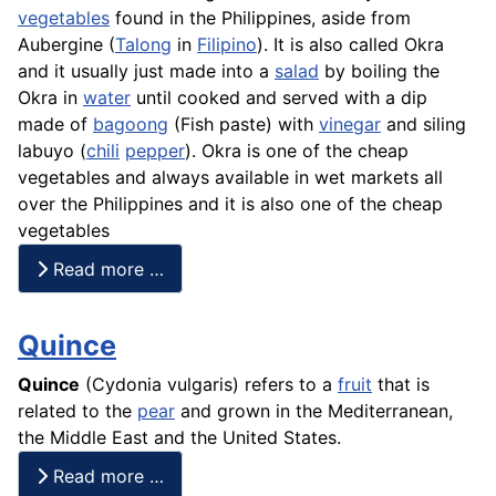
vegetables
found in the Philippines, aside from
Aubergine
(
Talong
in
Filipino
). It is also called Okra
and it usually just made into a
salad
by boiling the
Okra in
water
until cooked and served with a dip
made of
bagoong
(
Fish
paste) with
vinegar
and siling
labuyo (
chili
pepper
). Okra is one of the cheap
vegetables and always available in wet markets all
over the Philippines and it is also one of the cheap
vegetables
Read more …
Quince
Quince
(Cydonia vulgaris) refers to a
fruit
that is
related to the
pear
and grown in the Mediterranean,
the Middle East and the United States.
Read more …