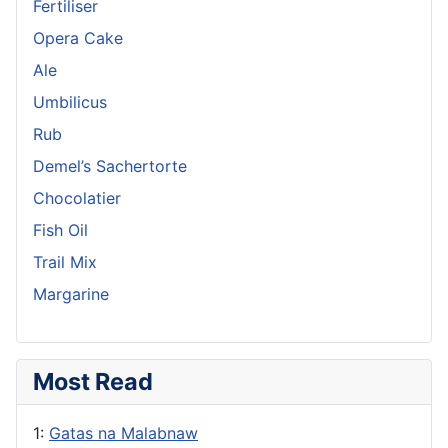
Fertiliser
Opera Cake
Ale
Umbilicus
Rub
Demel’s Sachertorte
Chocolatier
Fish Oil
Trail Mix
Margarine
Most Read
1:
Gatas na Malabnaw