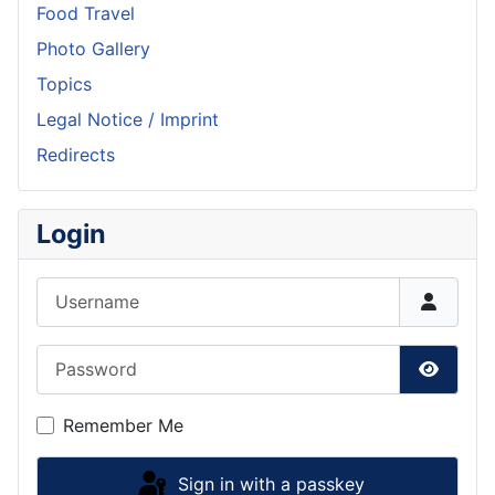
Food Travel
Photo Gallery
Topics
Legal Notice / Imprint
Redirects
Login
Username
Password
Show P
Remember Me
Sign in with a passkey