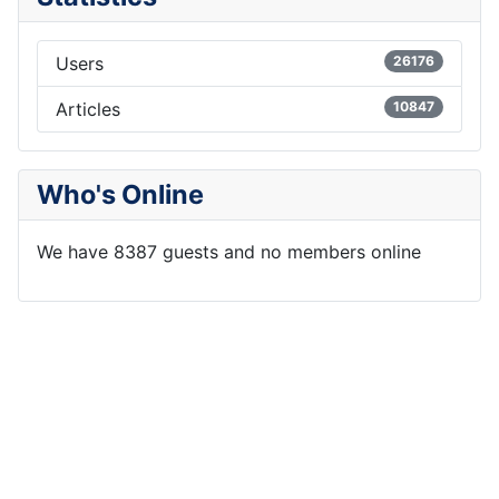
Users
26176
Articles
10847
Who's Online
We have 8387 guests and no members online