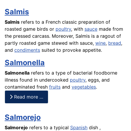
Salmis
Salmis
refers to a
French
classic preparation of
roasted game birds or
poultry
, with
sauce
made from
the pressed carcass. Moreover, Salmis is a
ragout
of
partly roasted game stewed with sauce,
wine
,
bread
,
and
condiments
suited to provoke appetite.
Salmonella
Salmonella
refers to a type of bacterial foodborne
illness found in undercooked
poultry
, eggs, and
contaminated fresh
fruits
and
vegetables
.
Read more …
Salmorejo
Salmorejo
refers to a typical
Spanish
dish ,