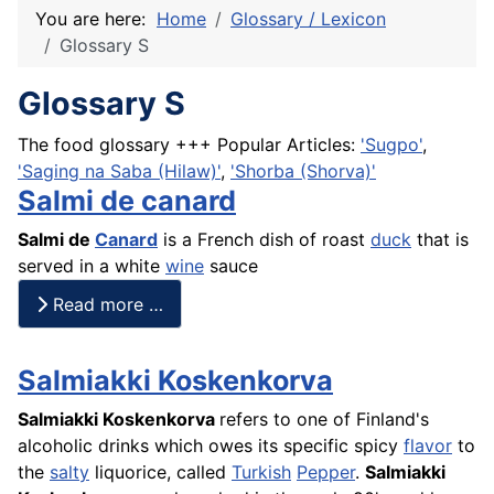
You are here:
Home
Glossary / Lexicon
Glossary S
Glossary S
The food glossary +++ Popular Articles:
'Sugpo'
,
'Saging na Saba (Hilaw)'
,
'Shorba (Shorva)'
Salmi de canard
Salmi
de
Canard
is a
French
dish of roast
duck
that is
served in a white
wine
sauce
Read more …
Salmiakki Koskenkorva
Salmiakki Koskenkorva
refers to one of Finland's
alcoholic drinks which owes its specific spicy
flavor
to
the
salty
liquorice, called
Turkish
Pepper
.
Salmiakki