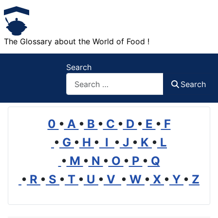
The Glossary about the World of Food !
Search
Search
0
•
A
•
B
•
C
•
D
•
E
•
F
•
G
•
H
•
I
•
J
•
K
•
L
•
M
•
N
•
O
•
P
•
Q
•
R
•
S
•
T
•
U
•
V
•
W
•
X
•
Y
•
Z