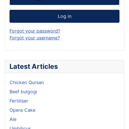
Log in
Forgot your password?
Forgot your username?
Latest Articles
Chicken Qursan
Beef bulgogi
Fertiliser
Opera Cake
Ale
Umbilicus