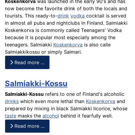
Koskenkorva
was launched in the early 90's and has
now become the favorite drink of both the locals and
tourists. This ready-to-
drink
vodka
cocktail is served
in almost all pubs and nightclubs in Finland. Salmiakki
Koskenkorva is commonly called Teenagers' Vodka
because it is popular most especially among the
teenagers. Salmiakki
Koskenkorva
is also calle
Salmiakkikossu or simply Salmari.
Read more …
Salmiakki-Kossu
Salmiakki-Kossu
refers to one of Finland's alcoholic
drinks
which even more lethal than
Koskenkorva
and
prepared by mixing in black Salmiakki licorice, whose
taste
masks the
alcohol
behind it fearfully well.
Read more …