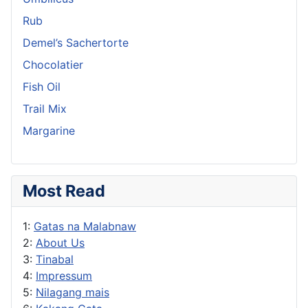
Rub
Demel’s Sachertorte
Chocolatier
Fish Oil
Trail Mix
Margarine
Most Read
1:
Gatas na Malabnaw
2:
About Us
3:
Tinabal
4:
Impressum
5:
Nilagang mais