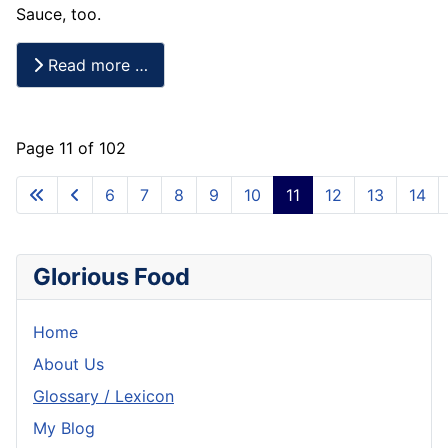
Sauce, too.
Read more …
Page 11 of 102
6
7
8
9
10
11
12
13
14
Glorious Food
Home
About Us
Glossary / Lexicon
My Blog