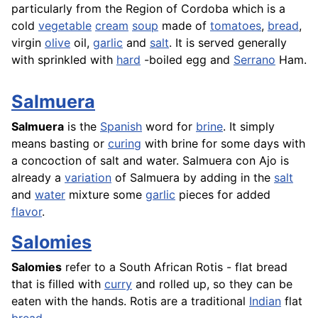
particularly from the Region of Cordoba which is a
cold
vegetable
cream
soup
made of
tomatoes
,
bread
,
virgin
olive
oil,
garlic
and
salt
. It is served generally
with sprinkled with
hard
-boiled egg and
Serrano
Ham.
Salmuera
Salmuera
is the
Spanish
word for
brine
. It simply
means basting or
curing
with brine for some days with
a concoction of salt and water. Salmuera con Ajo is
already a
variation
of Salmuera by adding in the
salt
and
water
mixture some
garlic
pieces for added
flavor
.
Salomies
Salomies
refer to a South African Rotis - flat bread
that is filled with
curry
and rolled up, so they can be
eaten with the hands.
Rotis
are a traditional
Indian
flat
bread
.