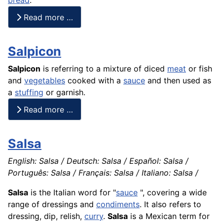
Read more …
Salpicon
Salpicon
is referring to a mixture of diced
meat
or
fish
and
vegetables
cooked with a
sauce
and then used as
a
stuffing
or garnish.
Read more …
Salsa
English: Salsa / Deutsch: Salsa / Español: Salsa /
Português: Salsa / Français: Salsa / Italiano: Salsa /
Salsa
is the Italian word for "
sauce
", covering a wide
range of dressings and
condiments
. It also refers to
dressing, dip, relish,
curry
.
Salsa
is a Mexican term for