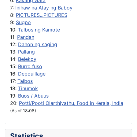
6:
Kakang Gata
7:
Inihaw na Atay ng Baboy
8:
PICTURES...PICTURES
9:
Sugpo
10:
Talbos ng Kamote
11:
Pandan
12:
Dahon ng saging
13:
Pallang
14:
Belekoy
15:
Burro fuso
16:
Depouillage
17:
Talbos
18:
Tinumok
19:
Buos / Abuus
20:
Potti/Pooti Olarthiyathu, Food in Kerala, India
(As of 18:08)
Statistics