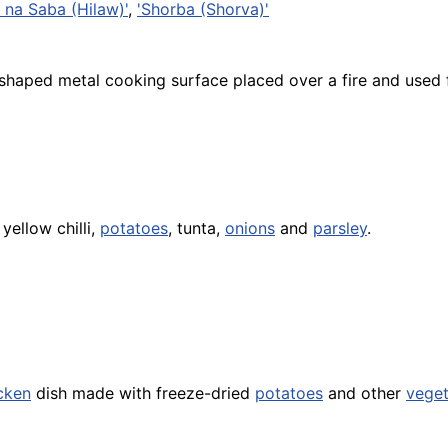
 na Saba (Hilaw)'
,
'Shorba (Shorva)'
-shaped metal cooking surface placed over a fire and used
yellow chilli,
potatoes
, tunta,
onions
and
parsley
.
cken
dish made with freeze-dried
potatoes
and other
veget