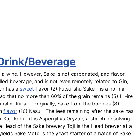
 Drink/Beverage
 a wine. However, Sake is not carbonated, and flavor-
tilled beverage, and is not even remotely related to Gin,
ch has a
sweet
flavor (2)
Futsu-shu
Sake - is a normal
 so that no more than 60% of the grain remains (5)
Hi-ire
maller Kura -- originally, Sake from the boonies (8)
in
flavor
(10)
Kasu
- The lees remaining after the sake has
 Koji-kabi - it is Aspergillus Oryzae, a starch dissolving
he Head of the Sake brewery
Toji
is the Head brewer at a
 yields Sake Moto is the yeast starter of a batch of Sake.