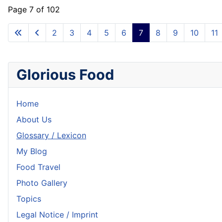
Page 7 of 102
2
3
4
5
6
7
8
9
10
11
Glorious Food
Home
About Us
Glossary / Lexicon
My Blog
Food Travel
Photo Gallery
Topics
Legal Notice / Imprint