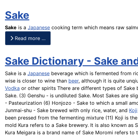
Sake
Sake
is a
Japanese
cooking term which means raw salm
Read more …
Sake Dictionary - Sake an
Sake is a
Japanese
beverage which is fermented from rice
wise is closer to wine than
beer
, although it is quite un
Vodka
or other spirits There are different types of Sak
Sake. (3)
Genshu
- is undiluted Sake. Most
Sakes
are slig
- Pasteurization (6)
Honjozo
- Sake to which a small amo
Junmai-shu
- Sake brewed with only rice, water, and
Koji
been pressed from the fermenting mixture (11) Koji is the
mold Kura refers to a Sake brewery. It is also known as
Kura
Meigara
is a brand name of Sake
Moromi
refers to 