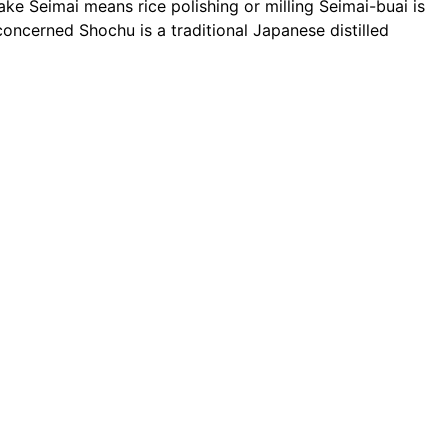
Sake
Seimai
means rice polishing or milling
Seimai-buai
is
e concerned
Shochu
is a traditional Japanese distilled