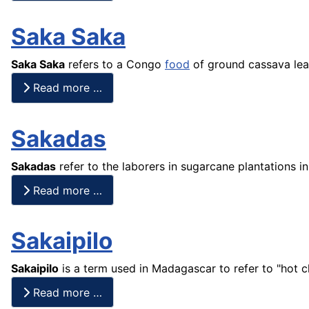
Saka Saka
Saka Saka
refers to a Congo
food
of ground cassava lea
Read more …
Sakadas
Sakadas
refer to the laborers in sugarcane plantations i
Read more …
Sakaipilo
Sakaipilo
is a term used in Madagascar to refer to "hot c
Read more …