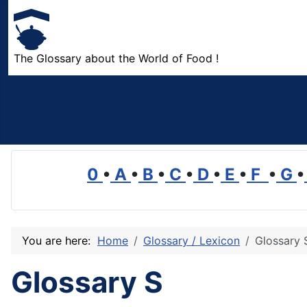
The Glossary about the World of Food !
0
•
A
•
B
•
C
•
D
•
E
•
F
•
G
•
You are here:
Home
Glossary / Lexicon
Glossary 
Glossary S