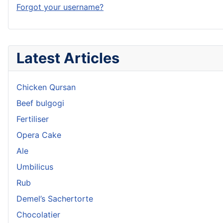
Forgot your username?
Latest Articles
Chicken Qursan
Beef bulgogi
Fertiliser
Opera Cake
Ale
Umbilicus
Rub
Demel’s Sachertorte
Chocolatier