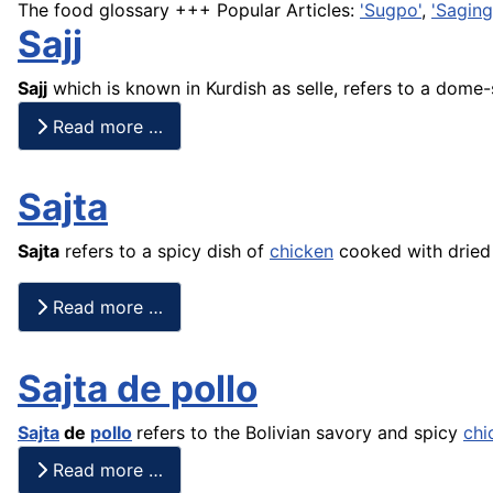
The food glossary +++ Popular Articles:
'Sugpo'
,
'Saging
Sajj
Sajj
which is known in Kurdish as selle, refers to a dome
Read more …
Sajta
Sajta
refers to a spicy dish of
chicken
cooked with dried 
Read more …
Sajta de pollo
Sajta
de
pollo
refers to the Bolivian savory and spicy
chi
Read more …