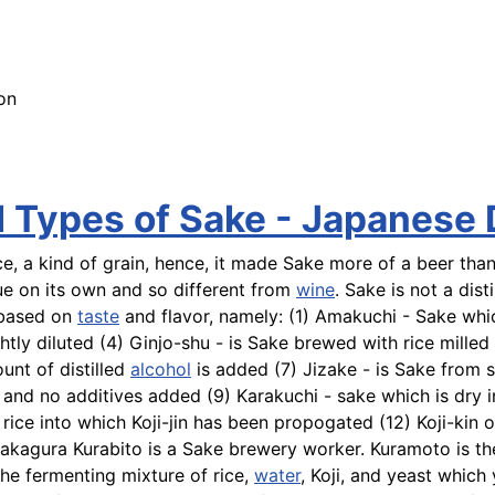
on
d Types of Sake - Japanese
, a kind of grain, hence, it made Sake more of a beer than
qiue on its own and so different from
wine
. Sake is not a dis
e based on
taste
and flavor, namely: (1)
Amakuchi
- Sake whi
htly diluted (4)
Ginjo-shu
- is Sake brewed with rice milled
unt of distilled
alcohol
is added (7)
Jizake
- is Sake from s
and no additives added (9)
Karakuchi
- sake which is dry 
 rice into which Koji-jin has been propogated (12)
Koji-kin
or
 Sakagura
Kurabito
is a Sake brewery worker.
Kuramoto
is t
the fermenting mixture of rice,
water
, Koji, and yeast which