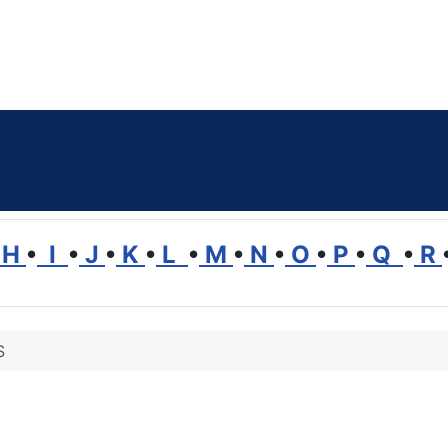
H
•
I
•
J
•
K
•
L
•
M
•
N
•
O
•
P
•
Q
•
R
S