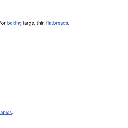
 for
baking
large, thin
flatbreads
.
ables
.