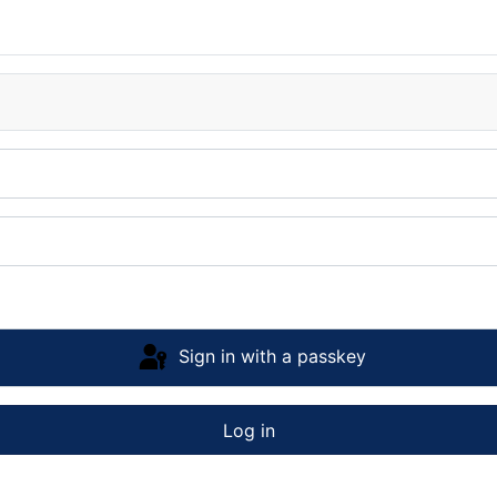
Sign in with a passkey
Log in