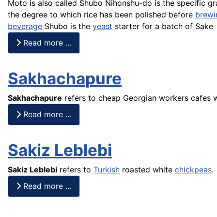
Moto
is also called Shubo
Nihonshu
-do is the specific g
the degree to which
rice
has been polished before
brewi
beverage
Shubo
is the
yeast
starter for a batch of
Sake
Read more …
Sakhachapure
Sakhachapure
refers to cheap Georgian workers
cafes
w
Read more …
Sakiz Leblebi
Sakiz Leblebi
refers to
Turkish
roasted white
chickpeas
.
Read more …