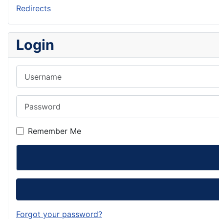
Redirects
Login
Username
Password
Remember Me
Forgot your password?