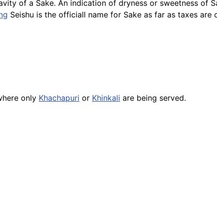
ravity of a Sake. An indication of dryness or sweetness of 
ng
Seishu
is the officiall name for Sake as far as taxes ar
here only
Khachapuri
or
Khinkali
are being served.