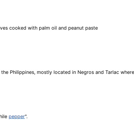
ves cooked with palm oil and peanut paste
n the Philippines, mostly located in Negros and Tarlac whe
hile
pepper
".