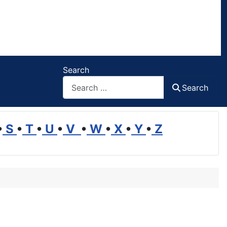
Search
Search
•
S
•
T
•
U
•
V
•
W
•
X
•
Y
•
Z