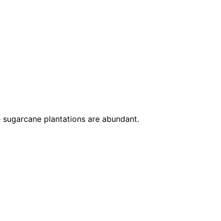
re sugarcane plantations are abundant.