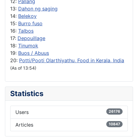
12:
Pallang
13:
Dahon ng saging
14:
Belekoy
15:
Burro fuso
16:
Talbos
17:
Depouillage
18:
Tinumok
19:
Buos / Abuus
20:
Potti/Pooti Olarthiyathu, Food in Kerala, India
(As of 13:54)
Statistics
Users
26176
Articles
10847