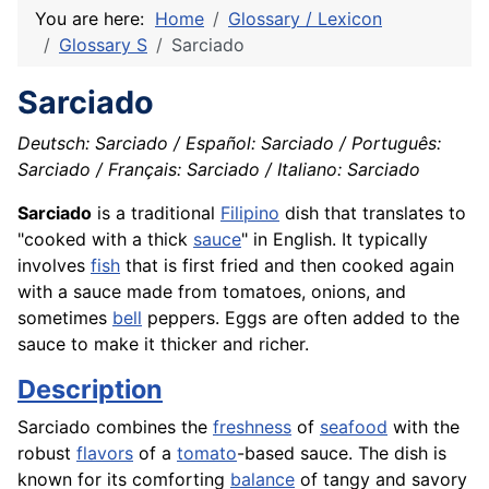
You are here:
Home
Glossary / Lexicon
Glossary S
Sarciado
Sarciado
Deutsch: Sarciado / Español: Sarciado / Português:
Sarciado / Français: Sarciado / Italiano: Sarciado
Sarciado
is a traditional
Filipino
dish that translates to
"cooked with a thick
sauce
" in English. It typically
involves
fish
that is first fried and then cooked again
with a sauce made from tomatoes, onions, and
sometimes
bell
peppers. Eggs are often added to the
sauce to make it thicker and richer.
Description
Sarciado combines the
freshness
of
seafood
with the
robust
flavors
of a
tomato
-based sauce. The dish is
known for its comforting
balance
of tangy and savory