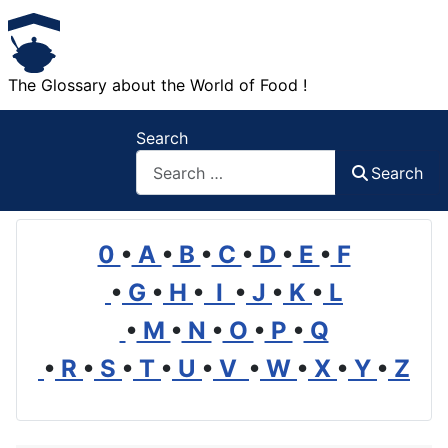
The Glossary about the World of Food !
Search
Search
0
•
A
•
B
•
C
•
D
•
E
•
F
•
G
•
H
•
I
•
J
•
K
•
L
•
M
•
N
•
O
•
P
•
Q
•
R
•
S
•
T
•
U
•
V
•
W
•
X
•
Y
•
Z