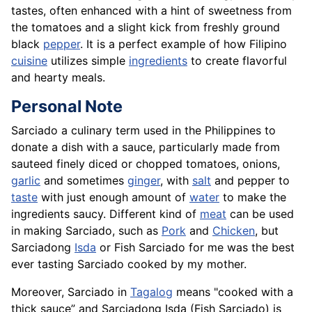
tastes, often enhanced with a hint of sweetness from
the tomatoes and a slight kick from freshly ground
black
pepper
. It is a perfect example of how Filipino
cuisine
utilizes simple
ingredients
to create flavorful
and hearty meals.
Personal Note
Sarciado a culinary term used in the Philippines to
donate a dish with a sauce, particularly made from
sauteed finely diced or chopped tomatoes, onions,
garlic
and sometimes
ginger
, with
salt
and pepper to
taste
with just enough amount of
water
to make the
ingredients saucy. Different kind of
meat
can be used
in making Sarciado, such as
Pork
and
Chicken
, but
Sarciadong
Isda
or Fish Sarciado for me was the best
ever tasting Sarciado cooked by my mother.
Moreover, Sarciado in
Tagalog
means "cooked with a
thick sauce” and Sarciadong Isda (Fish Sarciado) is