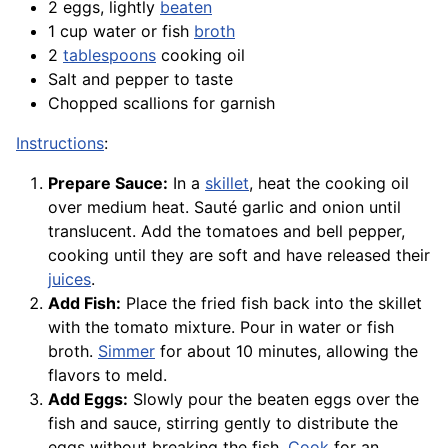
2 eggs, lightly
beaten
1 cup water or fish
broth
2
tablespoons
cooking oil
Salt and pepper to taste
Chopped scallions for garnish
Instructions
:
Prepare Sauce:
In a
skillet
, heat the cooking oil
over medium heat. Sauté garlic and onion until
translucent. Add the tomatoes and bell pepper,
cooking until they are soft and have released their
juices
.
Add Fish:
Place the fried fish back into the skillet
with the tomato mixture. Pour in water or fish
broth.
Simmer
for about 10 minutes, allowing the
flavors to meld.
Add Eggs:
Slowly pour the beaten eggs over the
fish and sauce, stirring gently to distribute the
eggs without breaking the fish.
Cook
for an