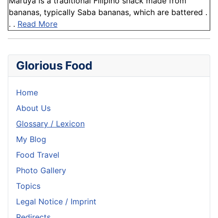
Maruya is a traditional Filipino snack made from
bananas, typically Saba bananas, which are battered .
. .
Read More
Glorious Food
Home
About Us
Glossary / Lexicon
My Blog
Food Travel
Photo Gallery
Topics
Legal Notice / Imprint
Redirects