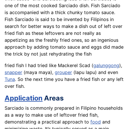
one of the most cooked Sarciado dish. Fish Sarciado
is accompanied with a thick chunky tomato sauce.
Fish Sarciado is said to be invented by Filipinos in
search for better ways to make a dish out of left over
fried fish as these leftovers are not really as
appetizing as the freshly fried ones, so an ingenious
approach by adding tomato sauce and eggs did made
the trick by not just rehydrating the fish
fried fish I had tried like Mackerel Scad (
galunggong
),
snapper
(maya maya),
grouper
(lapu lapu) and even
Tuna
. So the next time you have a fried fish or any left
over fish.
Application
Areas
Sarciado is commonly prepared in Filipino households
as a way to make use of leftover fried fish,
demonstrating a practical approach to
food
and
minimizing waste. It’s typically served as a main