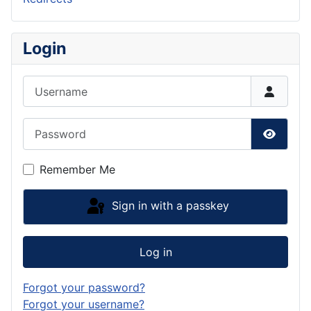
Login
Username
Password
Show P
Remember Me
Sign in with a passkey
Log in
Forgot your password?
Forgot your username?