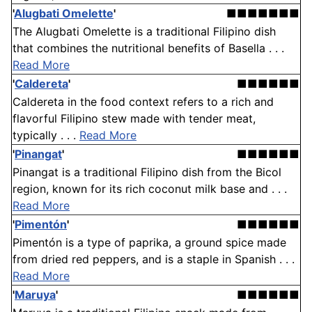
'
Alugbati Omelette
'
■■■■■■■
The Alugbati Omelette is a traditional Filipino dish
that combines the nutritional benefits of Basella . . .
Read More
'
Caldereta
'
■■■■■■
Caldereta in the food context refers to a rich and
flavorful Filipino stew made with tender meat,
typically . . .
Read More
'
Pinangat
'
■■■■■■
Pinangat is a traditional Filipino dish from the Bicol
region, known for its rich coconut milk base and . . .
Read More
'
Pimentón
'
■■■■■■
Pimentón is a type of paprika, a ground spice made
from dried red peppers, and is a staple in Spanish . . .
Read More
'
Maruya
'
■■■■■■