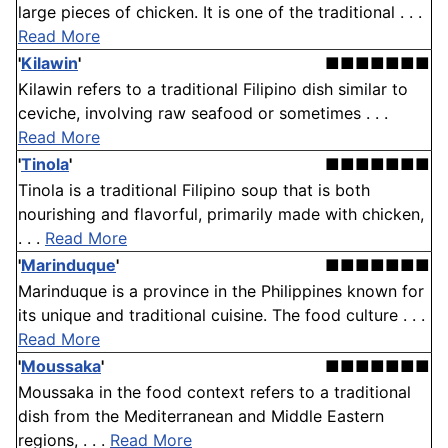
large pieces of chicken. It is one of the traditional . . .
Read More
'
Kilawin
'
■■■■■■■
Kilawin refers to a traditional Filipino dish similar to
ceviche, involving raw seafood or sometimes . . .
Read More
'
Tinola
'
■■■■■■■
Tinola is a traditional Filipino soup that is both
nourishing and flavorful, primarily made with chicken,
. . .
Read More
'
Marinduque
'
■■■■■■■
Marinduque is a province in the Philippines known for
its unique and traditional cuisine. The food culture . . .
Read More
'
Moussaka
'
■■■■■■■
Moussaka in the food context refers to a traditional
dish from the Mediterranean and Middle Eastern
regions, . . .
Read More