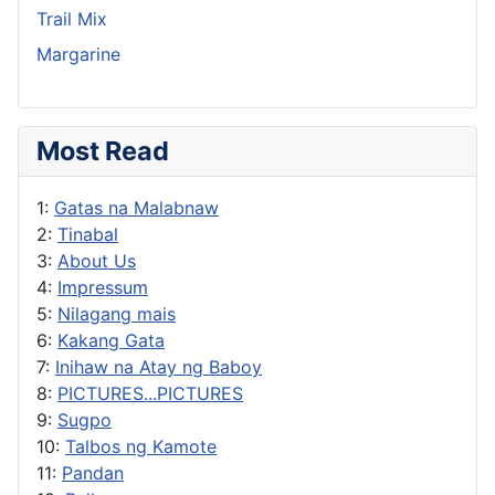
Trail Mix
Margarine
Most Read
1:
Gatas na Malabnaw
2:
Tinabal
3:
About Us
4:
Impressum
5:
Nilagang mais
6:
Kakang Gata
7:
Inihaw na Atay ng Baboy
8:
PICTURES...PICTURES
9:
Sugpo
10:
Talbos ng Kamote
11:
Pandan