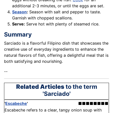
additional 2-3 minutes, or until the eggs are set.
Season
:
Season with salt and pepper to taste.
Garnish with chopped scallions.
Serve:
Serve hot with plenty of steamed rice.
Summary
Sarciado is a flavorful Filipino dish that showcases the
creative use of everyday ingredients to enhance the
natural flavors of fish, offering a delightful meal that is
both satisfying and nourishing.
--
Related Articles
to the term
'Sarciado'
'
Escabeche
'
■■■■■■■■
Escabeche refers to a clear, tangy onion soup with