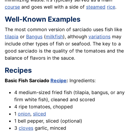
course
and goes well with a side of
steamed
rice
.
Well-Known Examples
The most common version of sarciado uses fish like
tilapia
or
Bangus
(
milkfish
), although
variations
may
include other types of fish or seafood. The key to a
good sarciado is the quality of the tomatoes and the
balance of flavors in the sauce.
Recipes
Basic Fish Sarciado
Recipe
:
Ingredients:
4 medium-sized fried fish (tilapia, bangus, or any
firm white fish), cleaned and scored
4 ripe tomatoes, chopped
1
onion
,
sliced
1 bell pepper, sliced (optional)
3
cloves
garlic, minced