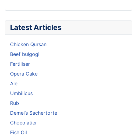
Latest Articles
Chicken Qursan
Beef bulgogi
Fertiliser
Opera Cake
Ale
Umbilicus
Rub
Demel’s Sachertorte
Chocolatier
Fish Oil