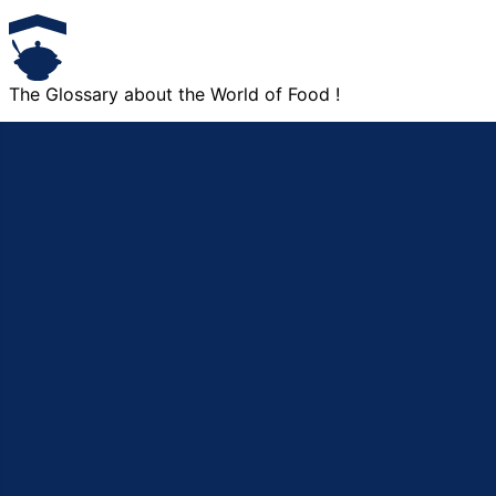
The Glossary about the World of Food !