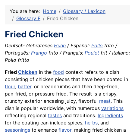
You are here:
Home
Glossary / Lexicon
Glossary F
Fried Chicken
Fried Chicken
Deutsch: Gebratenes
Huhn
/ Español:
Pollo
frito /
Português:
Frango
frito / Français:
Poulet
frit / Italiano:
Pollo fritto
Fried
Chicken
in the
food
context refers to a dish
consisting of chicken pieces that have been coated in
flour
,
batter
, or breadcrumbs and then deep-fried,
pan-fried, or pressure fried. The result is a crispy,
crunchy exterior encasing juicy, flavorful
meat
. This
dish is popular worldwide, with numerous
variations
reflecting regional
tastes
and traditions.
Ingredients
for the coating can include spices,
herbs
, and
seasonings
to enhance
flavor
, making fried chicken a