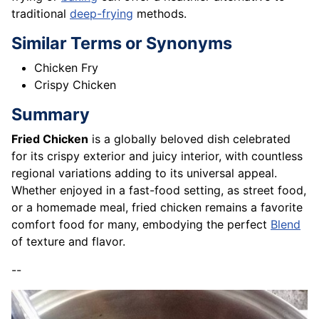
traditional
deep-frying
methods.
Similar Terms or Synonyms
Chicken Fry
Crispy Chicken
Summary
Fried Chicken
is a globally beloved dish celebrated
for its crispy exterior and juicy interior, with countless
regional variations adding to its universal appeal.
Whether enjoyed in a fast-food setting, as street food,
or a homemade meal, fried chicken remains a favorite
comfort food for many, embodying the perfect
Blend
of texture and flavor.
--