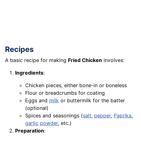
Recipes
A basic recipe for making
Fried Chicken
involves:
Ingredients
:
Chicken pieces, either bone-in or boneless
Flour or breadcrumbs for coating
Eggs and
milk
or buttermilk for the batter
(optional)
Spices and seasonings (
salt
,
pepper
,
Paprika
,
garlic
powder
, etc.)
Preparation
: