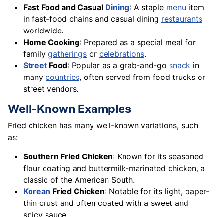
Fast Food and Casual
Dining
: A staple
menu
item
in fast-food chains and casual dining
restaurants
worldwide.
Home Cooking
: Prepared as a special meal for
family
gatherings
or
celebrations
.
Street
Food
: Popular as a grab-and-go
snack
in
many
countries
, often served from food trucks or
street vendors.
Well-Known Examples
Fried chicken has many well-known variations, such
as:
Southern Fried Chicken
: Known for its seasoned
flour coating and buttermilk-marinated chicken, a
classic of the American South.
Korean
Fried Chicken
: Notable for its light, paper-
thin crust and often coated with a sweet and
spicy sauce.