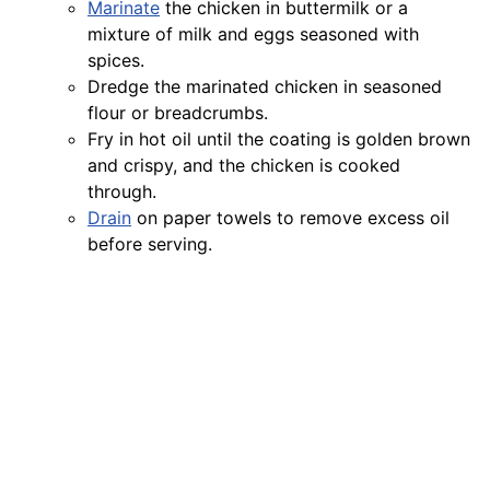
Marinate
the chicken in buttermilk or a
mixture of milk and eggs seasoned with
spices.
Dredge the marinated chicken in seasoned
flour or breadcrumbs.
Fry in hot oil until the coating is golden brown
and crispy, and the chicken is cooked
through.
Drain
on paper towels to remove excess oil
before serving.