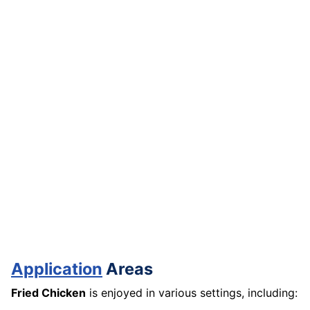
Application
Areas
Fried Chicken
is enjoyed in various settings, including: