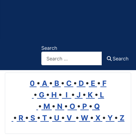
Search
Search
0
•
A
•
B
•
C
•
D
•
E
•
F
•
G
•
H
•
I
•
J
•
K
•
L
•
M
•
N
•
O
•
P
•
Q
•
R
•
S
•
T
•
U
•
V
•
W
•
X
•
Y
•
Z