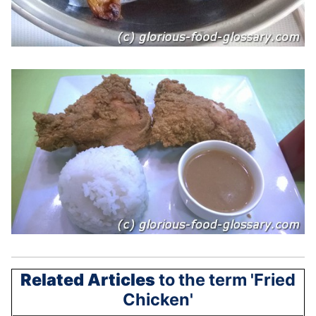
Related Articles
to the term 'Fried
Chicken'