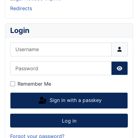
Redirects
Login
Username
Password
Show P
Remember Me
Sign in with a passkey
Log in
Forgot your password?