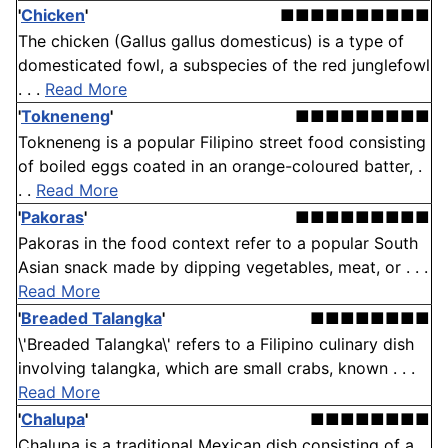
'
Chicken
'
■■■■■■■■■■
The chicken (Gallus gallus domesticus) is a type of
domesticated fowl, a subspecies of the red junglefowl
. . .
Read More
'
Tokneneng
'
■■■■■■■■■
Tokneneng is a popular Filipino street food consisting
of boiled eggs coated in an orange-coloured batter, .
. .
Read More
'
Pakoras
'
■■■■■■■■■
Pakoras in the food context refer to a popular South
Asian snack made by dipping vegetables, meat, or . . .
Read More
'
Breaded Talangka
'
■■■■■■■■
\'Breaded Talangka\' refers to a Filipino culinary dish
involving talangka, which are small crabs, known . . .
Read More
'
Chalupa
'
■■■■■■■■
Chalupa is a traditional Mexican dish consisting of a