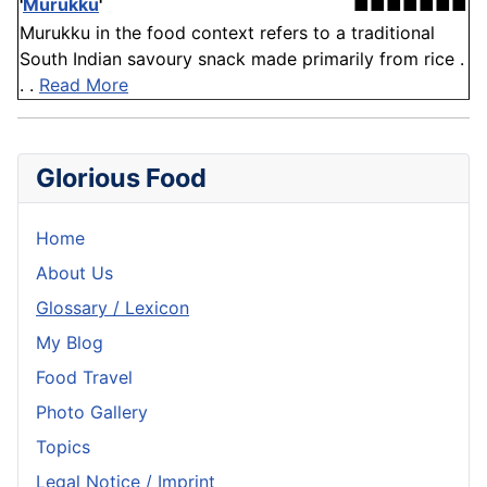
'
Murukku
'
■■■■■■■
Murukku in the food context refers to a traditional
South Indian savoury snack made primarily from rice .
. .
Read More
Glorious Food
Home
About Us
Glossary / Lexicon
My Blog
Food Travel
Photo Gallery
Topics
Legal Notice / Imprint