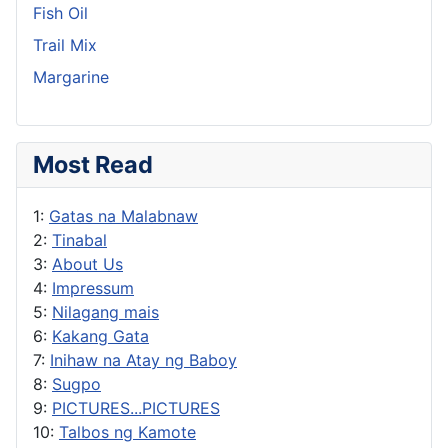
Fish Oil
Trail Mix
Margarine
Most Read
1:
Gatas na Malabnaw
2:
Tinabal
3:
About Us
4:
Impressum
5:
Nilagang mais
6:
Kakang Gata
7:
Inihaw na Atay ng Baboy
8:
Sugpo
9:
PICTURES...PICTURES
10:
Talbos ng Kamote