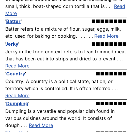
small, thick, boat-shaped corn tortilla that is . . .
Read
More
'
Batter
'
■■■■■■■■
Batter refers to a mixture of flour, sugar, eggs, milk,
etc. used for baking or cooking. . . . . . .
Read More
Jerky
'
■■■■■■■■
Jerky in the food context refers to lean trimmed meat
that has been cut into strips and dried to prevent . . .
Read More
'
Country
'
■■■■■■■
Country: A country is a political state, nation, or
territory which is controlled. It is often referred . . .
Read More
'
Dumpling
'
■■■■■■■
Dumpling is a versatile and popular dish found in
various cuisines around the world. It consists of
dough . . .
Read More