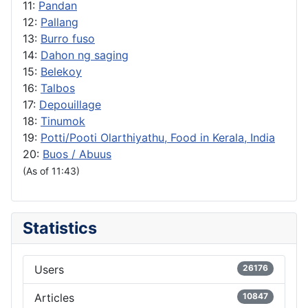
11:
Pandan
12:
Pallang
13:
Burro fuso
14:
Dahon ng saging
15:
Belekoy
16:
Talbos
17:
Depouillage
18:
Tinumok
19:
Potti/Pooti Olarthiyathu, Food in Kerala, India
20:
Buos / Abuus
(As of 11:43)
Statistics
Users
26176
Articles
10847