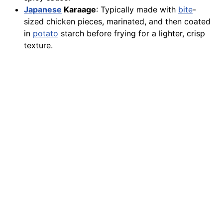
Japanese
Karaage
: Typically made with
bite
-
sized chicken pieces, marinated, and then coated
in
potato
starch before frying for a lighter, crisp
texture.