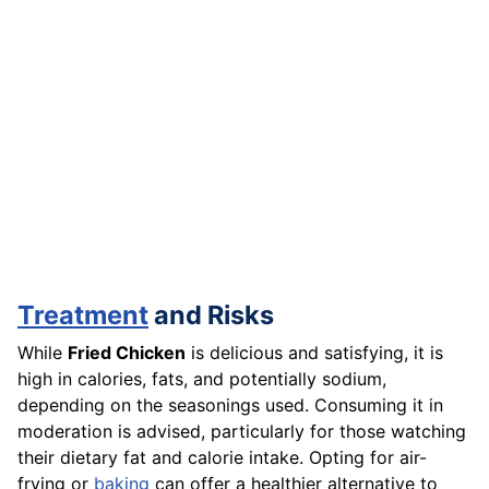
Treatment
and Risks
While
Fried Chicken
is delicious and satisfying, it is
high in calories, fats, and potentially sodium,
depending on the seasonings used. Consuming it in
moderation is advised, particularly for those watching
their dietary fat and calorie intake. Opting for air-
frying or
baking
can offer a healthier alternative to