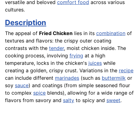
versatile and beloved
comfort food
across various
cultures.
Description
The appeal of
Fried Chicken
lies in its
combination
of
textures and flavors: the crispy outer coating
contrasts with the
tender
, moist chicken inside. The
cooking process, involving
frying
at a high
temperature, locks in the chicken's
juices
while
creating a golden, crispy crust. Variations in the
recipe
can include different
marinades
(such as
buttermilk
or
soy
sauce
) and coatings (from simple seasoned flour
to complex
spice
blends), allowing for a wide range of
flavors from savory and
salty
to spicy and
sweet
.