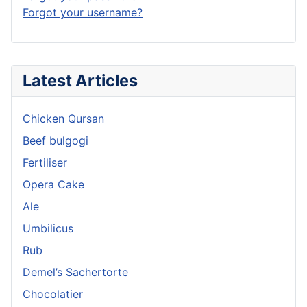
Forgot your username?
Latest Articles
Chicken Qursan
Beef bulgogi
Fertiliser
Opera Cake
Ale
Umbilicus
Rub
Demel’s Sachertorte
Chocolatier