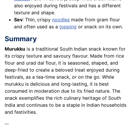
also enjoyed during festivals and has a different
texture and shape.
Sev
: Thin, crispy
noodles
made from gram flour
and often used as a
topping
or snack on its own.
Summary
Murukku
is a traditional South Indian snack known for
its crispy texture and savoury flavour. Made from rice
flour and urad dal flour, it is seasoned, shaped, and
deep-fried to create a beloved treat enjoyed during
festivals, as a tea-time snack, or on the go. While
murukku is delicious and long-lasting, it is best
consumed in moderation due to its fried nature. The
snack exemplifies the rich culinary heritage of South
India and continues to be a staple in Indian households
and festivities.
--