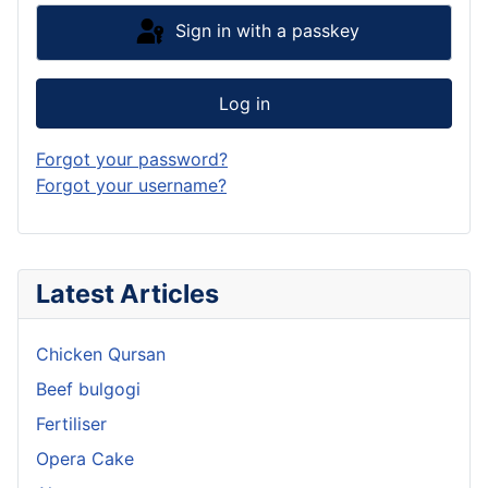
Sign in with a passkey
Log in
Forgot your password?
Forgot your username?
Latest Articles
Chicken Qursan
Beef bulgogi
Fertiliser
Opera Cake