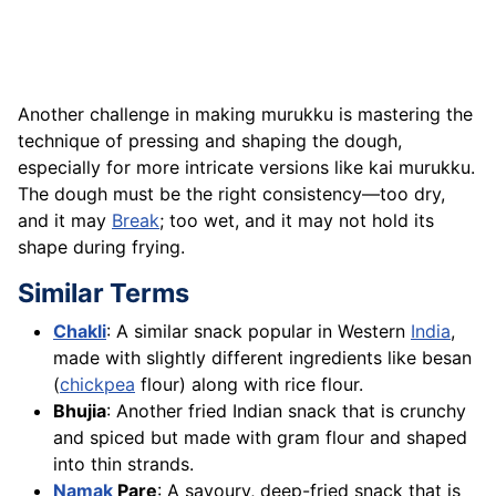
Another challenge in making murukku is mastering the
technique of pressing and shaping the dough,
especially for more intricate versions like kai murukku.
The dough must be the right consistency—too dry,
and it may
Break
; too wet, and it may not hold its
shape during frying.
Similar Terms
Chakli
: A similar snack popular in Western
India
,
made with slightly different ingredients like besan
(
chickpea
flour) along with rice flour.
Bhujia
: Another fried Indian snack that is crunchy
and spiced but made with gram flour and shaped
into thin strands.
Namak
Pare
: A savoury, deep-fried snack that is