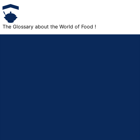
The Glossary about the World of Food !