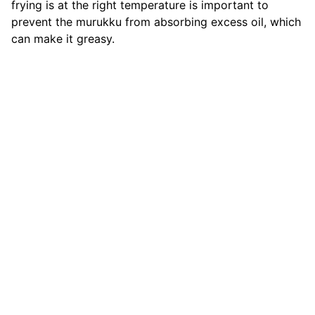
frying is at the right temperature is important to
prevent the murukku from absorbing excess oil, which
can make it greasy.