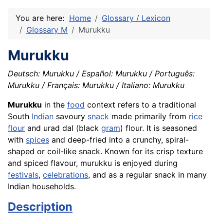
You are here:
Home
Glossary / Lexicon
Glossary M
Murukku
Murukku
Deutsch: Murukku / Español: Murukku / Português:
Murukku / Français: Murukku / Italiano: Murukku
Murukku
in the
food
context refers to a traditional
South
Indian
savoury
snack
made primarily from
rice
flour
and urad dal (black
gram
) flour. It is seasoned
with
spices
and deep-fried into a crunchy, spiral-
shaped or coil-like snack. Known for its crisp texture
and spiced flavour, murukku is enjoyed during
festivals
,
celebrations
, and as a regular snack in many
Indian households.
Description