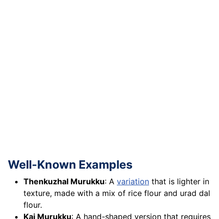
Well-Known Examples
Thenkuzhal Murukku
: A
variation
that is lighter in
texture, made with a mix of rice flour and urad dal
flour.
Kai Murukku
: A hand-shaped version that requires