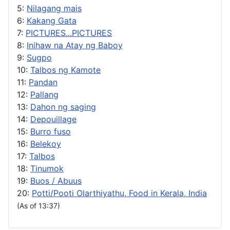
5:
Nilagang mais
6:
Kakang Gata
7:
PICTURES...PICTURES
8:
Inihaw na Atay ng Baboy
9:
Sugpo
10:
Talbos ng Kamote
11:
Pandan
12:
Pallang
13:
Dahon ng saging
14:
Depouillage
15:
Burro fuso
16:
Belekoy
17:
Talbos
18:
Tinumok
19:
Buos / Abuus
20:
Potti/Pooti Olarthiyathu, Food in Kerala, India
(As of 13:37)