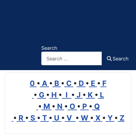
Search
Search
0
•
A
•
B
•
C
•
D
•
E
•
F
•
G
•
H
•
I
•
J
•
K
•
L
•
M
•
N
•
O
•
P
•
Q
•
R
•
S
•
T
•
U
•
V
•
W
•
X
•
Y
•
Z