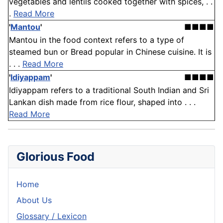
vegetables and lentils cooked together with spices, . .
.
Read More
'
Mantou
'
■■■■
Mantou in the food context refers to a type of
steamed bun or Bread popular in Chinese cuisine. It is
. . .
Read More
'
Idiyappam
'
■■■■
Idiyappam refers to a traditional South Indian and Sri
Lankan dish made from rice flour, shaped into . . .
Read More
Glorious Food
Home
About Us
Glossary / Lexicon