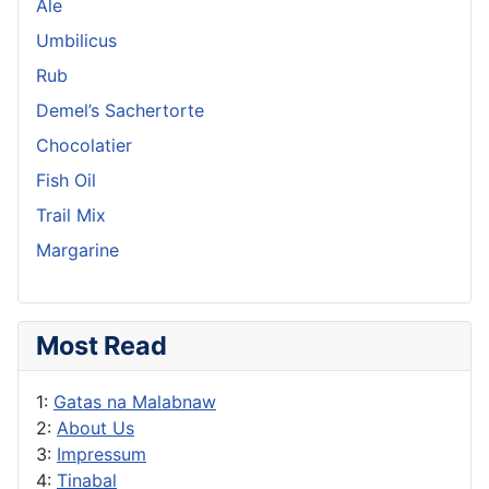
Ale
Umbilicus
Rub
Demel’s Sachertorte
Chocolatier
Fish Oil
Trail Mix
Margarine
Most Read
1:
Gatas na Malabnaw
2:
About Us
3:
Impressum
4:
Tinabal