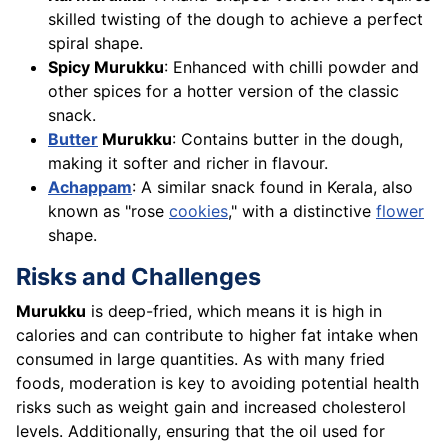
skilled twisting of the dough to achieve a perfect
spiral shape.
Spicy Murukku
: Enhanced with chilli powder and
other spices for a hotter version of the classic
snack.
Butter
Murukku
: Contains butter in the dough,
making it softer and richer in flavour.
Achappam
: A similar snack found in Kerala, also
known as "rose
cookies
," with a distinctive
flower
shape.
Risks and Challenges
Murukku
is deep-fried, which means it is high in
calories and can contribute to higher fat intake when
consumed in large quantities. As with many fried
foods, moderation is key to avoiding potential health
risks such as weight gain and increased cholesterol
levels. Additionally, ensuring that the oil used for