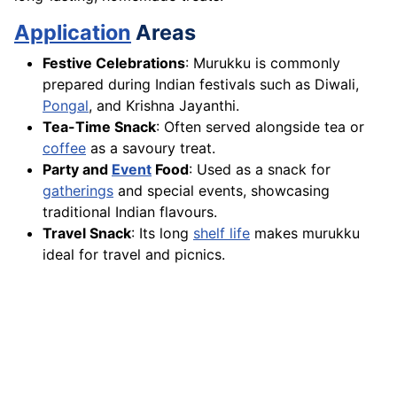
Application
Areas
Festive Celebrations
: Murukku is commonly
prepared during Indian festivals such as Diwali,
Pongal
, and Krishna Jayanthi.
Tea-Time Snack
: Often served alongside tea or
coffee
as a savoury treat.
Party and
Event
Food
: Used as a snack for
gatherings
and special events, showcasing
traditional Indian flavours.
Travel Snack
: Its long
shelf life
makes murukku
ideal for travel and picnics.