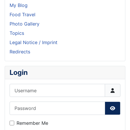
My Blog
Food Travel
Photo Gallery
Topics
Legal Notice / Imprint
Redirects
Login
Username
Password
Show P
Remember Me