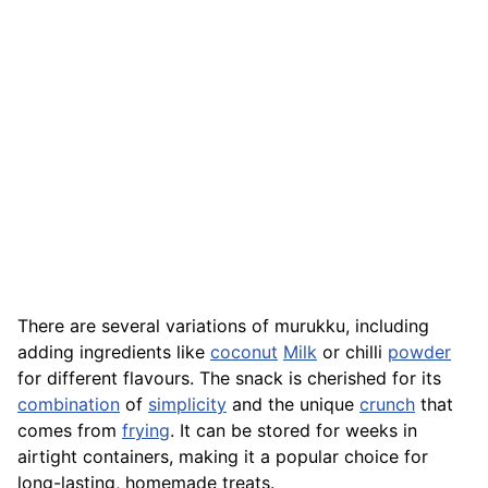
There are several variations of murukku, including
adding ingredients like
coconut
Milk
or chilli
powder
for different flavours. The snack is cherished for its
combination
of
simplicity
and the unique
crunch
that
comes from
frying
. It can be stored for weeks in
airtight containers, making it a popular choice for
long-lasting, homemade treats.