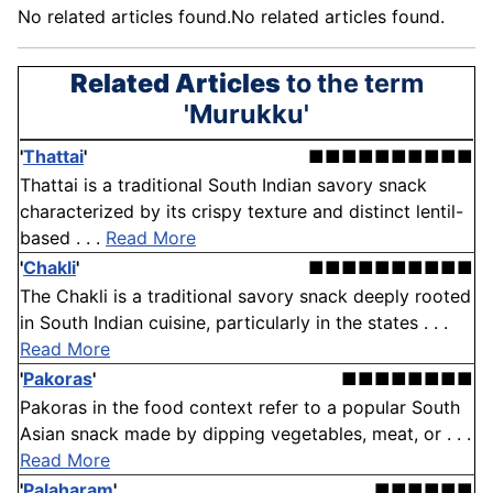
No related articles found.No related articles found.
Related Articles
to the term
'Murukku'
'
Thattai
'
■■■■■■■■■■
Thattai is a traditional South Indian savory snack
characterized by its crispy texture and distinct lentil-
based . . .
Read More
'
Chakli
'
■■■■■■■■■■
The Chakli is a traditional savory snack deeply rooted
in South Indian cuisine, particularly in the states . . .
Read More
'
Pakoras
'
■■■■■■■■
Pakoras in the food context refer to a popular South
Asian snack made by dipping vegetables, meat, or . . .
Read More
'
Palaharam
'
■■■■■■