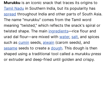
Murukku
is an iconic snack that traces its origins to
Tamil Nadu
in Southern India, but its popularity has
spread
throughout India and other parts of South Asia.
The name "murukku" comes from the Tamil word
meaning "twisted," which reflects the snack's spiral or
twisted shape. The main
ingredients
—rice flour and
urad dal flour—are mixed with
water
,
salt
, and spices
such as
cumin
seeds,
ajwain
(carom seeds), and
sesame
seeds to create a
dough
. This dough is then
shaped using a traditional tool called a
murukku press
or extruder and deep-fried until golden and crispy.