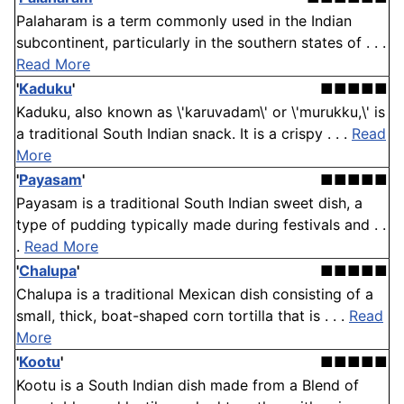
Palaharam is a term commonly used in the Indian
subcontinent, particularly in the southern states of . . .
Read More
'
Kaduku
'
■■■■■
Kaduku, also known as \'karuvadam\' or \'murukku,\' is
a traditional South Indian snack. It is a crispy . . .
Read
More
'
Payasam
'
■■■■■
Payasam is a traditional South Indian sweet dish, a
type of pudding typically made during festivals and . .
.
Read More
'
Chalupa
'
■■■■■
Chalupa is a traditional Mexican dish consisting of a
small, thick, boat-shaped corn tortilla that is . . .
Read
More
'
Kootu
'
■■■■■
Kootu is a South Indian dish made from a Blend of