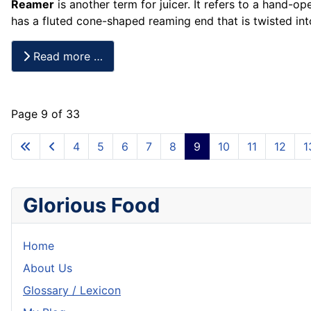
Reamer
is another term for juicer. It refers to a hand-op
has a fluted cone-shaped reaming end that is twisted in
Read more …
Page 9 of 33
4
5
6
7
8
9
10
11
12
1
Glorious Food
Home
About Us
Glossary / Lexicon