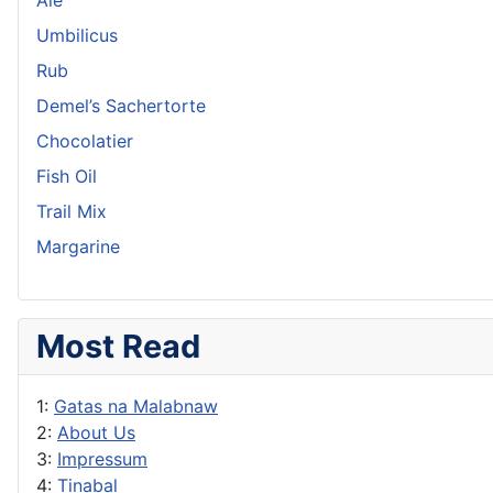
Umbilicus
Rub
Demel’s Sachertorte
Chocolatier
Fish Oil
Trail Mix
Margarine
Most Read
1:
Gatas na Malabnaw
2:
About Us
3:
Impressum
4:
Tinabal