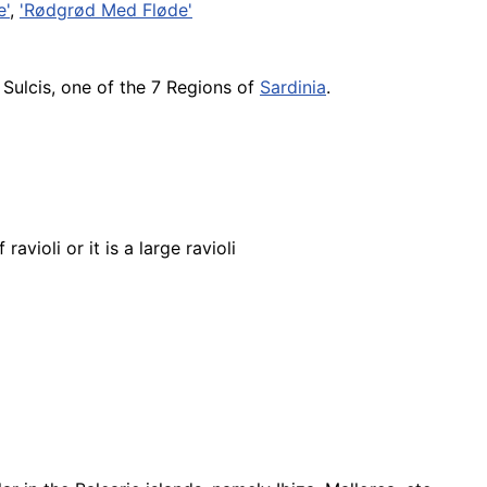
e'
,
'Rødgrød Med Fløde'
Sulcis, one of the 7 Regions of
Sardinia
.
ravioli or it is a large ravioli