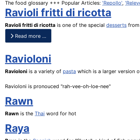
The food glossary +++ Popular Articles:
'Repollo'
,
'Relev
Ravioli fritti di ricotta
Ravioli fritti di ricotta
is one of the special
desserts
from 
Read more …
Ravioloni
Ravioloni
is a variety of
pasta
which is a larger version of 
Ravioloni is pronouced "rah-vee-oh-loe-nee"
Rawn
Rawn
is the
Thai
word for hot
Raya