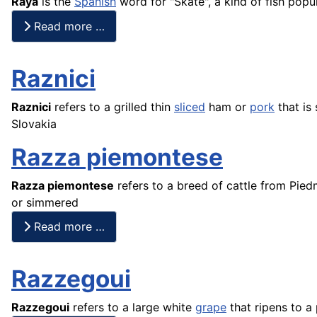
Raya
is the
Spanish
word for "Skate", a kind of
fish
popula
Read more …
Raznici
Raznici
refers to a grilled thin
sliced
ham or
pork
that is
Slovakia
Razza piemontese
Razza piemontese
refers to a breed of cattle from Pie
or simmered
Read more …
Razzegoui
Razzegoui
refers to a large white
grape
that ripens to a 