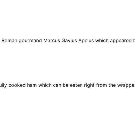
by Roman
gourmand
Marcus Gavius Apcius which appeared b
fully cooked ham which can be eaten right from the wrappe