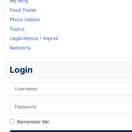
My Blog
Food Travel
Photo Gallery
Topics
Legal Notice / Imprint
Redirects
Login
Username
Password
Remember Me