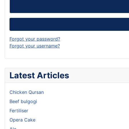
Forgot your password?
Forgot your username?
Latest Articles
Chicken Qursan
Beef bulgogi
Fertiliser
Opera Cake
Ale