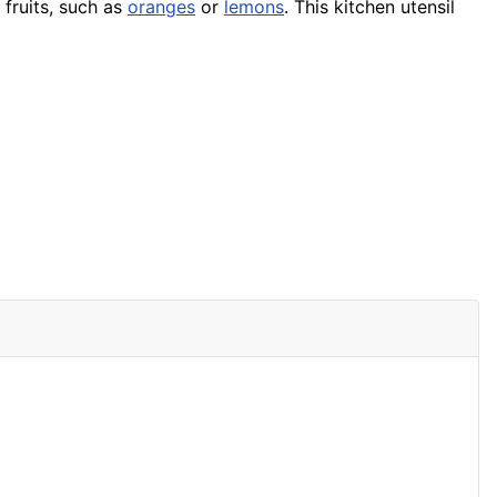
fruits, such as
oranges
or
lemons
. This kitchen utensil