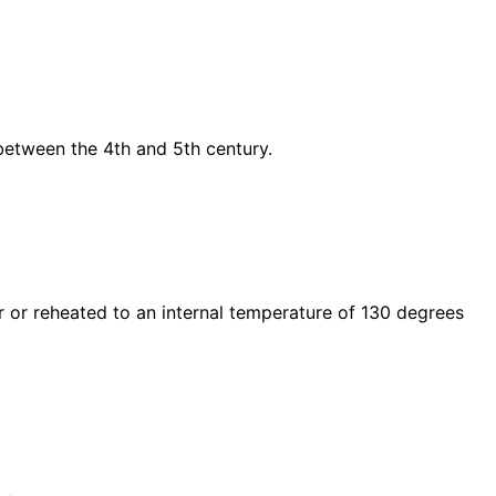
etween the 4th and 5th century.
r or reheated to an internal temperature of 130 degrees