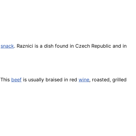
a
snack
. Raznici is a dish found in Czech Republic and in
 This
beef
is usually braised in red
wine
, roasted, grilled