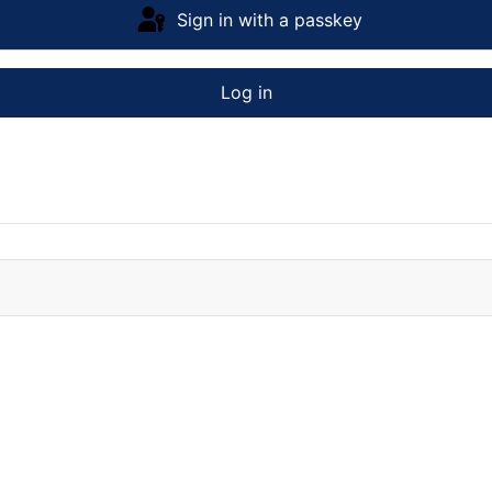
Sign in with a passkey
Log in