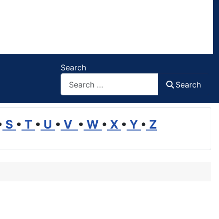
Search
Search
•
S
•
T
•
U
•
V
•
W
•
X
•
Y
•
Z