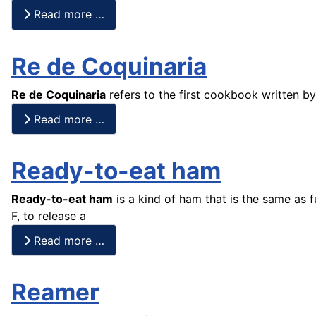
Read more …
Re de Coquinaria
Re de Coquinaria
refers to the first cookbook written 
Read more …
Ready-to-eat ham
Ready-to-eat ham
is a kind of ham that is the same as 
F, to release a
Read more …
Reamer