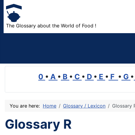
The Glossary about the World of Food !
0
•
A
•
B
•
C
•
D
•
E
•
F
•
G
•
You are here:
Home
Glossary / Lexicon
Glossary 
Glossary R