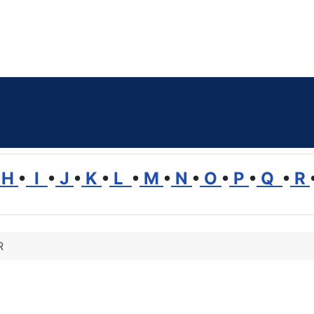
H
•
I
•
J
•
K
•
L
•
M
•
N
•
O
•
P
•
Q
•
R
R