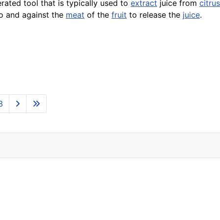
erated tool that is typically used to
extract
juice from
citrus
to and against the
meat
of the
fruit
to release the
juice
.
3