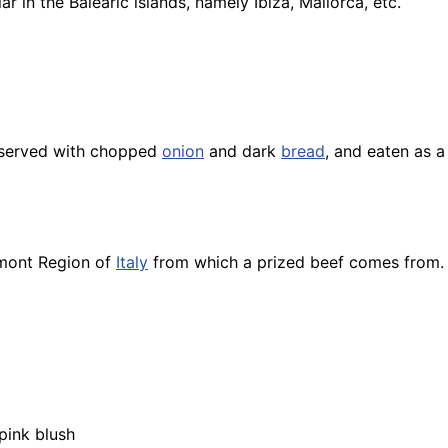
r in the Balearic islands, namely Ibiza, Mallorca, etc.
 served with chopped
onion
and dark
bread
, and eaten as 
dmont Region of
Italy
from which a prized beef comes from.
pink blush