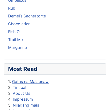
Umbilicus
Rub
Demel’s Sachertorte
Chocolatier
Fish Oil
Trail Mix
Margarine
Most Read
1:
Gatas na Malabnaw
2:
Tinabal
3:
About Us
4:
Impressum
5:
Nilagang mais