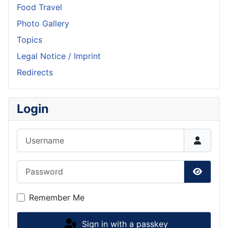
Food Travel
Photo Gallery
Topics
Legal Notice / Imprint
Redirects
Login
Username
Password
Show P
Remember Me
Sign in with a passkey