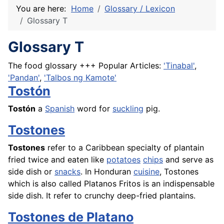
You are here:
Home
Glossary / Lexicon
Glossary T
Glossary T
The food glossary +++ Popular Articles:
'Tinabal'
,
'Pandan'
,
'Talbos ng Kamote'
Tostón
Tostón
a
Spanish
word for
suckling
pig.
Tostones
Tostones
refer to a Caribbean specialty of
plantain
fried twice and eaten like
potatoes
chips
and serve as
side dish or
snacks
. In Honduran
cuisine
, Tostones
which is also called
Platanos
Fritos is an indispensable
side dish. It refer to crunchy deep-fried
plantains
.
Tostones de Platano