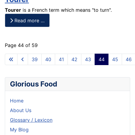
Tourer
is a
French
term which means "to turn".
Read more …
Page 44 of 59
39
40
41
42
43
44
45
46
Glorious Food
Home
About Us
Glossary / Lexicon
My Blog