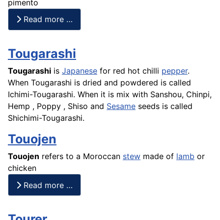
pimento
Read more …
Tougarashi
Tougarashi
is
Japanese
for red hot chilli
pepper
.
When Tougarashi is dried and powdered is called
Ichimi-Tougarashi. When it is mix with Sanshou, Chinpi,
Hemp , Poppy , Shiso and
Sesame
seeds is called
Shichimi-Tougarashi.
Touojen
Touojen
refers to a Moroccan
stew
made of
lamb
or
chicken
Read more …
Tourer