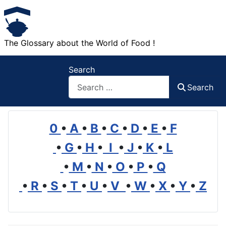
The Glossary about the World of Food !
Search
Search
0
•
A
•
B
•
C
•
D
•
E
•
F
•
G
•
H
•
I
•
J
•
K
•
L
•
M
•
N
•
O
•
P
•
Q
•
R
•
S
•
T
•
U
•
V
•
W
•
X
•
Y
•
Z