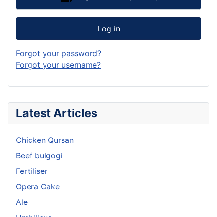
Log in
Forgot your password?
Forgot your username?
Latest Articles
Chicken Qursan
Beef bulgogi
Fertiliser
Opera Cake
Ale