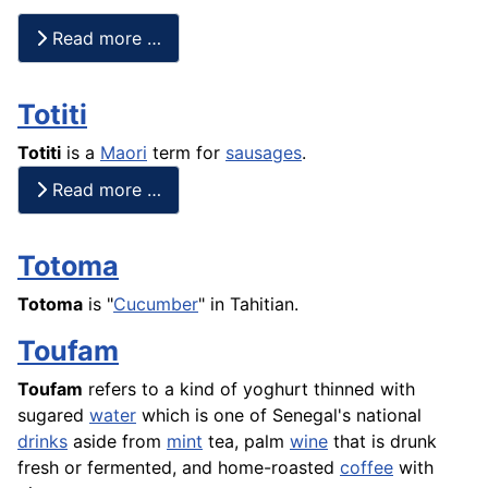
Read more …
Totiti
Totiti
is a
Maori
term for
sausages
.
Read more …
Totoma
Totoma
is "
Cucumber
" in Tahitian.
Toufam
Toufam
refers to a kind of yoghurt thinned with
sugared
water
which is one of Senegal's national
drinks
aside from
mint
tea, palm
wine
that is drunk
fresh or fermented, and home-roasted
coffee
with