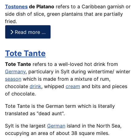
Tostones
de
Platano
refers to a Caribbean garnish or
side dish of slice, green
plantains
that are partially
fried.
Read more …
Tote Tante
Tote Tante
refers to a well-loved hot drink from
Germany
, particulary in Sylt during wintertime/ winter
season
which is made from a mixture of rum,
chocolate
drink
, whipped
cream
and bits and pieces
of chocolate.
Tote Tante is the German term which is literally
translated as "dead aunt".
Sylt is the largest
German
island in the North Sea,
occupying an area of about 38 square miles.