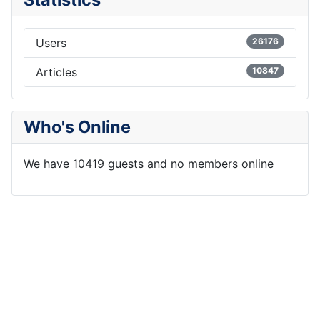
Users
26176
Articles
10847
Who's Online
We have 10419 guests and no members online