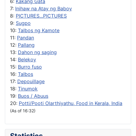
6:
Kakang Gata
7:
Inihaw na Atay ng Baboy
8:
PICTURES...PICTURES
9:
Sugpo
10:
Talbos ng Kamote
11:
Pandan
12:
Pallang
13:
Dahon ng saging
14:
Belekoy
15:
Burro fuso
16:
Talbos
17:
Depouillage
18:
Tinumok
19:
Buos / Abuus
20:
Potti/Pooti Olarthiyathu, Food in Kerala, India
(As of 16:32)
Statistics