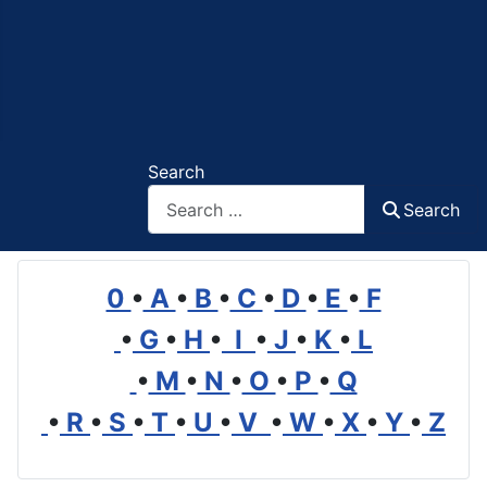
Search
Search
0
•
A
•
B
•
C
•
D
•
E
•
F
•
G
•
H
•
I
•
J
•
K
•
L
•
M
•
N
•
O
•
P
•
Q
•
R
•
S
•
T
•
U
•
V
•
W
•
X
•
Y
•
Z