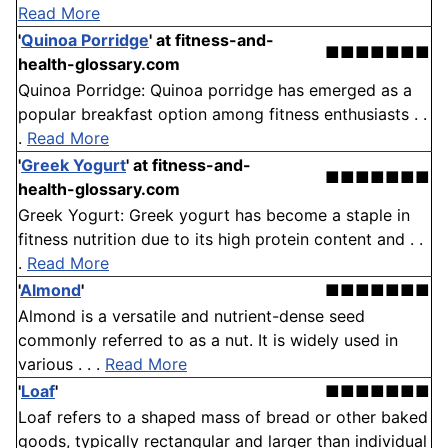
Read More
'
Quinoa Porridge
'
at fitness-and-
■■■■■■■
health-glossary.com
Quinoa Porridge: Quinoa porridge has emerged as a
popular breakfast option among fitness enthusiasts . .
.
Read More
'
Greek Yogurt
'
at fitness-and-
■■■■■■■
health-glossary.com
Greek Yogurt: Greek yogurt has become a staple in
fitness nutrition due to its high protein content and . .
.
Read More
'
Almond
'
■■■■■■■
Almond is a versatile and nutrient-dense seed
commonly referred to as a nut. It is widely used in
various . . .
Read More
'
Loaf
'
■■■■■■■
Loaf refers to a shaped mass of bread or other baked
goods, typically rectangular and larger than individual