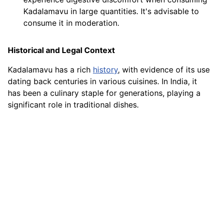
Kadalamavu in large quantities. It's advisable to
consume it in moderation.
Historical and Legal Context
Kadalamavu has a rich
history
, with evidence of its use
dating back centuries in various cuisines. In India, it
has been a culinary staple for generations, playing a
significant role in traditional dishes.