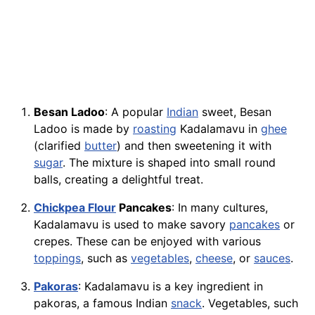
Besan Ladoo
: A popular
Indian
sweet, Besan
Ladoo is made by
roasting
Kadalamavu in
ghee
(clarified
butter
) and then sweetening it with
sugar
. The mixture is shaped into small round
balls, creating a delightful treat.
Chickpea Flour
Pancakes
: In many cultures,
Kadalamavu is used to make savory
pancakes
or
crepes. These can be enjoyed with various
toppings
, such as
vegetables
,
cheese
, or
sauces
.
Pakoras
: Kadalamavu is a key ingredient in
pakoras, a famous Indian
snack
. Vegetables, such