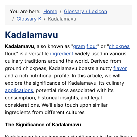
You are here:
Home
Glossary / Lexicon
Glossary K
Kadalamavu
Kadalamavu
Kadalamavu
, also known as "
gram
flour
" or "
chickpea
flour," is a versatile
ingredient
widely used in various
culinary traditions around the world. Derived from
ground chickpeas, Kadalamavu boasts a nutty
flavor
and a rich nutritional profile. In this article, we will
explore the significance of Kadalamavu, its culinary
applications
, potential risks associated with its
consumption, historical insights, and legal
considerations. We'll also touch upon similar
ingredients from different cultures.
The Significance of Kadalamavu
Kadalamavu holds immense significance in the culinary