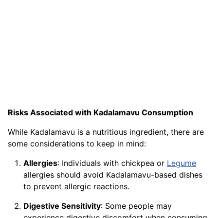
Risks Associated with Kadalamavu Consumption
While Kadalamavu is a nutritious ingredient, there are
some considerations to keep in mind:
Allergies
: Individuals with chickpea or
Legume
allergies should avoid Kadalamavu-based dishes
to prevent allergic reactions.
Digestive Sensitivity
: Some people may
experience digestive discomfort when consuming