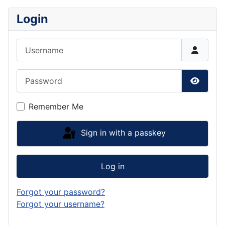
Login
Username
Password
Show P
Remember Me
Sign in with a passkey
Log in
Forgot your password?
Forgot your username?