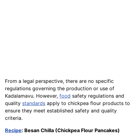
From a legal perspective, there are no specific
regulations governing the production or use of
Kadalamavu. However,
food
safety regulations and
quality
standards
apply to chickpea flour products to
ensure they meet established safety and quality
criteria.
Recipe
: Besan Chilla (Chickpea Flour Pancakes)