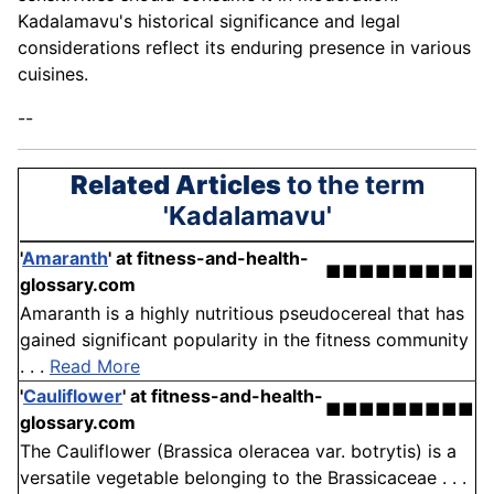
Kadalamavu's historical significance and legal
considerations reflect its enduring presence in various
cuisines.
--
Related Articles
to the term
'Kadalamavu'
'
Amaranth
'
at fitness-and-health-
■■■■■■■■■
glossary.com
Amaranth is a highly nutritious pseudocereal that has
gained significant popularity in the fitness community
. . .
Read More
'
Cauliflower
'
at fitness-and-health-
■■■■■■■■■
glossary.com
The Cauliflower (Brassica oleracea var. botrytis) is a
versatile vegetable belonging to the Brassicaceae . . .