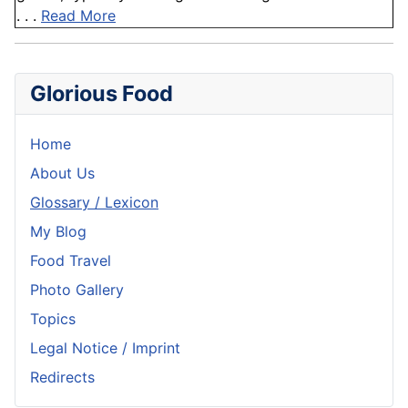
. . .
Read More
Glorious Food
Home
About Us
Glossary / Lexicon
My Blog
Food Travel
Photo Gallery
Topics
Legal Notice / Imprint
Redirects