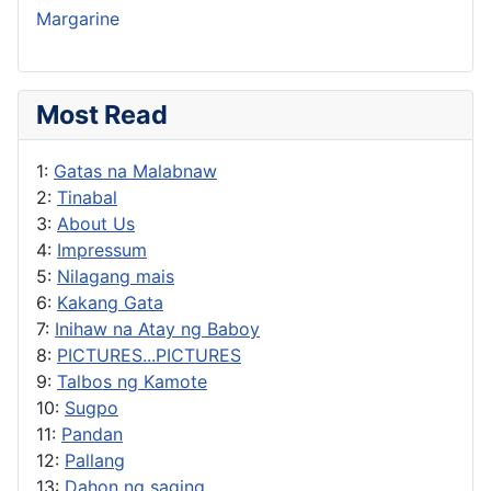
Margarine
Most Read
1:
Gatas na Malabnaw
2:
Tinabal
3:
About Us
4:
Impressum
5:
Nilagang mais
6:
Kakang Gata
7:
Inihaw na Atay ng Baboy
8:
PICTURES...PICTURES
9:
Talbos ng Kamote
10:
Sugpo
11:
Pandan
12:
Pallang
13:
Dahon ng saging