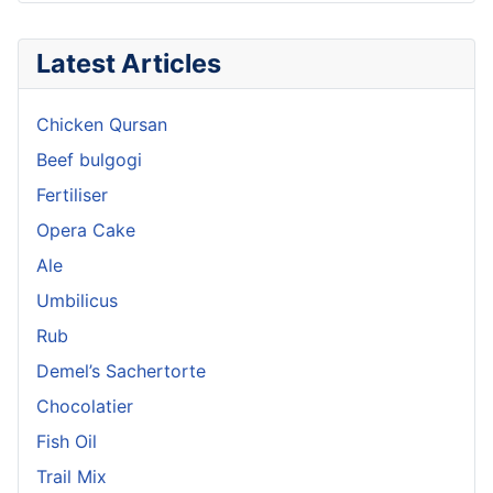
Latest Articles
Chicken Qursan
Beef bulgogi
Fertiliser
Opera Cake
Ale
Umbilicus
Rub
Demel’s Sachertorte
Chocolatier
Fish Oil
Trail Mix