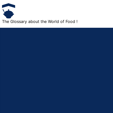
The Glossary about the World of Food !