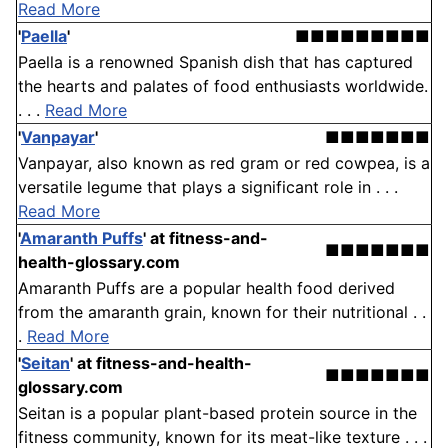
Read More
'
Paella
'
■■■■■■■■■
Paella is a renowned Spanish dish that has captured
the hearts and palates of food enthusiasts worldwide.
. . .
Read More
'
Vanpayar
'
■■■■■■■
Vanpayar, also known as red gram or red cowpea, is a
versatile legume that plays a significant role in . . .
Read More
'
Amaranth Puffs
'
at fitness-and-
■■■■■■■
health-glossary.com
Amaranth Puffs are a popular health food derived
from the amaranth grain, known for their nutritional . .
.
Read More
'
Seitan
'
at fitness-and-health-
■■■■■■■
glossary.com
Seitan is a popular plant-based protein source in the
fitness community, known for its meat-like texture . . .