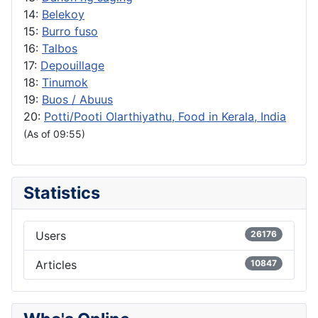
14:
Belekoy
15:
Burro fuso
16:
Talbos
17:
Depouillage
18:
Tinumok
19:
Buos / Abuus
20:
Potti/Pooti Olarthiyathu, Food in Kerala, India
(As of 09:55)
Statistics
Users
26176
Articles
10847