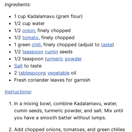
Ingredients:
1 cup Kadalamavu (gram flour)
1/2 cup water
1/2
onion
, finely chopped
1/2
tomato
, finely chopped
1 green
chili
, finely chopped (adjust to
taste
)
1/2
teaspoon
cumin
seeds
1/2 teaspoon
turmeric
powder
Salt
to taste
2
tablespoons
vegetable
oil
Fresh coriander leaves for garnish
Instructions
:
In a mixing bowl, combine Kadalamavu, water,
cumin seeds, turmeric powder, and salt. Mix until
you have a smooth batter without lumps.
Add chopped onions, tomatoes, and green chilies