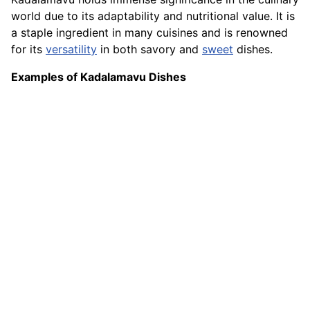
world due to its adaptability and nutritional value. It is
a staple ingredient in many cuisines and is renowned
for its
versatility
in both savory and
sweet
dishes.
Examples of Kadalamavu Dishes