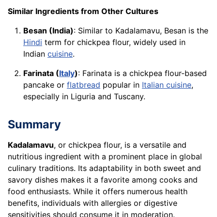
Similar Ingredients from Other Cultures
Besan (India)
: Similar to Kadalamavu, Besan is the
Hindi
term for chickpea flour, widely used in
Indian
cuisine
.
Farinata (
Italy
)
: Farinata is a chickpea flour-based
pancake or
flatbread
popular in
Italian cuisine
,
especially in Liguria and Tuscany.
Summary
Kadalamavu
, or chickpea flour, is a versatile and
nutritious ingredient with a prominent place in global
culinary traditions. Its adaptability in both sweet and
savory dishes makes it a favorite among cooks and
food enthusiasts. While it offers numerous health
benefits, individuals with allergies or digestive
sensitivities should consume it in moderation.