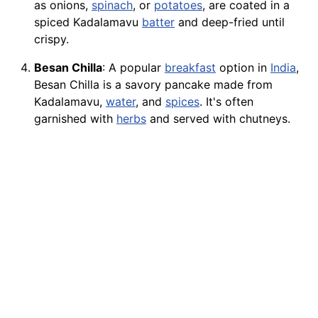
as onions,
spinach
, or
potatoes
, are coated in a
spiced Kadalamavu
batter
and deep-fried until
crispy.
Besan Chilla
: A popular
breakfast
option in
India
,
Besan Chilla is a savory pancake made from
Kadalamavu,
water
, and
spices
. It's often
garnished with
herbs
and served with chutneys.