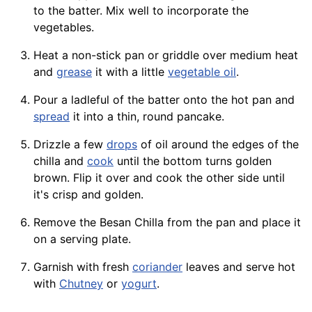
to the batter. Mix well to incorporate the
vegetables.
Heat a non-stick pan or griddle over medium heat
and
grease
it with a little
vegetable oil
.
Pour a ladleful of the batter onto the hot pan and
spread
it into a thin, round pancake.
Drizzle a few
drops
of oil around the edges of the
chilla and
cook
until the bottom turns golden
brown. Flip it over and cook the other side until
it's crisp and golden.
Remove the Besan Chilla from the pan and place it
on a serving plate.
Garnish with fresh
coriander
leaves and serve hot
with
Chutney
or
yogurt
.