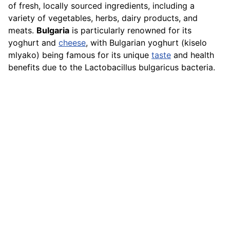
of fresh, locally sourced ingredients, including a
variety of vegetables, herbs, dairy products, and
meats.
Bulgaria
is particularly renowned for its
yoghurt and
cheese
, with Bulgarian yoghurt (kiselo
mlyako) being famous for its unique
taste
and health
benefits due to the Lactobacillus bulgaricus bacteria.