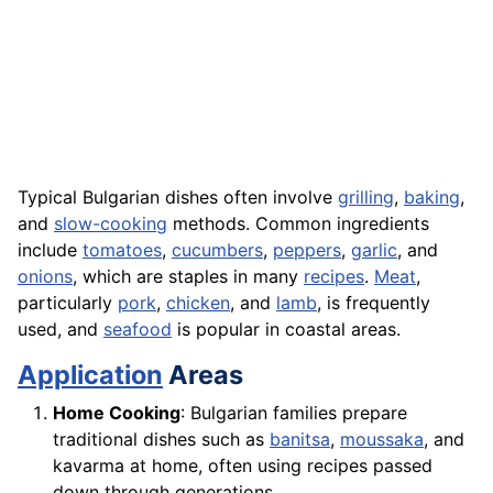
Typical Bulgarian dishes often involve
grilling
,
baking
,
and
slow-cooking
methods. Common ingredients
include
tomatoes
,
cucumbers
,
peppers
,
garlic
, and
onions
, which are staples in many
recipes
.
Meat
,
particularly
pork
,
chicken
, and
lamb
, is frequently
used, and
seafood
is popular in coastal areas.
Application
Areas
Home Cooking
: Bulgarian families prepare
traditional dishes such as
banitsa
,
moussaka
, and
kavarma at home, often using recipes passed
down through generations.