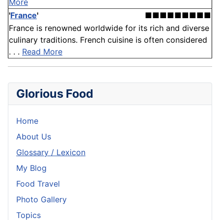
More
'
France
'
■■■■■■■■■
France is renowned worldwide for its rich and diverse
culinary traditions. French cuisine is often considered
. . .
Read More
Glorious Food
Home
About Us
Glossary / Lexicon
My Blog
Food Travel
Photo Gallery
Topics