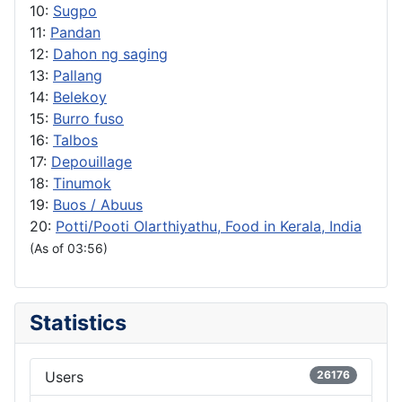
10:
Sugpo
11:
Pandan
12:
Dahon ng saging
13:
Pallang
14:
Belekoy
15:
Burro fuso
16:
Talbos
17:
Depouillage
18:
Tinumok
19:
Buos / Abuus
20:
Potti/Pooti Olarthiyathu, Food in Kerala, India
(As of 03:56)
Statistics
Users
26176