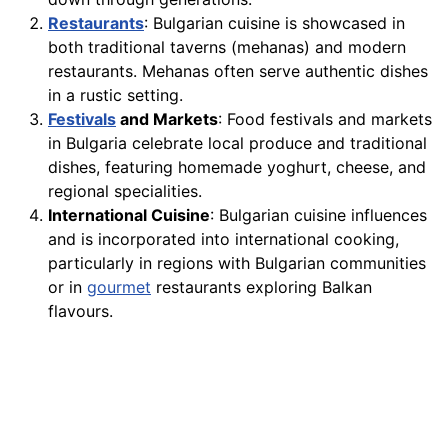
Restaurants
: Bulgarian cuisine is showcased in
both traditional taverns (mehanas) and modern
restaurants. Mehanas often serve authentic dishes
in a rustic setting.
Festivals
and Markets
: Food festivals and markets
in Bulgaria celebrate local produce and traditional
dishes, featuring homemade yoghurt, cheese, and
regional specialities.
International Cuisine
: Bulgarian cuisine influences
and is incorporated into international cooking,
particularly in regions with Bulgarian communities
or in
gourmet
restaurants exploring Balkan
flavours.