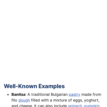
Well-Known Examples
Banitsa
: A traditional Bulgarian
pastry
made from
filo
dough
filled with a mixture of eggs, yoghurt,
and cheese. It can also include
spinach
,
pumpkin
,