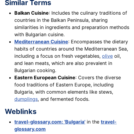
Similar Terms
Balkan Cuisine
: Includes the culinary traditions of
countries in the Balkan Peninsula, sharing
similarities in ingredients and preparation methods
with Bulgarian cuisine.
Mediterranean Cuisine
: Encompasses the dietary
habits of countries around the Mediterranean Sea,
including a focus on fresh vegetables,
olive
oil,
and lean meats, which are also prevalent in
Bulgarian cooking.
Eastern European Cuisine
: Covers the diverse
food traditions of Eastern Europe, including
Bulgaria, with common elements like stews,
dumplings
, and fermented foods.
Weblinks
travel-glossary.com: 'Bulgaria'
in the
travel-
glossary.com