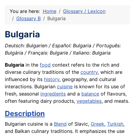
You are here:
Home
Glossary / Lexicon
Glossary B
Bulgaria
Bulgaria
Deutsch: Bulgarien / Español: Bulgaria / Português:
Bulgária / Français: Bulgarie / Italiano: Bulgaria
Bulgaria
in the
food
context refers to the rich and
diverse culinary traditions of the
country
, which are
influenced by its
history
, geography, and cultural
interactions. Bulgarian
cuisine
is known for its use of
fresh, seasonal
ingredients
and a
balance
of flavours,
often featuring dairy products,
vegetables
, and meats.
Description
Bulgarian cuisine is a
Blend
of Slavic,
Greek
,
Turkish
,
and Balkan culinary traditions. It emphasizes the use