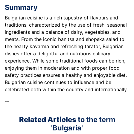
Summary
Bulgarian cuisine is a rich tapestry of flavours and
traditions, characterized by the use of fresh, seasonal
ingredients and a balance of dairy, vegetables, and
meats. From the iconic banitsa and shopska salad to
the hearty kavarma and refreshing tarator, Bulgarian
dishes offer a delightful and nutritious culinary
experience. While some traditional foods can be rich,
enjoying them in moderation and with proper food
safety practices ensures a healthy and enjoyable diet.
Bulgarian cuisine continues to influence and be
celebrated both within the country and internationally.
--
Related Articles
to the term
'Bulgaria'