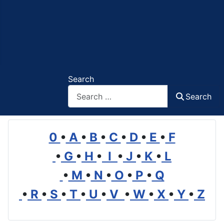
Search
Search
0
•
A
•
B
•
C
•
D
•
E
•
F
•
G
•
H
•
I
•
J
•
K
•
L
•
M
•
N
•
O
•
P
•
Q
•
R
•
S
•
T
•
U
•
V
•
W
•
X
•
Y
•
Z