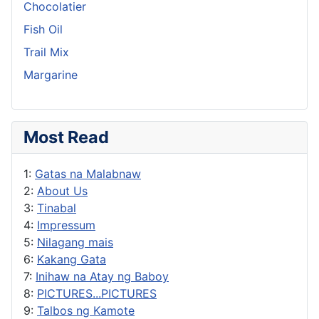
Chocolatier
Fish Oil
Trail Mix
Margarine
Most Read
1:
Gatas na Malabnaw
2:
About Us
3:
Tinabal
4:
Impressum
5:
Nilagang mais
6:
Kakang Gata
7:
Inihaw na Atay ng Baboy
8:
PICTURES...PICTURES
9:
Talbos ng Kamote