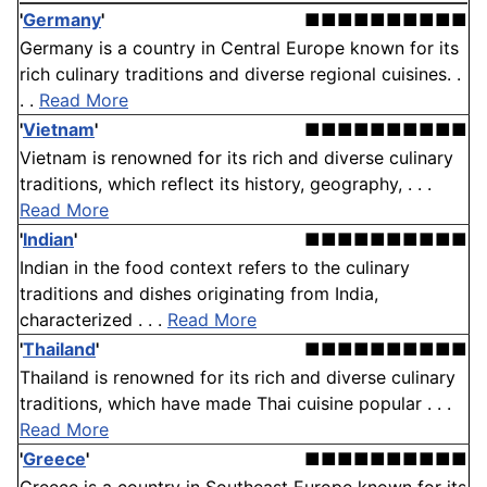
'
Germany
'
■■■■■■■■■■
Germany is a country in Central Europe known for its
rich culinary traditions and diverse regional cuisines. .
. .
Read More
'
Vietnam
'
■■■■■■■■■■
Vietnam is renowned for its rich and diverse culinary
traditions, which reflect its history, geography, . . .
Read More
'
Indian
'
■■■■■■■■■■
Indian in the food context refers to the culinary
traditions and dishes originating from India,
characterized . . .
Read More
'
Thailand
'
■■■■■■■■■■
Thailand is renowned for its rich and diverse culinary
traditions, which have made Thai cuisine popular . . .
Read More
'
Greece
'
■■■■■■■■■■