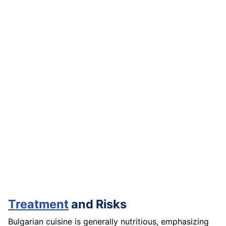
Treatment
and Risks
Bulgarian cuisine is generally nutritious, emphasizing