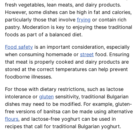
fresh vegetables, lean meats, and dairy products.
However, some dishes can be high in fat and calories,
particularly those that involve
frying
or contain rich
pastry. Moderation is key to enjoying these traditional
foods as part of a balanced diet.
Food safety
is an important consideration, especially
when consuming homemade or
street
food. Ensuring
that meat is properly cooked and dairy products are
stored at the correct temperatures can help prevent
foodborne illnesses.
For those with dietary restrictions, such as lactose
intolerance or
gluten
sensitivity, traditional Bulgarian
dishes may need to be modified. For example, gluten-
free versions of banitsa can be made using alternative
flours
, and lactose-free yoghurt can be used in
recipes that call for traditional Bulgarian yoghurt.