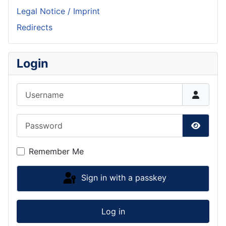
Legal Notice / Imprint
Redirects
Login
Username
Password
Show P
Remember Me
Sign in with a passkey
Log in