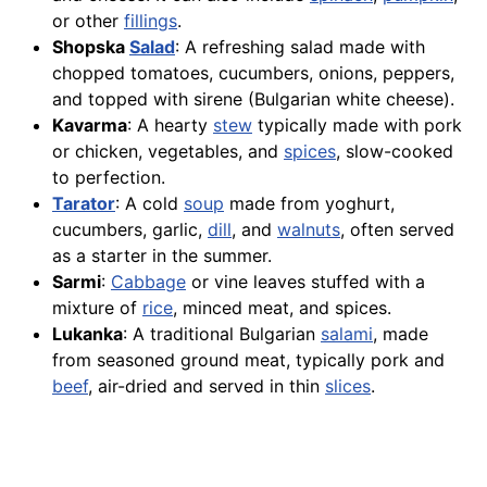
or other
fillings
.
Shopska
Salad
: A refreshing salad made with
chopped tomatoes, cucumbers, onions, peppers,
and topped with sirene (Bulgarian white cheese).
Kavarma
: A hearty
stew
typically made with pork
or chicken, vegetables, and
spices
, slow-cooked
to perfection.
Tarator
: A cold
soup
made from yoghurt,
cucumbers, garlic,
dill
, and
walnuts
, often served
as a starter in the summer.
Sarmi
:
Cabbage
or vine leaves stuffed with a
mixture of
rice
, minced meat, and spices.
Lukanka
: A traditional Bulgarian
salami
, made
from seasoned ground meat, typically pork and
beef
, air-dried and served in thin
slices
.