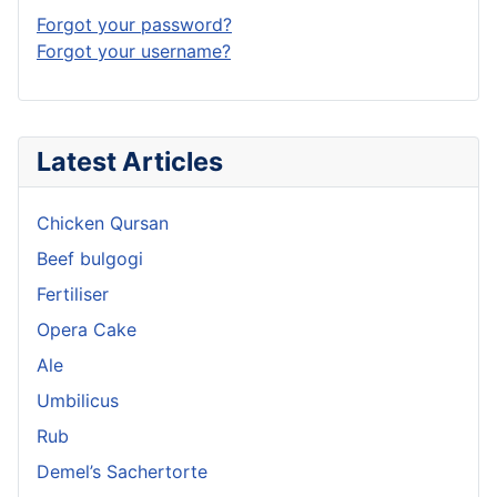
Forgot your password?
Forgot your username?
Latest Articles
Chicken Qursan
Beef bulgogi
Fertiliser
Opera Cake
Ale
Umbilicus
Rub
Demel’s Sachertorte