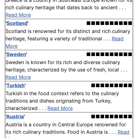
Greece is a country in Southeast Europe known for its
rich culinary heritage that dates back to ancient . . .
Read More
'
Scotland
'
■■■■■■■■■■
Scotland is renowned for its distinct and rich culinary
heritage, featuring a variety of traditional . . .
Read
More
'
Sweden
'
■■■■■■■■■■
Sweden is known for its rich and diverse culinary
heritage, characterized by the use of fresh, local . . .
Read More
'
Turkish
'
■■■■■■■■■
Turkish in the food context refers to the culinary
traditions and dishes originating from Turkey,
characterized . . .
Read More
'
Austria
'
■■■■■■■■■
Austria is a country in Central Europe renowned for
its rich culinary traditions. Food in Austria is . . .
Read