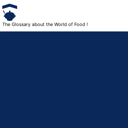
The Glossary about the World of Food !