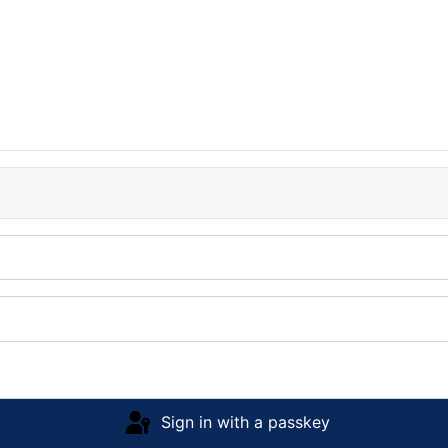
Sign in with a passkey