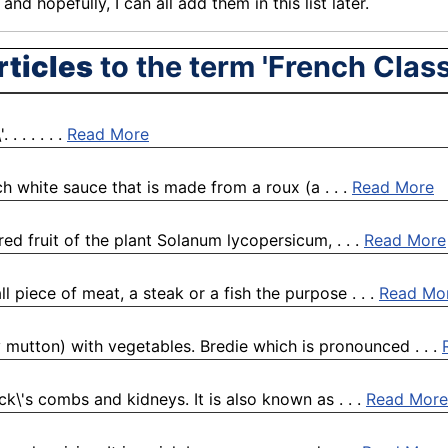
nd hopefully, I can all add them in this list later.
rticles
to the term 'French Clas
 . . . . .
Read More
ch white sauce that is made from a roux (a . . .
Read More
red fruit of the plant Solanum lycopersicum, . . .
Read More
l piece of meat, a steak or a fish the purpose . . .
Read Mo
y mutton) with vegetables. Bredie which is pronounced . . .
ck\'s combs and kidneys. It is also known as . . .
Read More