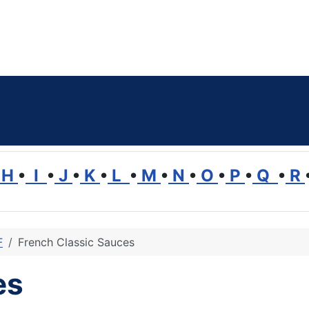
H
•
I
•
J
•
K
•
L
•
M
•
N
•
O
•
P
•
Q
•
R
F
French Classic Sauces
es