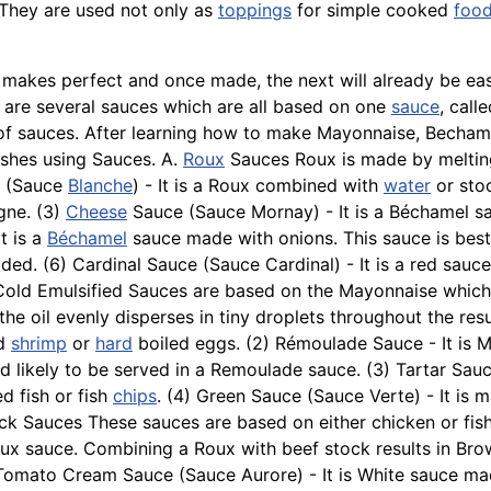
 They are used not only as
toppings
for simple cooked
foo
 makes perfect and once made, the next will already be ea
are several sauces which are all based on one
sauce
, cal
s of sauces. After learning how to make Mayonnaise, Becha
shes using Sauces. A.
Roux
Sauces Roux is made by melting 
e (Sauce
Blanche
) - It is a Roux combined with
water
or sto
gne. (3)
Cheese
Sauce (Sauce Mornay) - It is a Béchamel s
It is a
Béchamel
sauce made with onions. This sauce is best
ed. (6) Cardinal Sauce (Sauce Cardinal) - It is a red sauc
 Cold Emulsified Sauces are based on the Mayonnaise which 
the oil evenly disperses in tiny droplets throughout the resu
ed
shrimp
or
hard
boiled eggs. (2) Rémoulade Sauce - It is
d likely to be served in a
Remoulade
sauce. (3) Tartar Sau
ed fish or fish
chips
. (4) Green Sauce (Sauce Verte) - It is 
Stock Sauces These sauces are based on either chicken or fi
oux sauce. Combining a Roux with beef stock results in Br
Tomato Cream Sauce (Sauce Aurore) - It is White sauce mad