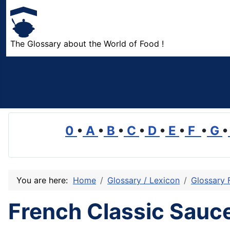
The Glossary about the World of Food !
0
•
A
•
B
•
C
•
D
•
E
•
F
•
G
•
You are here:
Home
Glossary / Lexicon
Glossary 
French Classic Sauc