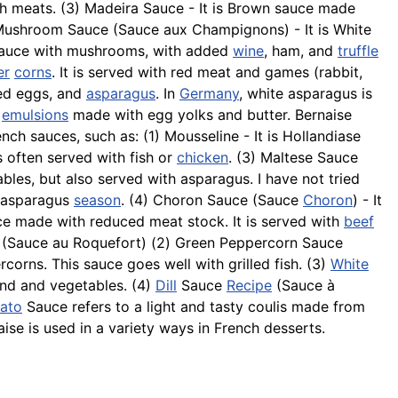
th meats. (3) Madeira Sauce - It is Brown sauce made
ushroom Sauce (Sauce aux Champignons) - It is White
te sauce with mushrooms, with added
wine
, ham, and
truffle
er
corns
. It is served with red meat and games (rabbit,
hed eggs, and
asparagus
. In
Germany
, white asparagus is
t
emulsions
made with egg yolks and butter. Bernaise
nch sauces, such as: (1)
Mousseline
- It is Hollandiase
 is often served with fish or
chicken
. (3) Maltese Sauce
les, but also served with asparagus. I have not tried
e asparagus
season
. (4) Choron Sauce (Sauce
Choron
) - It
uce made with reduced meat stock. It is served with
beef
ce (Sauce au Roquefort) (2) Green Peppercorn Sauce
corns. This sauce goes well with grilled fish. (3)
White
nd and vegetables. (4)
Dill
Sauce
Recipe
(Sauce à
ato
Sauce refers to a light and tasty coulis made from
ise is used in a variety ways in French desserts.