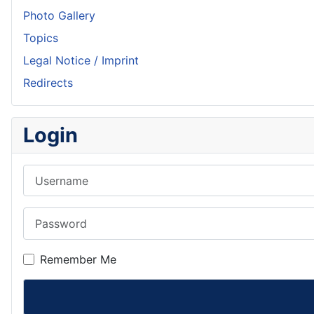
Photo Gallery
Topics
Legal Notice / Imprint
Redirects
Login
Username
Password
Remember Me