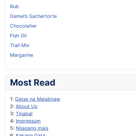
Rub
Demel’s Sachertorte
Chocolatier
Fish Oil
Trail Mix
Margarine
Most Read
1:
Gatas na Malabnaw
2:
About Us
3:
Tinabal
4:
Impressum
5:
Nilagang mais
6:
Kakang Gata