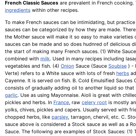
French Classic Sauces
are prevalent in French cooking.
ingredients
within other recipes.
To make French sauces can be intimidating, but practice
sauces can be categorized by how they are made. There 
the Mother sauce will make it so easy to make varietie
sauces can be made and so does hudnred of delicious di
the start of making many French sauces. (1) White Sauc
combined with
milk
. Used in many recipes including lasa
vegetables and fish. (4)
Onion
Sauce (Sauce
Soubise
) - 
Verte) refers to a White sauce with lots of fresh
herbs
add
Cayenne. It is served on fish. B. Cold Emulsified Sauces
consists of gradually adding oil to another liquid so that 
garlic
. Use as using Mayonnaise.
Aioli
is great with chill
pickles and herbs. In
France
, raw
celery root
is mostly an
yolks, chives, pickles and capers. Usually served with fri
chopped herbs, like
parsley
, tarragon, chervil, etc. C. 
sauce above is considered a Stock sauce as well as a R
Sauce. The following are examples of Stock Sauces: (1) 