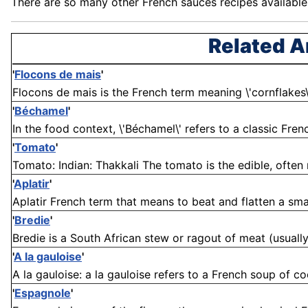
There are so many other
French
sauces recipes available a
Related A
'
Flocons de mais
'
Flocons de mais is the French term meaning \'cornflakes\'. .
'
Béchamel
'
In the food context, \'Béchamel\' refers to a classic Fren
'
Tomato
'
Tomato: Indian: Thakkali The tomato is the edible, often 
'
Aplatir
'
Aplatir French term that means to beat and flatten a smal
'
Bredie
'
Bredie is a South African stew or ragout of meat (usuall
'
A la gauloise
'
A la gauloise: a la gauloise refers to a French soup of co
'
Espagnole
'