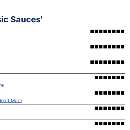
sic Sauces'
■■■■■■■■
■■■■■■■■
■■■■■■■■
■■■■■■■
re
■■■■■■■
Read More
■■■■■■■
■■■■■■■