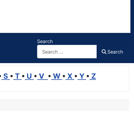
Search
Search
•
S
•
T
•
U
•
V
•
W
•
X
•
Y
•
Z