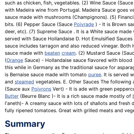
such as chicken, fish, vegetables. (2) Wine Sauce (Sauce
with Madeira wine from Portugal. Madeira Sauce goes ve
sauce made with mushrooms (
Champignons
). (5) Finan
bits. (6) Pepper Sauce (Sauce
Poivrade
) - It is Brown s
deer, etc). (7) Supreme Sauce . It is a White sauce mad
served with Sauce Hollandaise D. Hot Emulsified Sauces
sauce includes tarragon and also reduced vinegar. Both
sauce made with
beaten
cream
. (2) Mustard Sauce (Sauc
(
Orange
Sauce) - Hollandaise sauce flavored with blood o
this while in Germany as the traditional sauce for aspar
is Bernaise sauce made with tomato
puree
. It is served 
and
steamed
vegetables. E. Other Sauces The following 
(Sauce aux
Poivrons
Vert) - It is ade with green pepper
Butter
(
Beurre
Blanc )- It is a rich sauce made mostly of
l'aneth)- A creamy sauce with lots of
shallots
and fresh d
fully ripened tomatoes. Great with grilled meats and veg
Summary