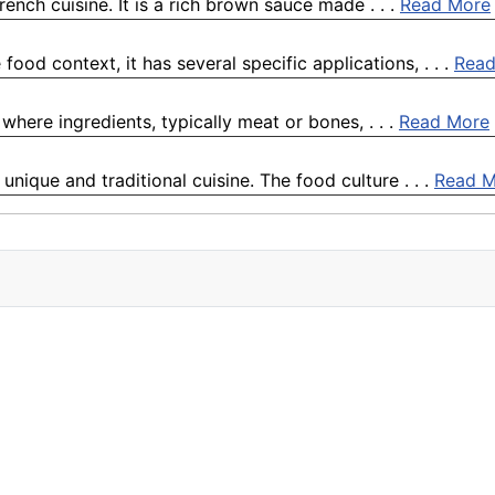
ench cuisine. It is a rich brown sauce made . . .
Read More
food context, it has several specific applications, . . .
Read
where ingredients, typically meat or bones, . . .
Read More
unique and traditional cuisine. The food culture . . .
Read M