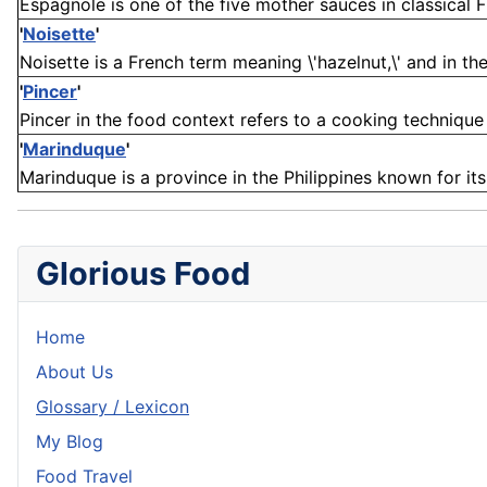
Espagnole is one of the five mother sauces in classical Fr
'
Noisette
'
Noisette is a French term meaning \'hazelnut,\' and in the 
'
Pincer
'
Pincer in the food context refers to a cooking technique 
'
Marinduque
'
Marinduque is a province in the Philippines known for its 
Glorious Food
Home
About Us
Glossary / Lexicon
My Blog
Food Travel