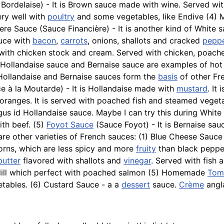
 Bordelaise) - It is Brown sauce made with wine. Served wi
ry well with
poultry
and some vegetables, like
Endive
(4) M
ciere Sauce (Sauce Financière) - It is another kind of Whi
auce with
bacon
,
carrots
, onions, shallots and cracked
pepp
e with chicken stock and cream. Served with chicken, poac
 Hollandaise sauce and Bernaise sauce are examples of ho
 Hollandaise and Bernaise sauces form the
basis
of other Fre
e à la Moutarde) - It is Hollandaise made with
mustard
. It
ranges. It is served with poached fish and steamed vegetab
agus id Hollandaise sauce. Maybe I can try this during Whit
with beef. (5)
Foyot Sauce
(Sauce Foyot) - It is Bernaise sa
are other varieties of French sauces: (1) Blue Cheese Sau
corns, which are less spicy and more
fruity
than black pepper
butter
flavored with shallots and
vinegar
. Served with
fish
a
ill which perfect with
poached
salmon (5) Homemade
Tom
etables. (6) Custard Sauce - a a
dessert
sauce.
Crème
angla