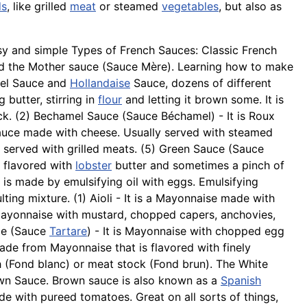
ds
, like grilled
meat
or steamed
vegetables
, but also as
sy and simple Types of French Sauces: Classic French
led the Mother sauce (Sauce Mère). Learning how to make
mel Sauce and
Hollandaise
Sauce, dozens of different
butter, stirring in
flour
and letting it brown some. It is
ck. (2)
Bechamel
Sauce (Sauce Béchamel) - It is Roux
auce made with cheese. Usually served with steamed
 served with grilled meats. (5) Green Sauce (Sauce
e flavored with
lobster
butter and sometimes a pinch of
is made by emulsifying oil with eggs. Emulsifying
lting mixture. (1) Aioli - It is a Mayonnaise made with
 Mayonnaise with mustard, chopped capers,
anchovies
,
ce (Sauce
Tartare
) - It is Mayonnaise with chopped egg
made from Mayonnaise that is flavored with finely
sh (Fond
blanc
) or meat stock (Fond brun). The White
own Sauce. Brown sauce is also known as a
Spanish
e with pureed tomatoes. Great on all sorts of things,