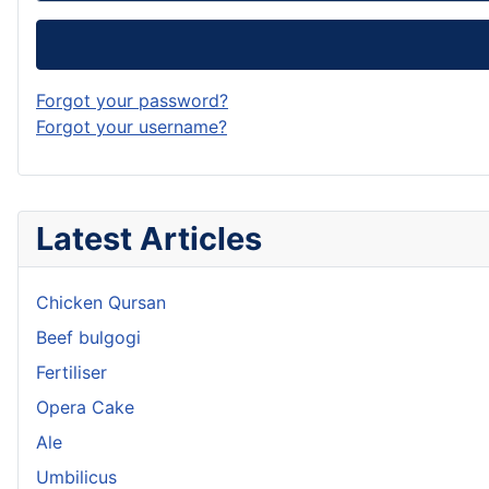
Forgot your password?
Forgot your username?
Latest Articles
Chicken Qursan
Beef bulgogi
Fertiliser
Opera Cake
Ale
Umbilicus