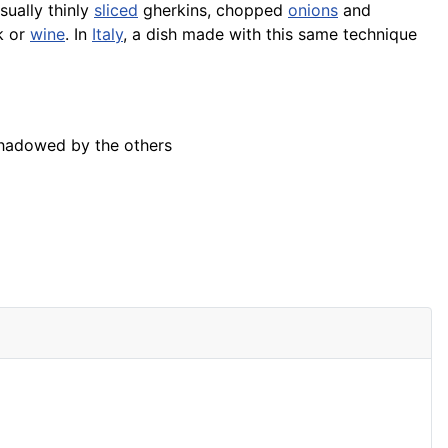
usually thinly
sliced
gherkins, chopped
onions
and
k or
wine
. In
Italy
, a dish made with this same technique
rshadowed by the others