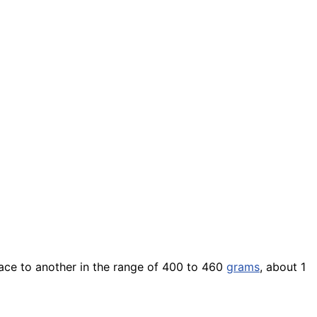
ace to another in the range of 400 to 460
grams
, about 1