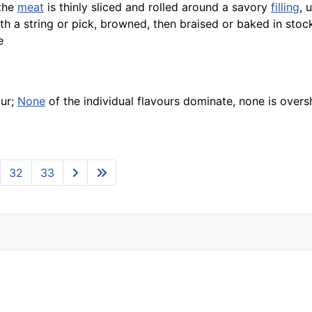
 the
meat
is thinly sliced and rolled around a savory
filling
, 
h a string or pick, browned, then braised or baked in stoc
e
our;
None
of the individual flavours dominate, none is ove
32
33