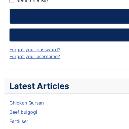
Remember Me
Forgot your password?
Forgot your username?
Latest Articles
Chicken Qursan
Beef bulgogi
Fertiliser