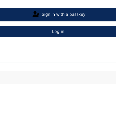
Sign in with a passkey
Log in