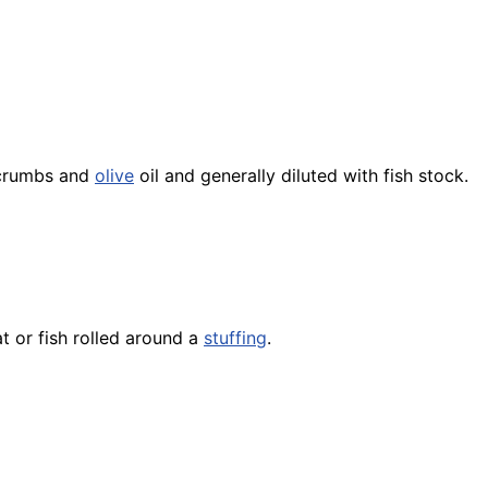
dcrumbs and
olive
oil and generally diluted with
fish
stock.
at or
fish
rolled around a
stuffing
.