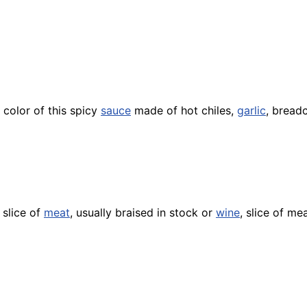
 color of this spicy
sauce
made of hot chiles,
garlic
, brea
 slice of
meat
, usually braised in stock or
wine
, slice of me