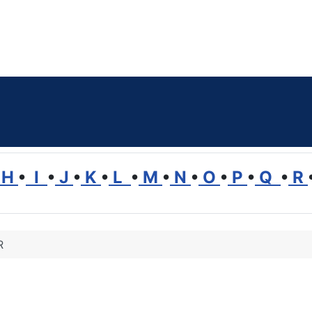
H
•
I
•
J
•
K
•
L
•
M
•
N
•
O
•
P
•
Q
•
R
R