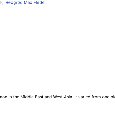
e'
,
'Rødgrød Med Fløde'
n in the Middle East and West Asia. It varied from one pl