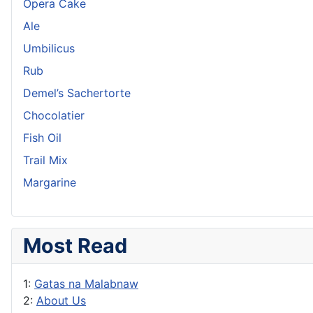
Opera Cake
Ale
Umbilicus
Rub
Demel’s Sachertorte
Chocolatier
Fish Oil
Trail Mix
Margarine
Most Read
1:
Gatas na Malabnaw
2:
About Us