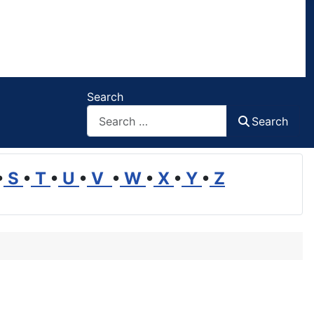
Search
Search
•
S
•
T
•
U
•
V
•
W
•
X
•
Y
•
Z