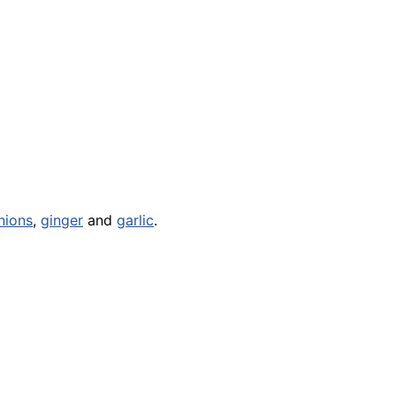
nions
,
ginger
and
garlic
.