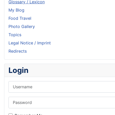
Glossary / Lexicon
My Blog
Food Travel
Photo Gallery
Topics
Legal Notice / Imprint
Redirects
Login
Username
Password