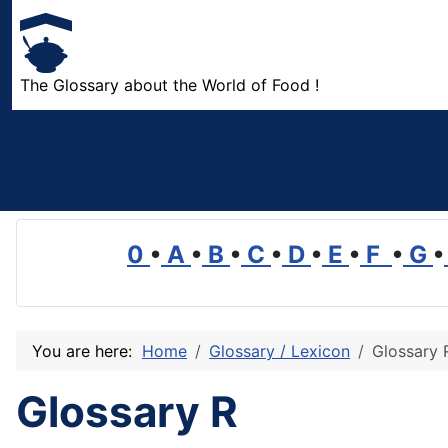
The Glossary about the World of Food !
0
•
A
•
B
•
C
•
D
•
E
•
F
•
G
•
You are here:
Home
Glossary / Lexicon
Glossary 
Glossary R