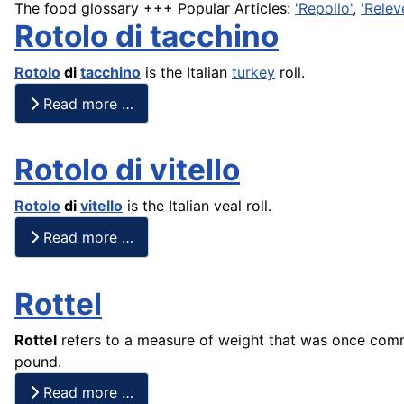
The food glossary +++ Popular Articles:
'Repollo'
,
'Relev
Rotolo di tacchino
Rotolo
di
tacchino
is the Italian
turkey
roll.
Read more …
Rotolo di vitello
Rotolo
di
vitello
is the Italian veal roll.
Read more …
Rottel
Rottel
refers to a measure of weight that was once commo
pound.
Read more …