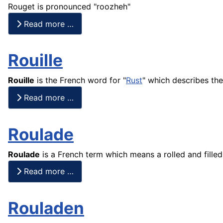
Rouget is pronounced "roozheh"
Read more …
Rouille
Rouille
is the
French
word for "
Rust
" which describes the
Read more …
Roulade
Roulade
is a
French
term which means a rolled and filled
Read more …
Rouladen