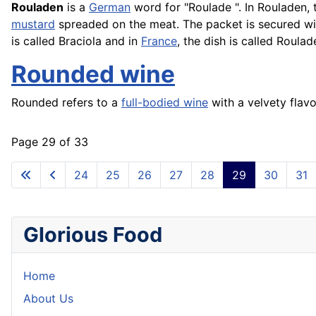
Rouladen
is a
German
word for "
Roulade
". In Rouladen,
mustard
spreaded on the meat. The packet is secured wit
is called
Braciola
and in
France
, the dish is called Roulad
Rounded wine
Rounded refers to a
full-bodied wine
with a velvety flav
Page 29 of 33
24
25
26
27
28
29
30
31
Glorious Food
Home
About Us