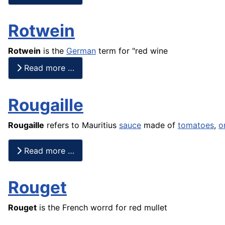
Rotwein
Rotwein
is the
German
term for "red wine
Read more …
Rougaille
Rougaille
refers to Mauritius
sauce
made of
tomatoes
,
o
Read more …
Rouget
Rouget
is the
French
worrd for red mullet