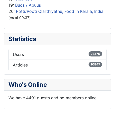
19:
Buos / Abuus
20:
Potti/Pooti Olarthiyathu, Food in Kerala, India
(As of 09:37)
Statistics
Users
26176
Articles
10847
Who's Online
We have 4491 guests and no members online