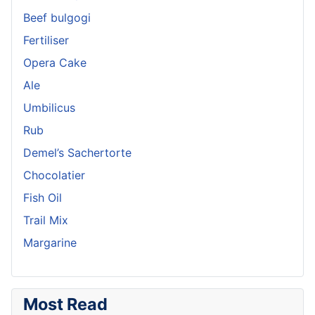
Beef bulgogi
Fertiliser
Opera Cake
Ale
Umbilicus
Rub
Demel’s Sachertorte
Chocolatier
Fish Oil
Trail Mix
Margarine
Most Read