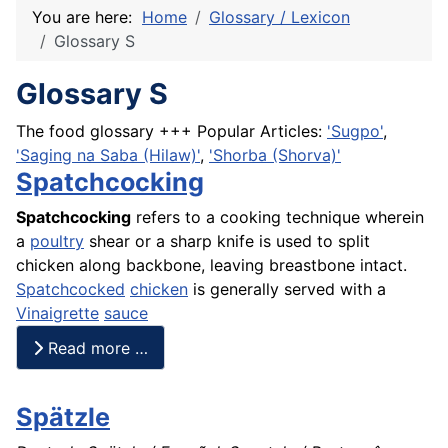
You are here:
Home
Glossary / Lexicon
Glossary S
Glossary S
The food glossary +++ Popular Articles:
'Sugpo'
,
'Saging na Saba (Hilaw)'
,
'Shorba (Shorva)'
Spatchcocking
Spatchcocking
refers to a cooking technique wherein
a
poultry
shear or a sharp knife is used to split
chicken along backbone, leaving breastbone intact.
Spatchcocked
chicken
is generally served with a
Vinaigrette
sauce
Read more …
Spätzle