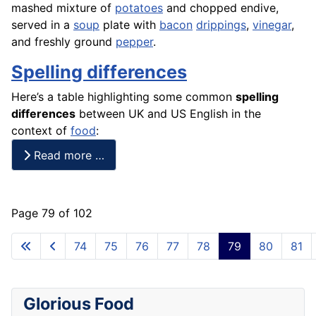
mashed mixture of
potatoes
and chopped
endive
,
served in a
soup
plate with
bacon
drippings
,
vinegar
,
and freshly ground
pepper
.
Spelling differences
Here’s a table highlighting some common
spelling
differences
between UK and US English in the
context of
food
:
Read more …
Page 79 of 102
74
75
76
77
78
79
80
81
Glorious Food