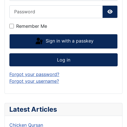
Password
Show P
Remember Me
Sign in with a passkey
Log in
Forgot your password?
Forgot your username?
Latest Articles
Chicken Qursan