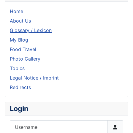
Home
About Us
Glossary / Lexicon
My Blog
Food Travel
Photo Gallery
Topics
Legal Notice / Imprint
Redirects
Login
Username