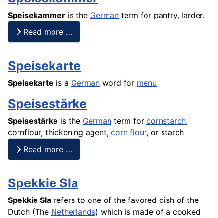
Speisekammer
is the
German
term for pantry, larder.
Read more …
Speisekarte
Speisekarte
is a
German
word for
menu
Speisestärke
Speisestärke
is the
German
term for
cornstarch
,
cornflour
, thickening agent,
corn
flour
, or starch
Read more …
Spekkie Sla
Spekkie Sla
refers to one of the favored dish of the
Dutch (The
Netherlands
) which is made of a cooked