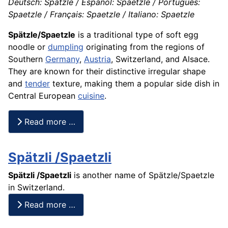
Deutsch: Spätzle / Español: Spaetzle / Português:
Spaetzle / Français: Spaetzle / Italiano: Spaetzle
Spätzle/Spaetzle
is a traditional type of soft egg
noodle or
dumpling
originating from the regions of
Southern
Germany
,
Austria
, Switzerland, and Alsace.
They are known for their distinctive irregular shape
and
tender
texture, making them a popular side dish in
Central European
cuisine
.
Read more …
Spätzli /Spaetzli
Spätzli /Spaetzli
is another name of
Spätzle
/Spaetzle
in Switzerland.
Read more …