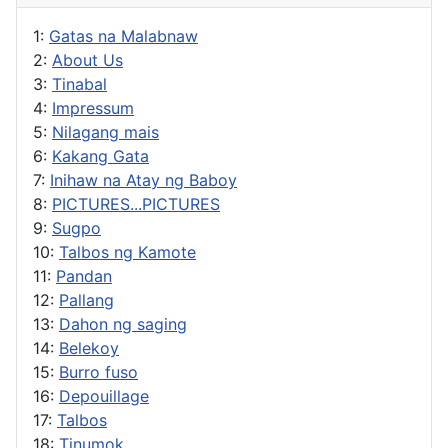
1:
Gatas na Malabnaw
2:
About Us
3:
Tinabal
4:
Impressum
5:
Nilagang mais
6:
Kakang Gata
7:
Inihaw na Atay ng Baboy
8:
PICTURES...PICTURES
9:
Sugpo
10:
Talbos ng Kamote
11:
Pandan
12:
Pallang
13:
Dahon ng saging
14:
Belekoy
15:
Burro fuso
16:
Depouillage
17:
Talbos
18:
Tinumok