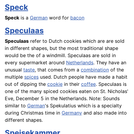
Speck
Speck
is a
German
word for
bacon
Speculaas
Speculaas
refer to Dutch cookies which are are sold
in different shapes, but the most traditional shape
would be the of a windmill. Speculaas are sold in
every supermarket around
Netherlands
. They have an
unusual
taste
, that comes from a
combination
of the
multiple
spices
used. Dutch people have made a habit
out of dipping the
cookie
in their
coffee
. Speculaas is
one of the many spiced cookies eaten on St. Nicholas'
Eve, December 5 in the Netherlands. Note: Sounds
similar to
German
's Spekulatius which is a specialty
during Christmas time in
Germany
and also made into
different shapes.
Speisekammer