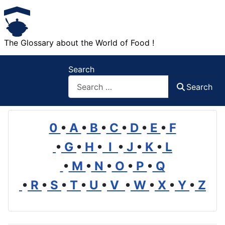
The Glossary about the World of Food !
Search
Search
0
•
A
•
B
•
C
•
D
•
E
•
F
•
G
•
H
•
I
•
J
•
K
•
L
•
M
•
N
•
O
•
P
•
Q
•
R
•
S
•
T
•
U
•
V
•
W
•
X
•
Y
•
Z