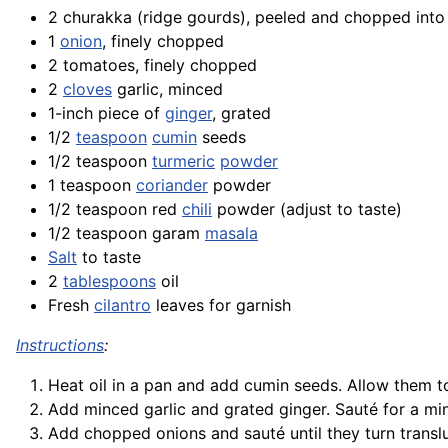
2 churakka (ridge gourds), peeled and chopped into
1
onion
, finely chopped
2 tomatoes, finely chopped
2
cloves
garlic, minced
1-inch piece of
ginger
, grated
1/2
teaspoon
cumin
seeds
1/2 teaspoon
turmeric
powder
1 teaspoon
coriander
powder
1/2 teaspoon red
chili
powder (adjust to taste)
1/2 teaspoon garam
masala
Salt
to taste
2
tablespoons
oil
Fresh
cilantro
leaves for garnish
Instructions
:
Heat oil in a pan and add cumin seeds. Allow them to
Add minced garlic and grated ginger. Sauté for a minu
Add chopped onions and sauté until they turn transl