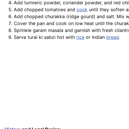
Add turmeric powder, coriander powder, and red chil
Add chopped tomatoes and
cook
until they soften a
Add chopped churakka (ridge gourd) and salt. Mix we
Cover the pan and cook on low heat until the chura
Sprinkle garam masala and garnish with fresh cilantr
Serve turai ki sabzi hot with
rice
or Indian
bread
.