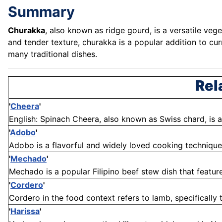
Summary
Churakka
, also known as ridge gourd, is a versatile veg
and tender texture, churakka is a popular addition to curri
many traditional dishes.
Rel
'
Cheera
'
English: Spinach Cheera, also known as Swiss chard, is a 
'
Adobo
'
Adobo is a flavorful and widely loved cooking technique an
'
Mechado
'
Mechado is a popular Filipino beef stew dish that featu
'
Cordero
'
Cordero in the food context refers to lamb, specifically t
'
Harissa
'