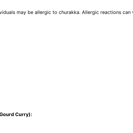
iduals may be allergic to churakka. Allergic reactions can va
 Gourd Curry):