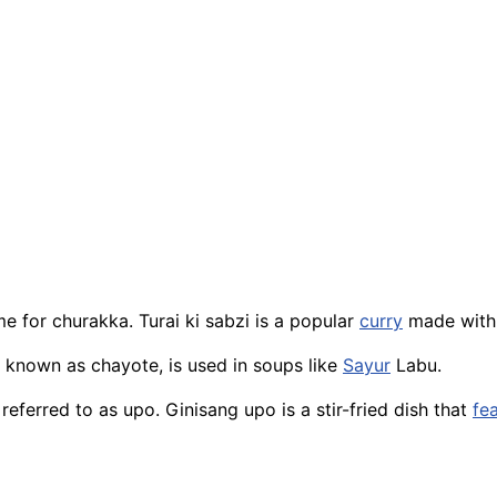
 for churakka. Turai ki sabzi is a popular
curry
made with 
 known as chayote, is used in soups like
Sayur
Labu.
 referred to as upo. Ginisang upo is a stir-fried dish that
fe