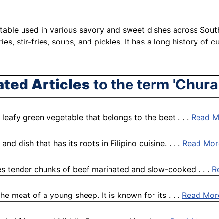
etable used in various savory and sweet dishes across South
es, stir-fries, soups, and pickles. It has a long history of 
ated Articles
to the term 'Chura
leafy green vegetable that belongs to the beet . . .
Read M
d dish that has its roots in Filipino cuisine. . . .
Read Mor
res tender chunks of beef marinated and slow-cooked . . .
R
he meat of a young sheep. It is known for its . . .
Read Mor