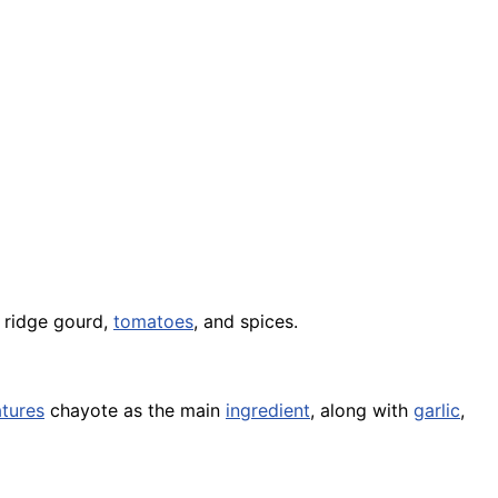
ridge gourd,
tomatoes
, and spices.
atures
chayote as the main
ingredient
, along with
garlic
,