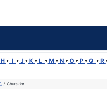
H
•
I
•
J
•
K
•
L
•
M
•
N
•
O
•
P
•
Q
•
R
C
Churakka