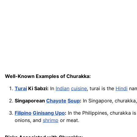
Well-Known Examples of Churakka:
Turai
Ki Sabzi:
In
Indian
cuisine
, turai is the
Hindi
name
Singaporean
Chayote
Soup
:
In Singapore, churakka,
Filipino
Ginisang Upo
:
In the Philippines, churakka is
onions, and
shrimp
or meat.