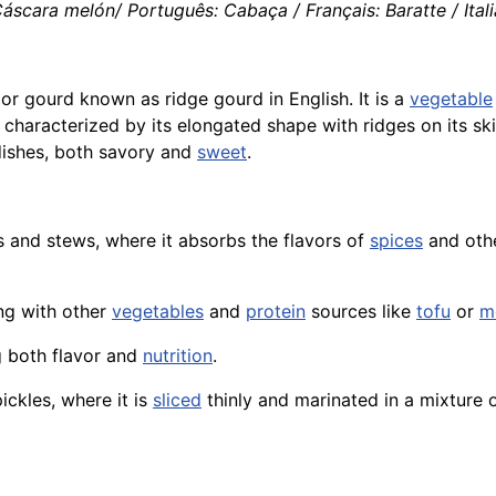
áscara melón/ Português: Cabaça / Français: Baratte / Itali
or gourd known as ridge gourd in English. It is a
vegetable
characterized by its elongated shape with ridges on its ski
 dishes, both savory and
sweet
.
s and stews, where it absorbs the flavors of
spices
and othe
ong with other
vegetables
and
protein
sources like
tofu
or
m
ng both flavor and
nutrition
.
ckles, where it is
sliced
thinly and marinated in a mixture 