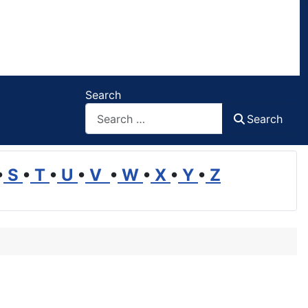
Search
Search
•
S
•
T
•
U
•
V
•
W
•
X
•
Y
•
Z