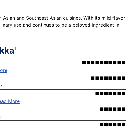
 Asian and Southeast Asian cuisines. With its mild flavor
culinary use and continues to be a beloved ingredient in
kka'
■■■■■■■■■■
ore
■■■■■■■■
e
■■■■■■■
ead More
■■■■■■
e
■■■■■■