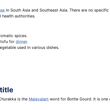
use
in South Asia and Southeast Asia. There are no specific 
 health authorities.
romatic spices.
tofu for
dinner
.
 vegetable used in various dishes.
title
 Churakka is the
Malayalam
word for Bottle Gourd. It is one 