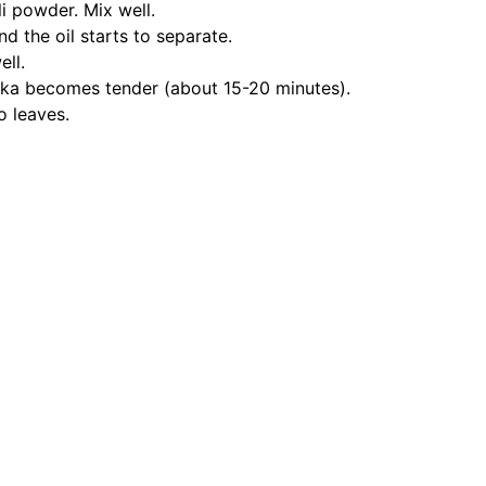
i powder. Mix well.
nd the oil starts to separate.
ll.
kka becomes tender (about 15-20 minutes).
o leaves.