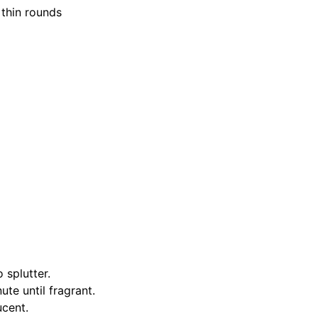
 thin rounds
 splutter.
te until fragrant.
ucent.