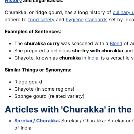
History
and Legal Basics:
Churakka, or ridge gourd, has a long history of
culinary 
adhere to
food safety
and
hygiene
standards
set by local
Examples of Sentences:
The
churakka curry
was seasoned with a
Blend
of a
She prepared a delicious
stir-fry with churakka
and 
Chayote, known as
churakka
in
India
, is a versatile
Similar Things or Synonyms:
Ridge gourd
Chayote (in some regions)
Sponge gourd (related variety)
Articles with 'Churakka' in the 
Sorekai / Churakka
: Sorekai / Churakka: Sorekai or
of India