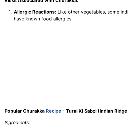
Risks Associated with Churakka:
Allergic Reactions:
Like other vegetables, some indiv
have known food allergies.
Popular Churakka
Recipe
- Turai Ki Sabzi (Indian Ridge
Ingredients: