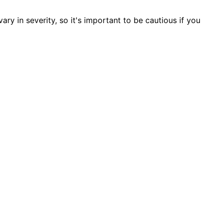
ry in severity, so it's important to be cautious if you