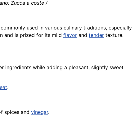
ano: Zucca a coste /
commonly used in various culinary traditions, especially
n and is prized for its mild
flavor
and
tender
texture.
r ingredients while adding a pleasant, slightly sweet
eat
.
of spices and
vinegar
.