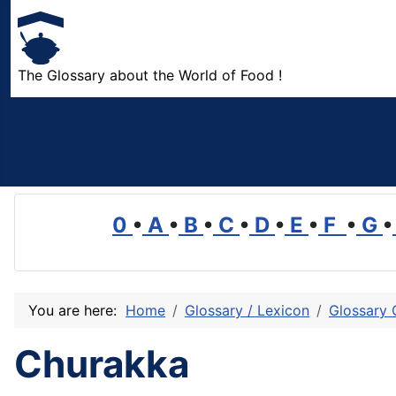
The Glossary about the World of Food !
0
•
A
•
B
•
C
•
D
•
E
•
F
•
G
•
You are here:
Home
Glossary / Lexicon
Glossary 
Churakka