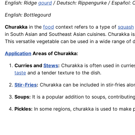
English: Ridge
gourd
/ Deutsch: Rippengurke / Español: C
English: Bottlegourd
Churakka
in the
food
context refers to a type of
squash
in South Asian and Southeast Asian cuisines. Churakka is 
This versatile vegetable can be used in a wide range of
Application
Areas of Churakka:
Curries and
Stews
:
Churakka is often used in currie
taste
and a tender texture to the dish.
Stir-Fries
:
Churakka can be included in stir-fries al
Soups:
It is a popular addition to soups, contributi
Pickles:
In some regions, churakka is used to make pi