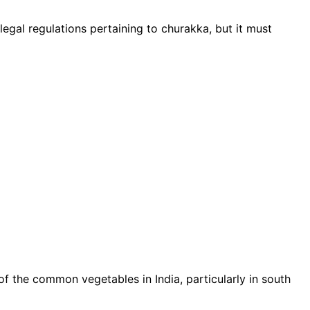
legal regulations pertaining to churakka, but it must
of the common vegetables in India, particularly in south