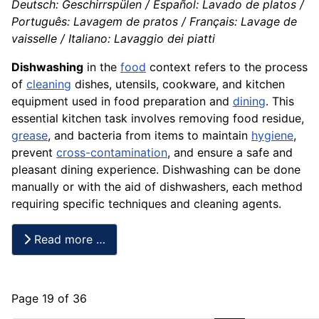
Deutsch: Geschirrspülen / Español: Lavado de platos /
Português: Lavagem de pratos / Français: Lavage de
vaisselle / Italiano: Lavaggio dei piatti
Dishwashing
in the
food
context refers to the process
of
cleaning
dishes, utensils, cookware, and kitchen
equipment used in food preparation and
dining
. This
essential kitchen task involves removing food residue,
grease
, and bacteria from items to maintain
hygiene
,
prevent
cross-contamination
, and ensure a safe and
pleasant dining experience. Dishwashing can be done
manually or with the aid of dishwashers, each method
requiring specific techniques and cleaning agents.
Read more …
Page 19 of 36