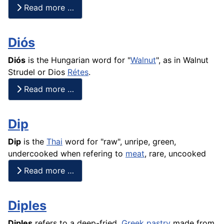
Read more …
Diós
Diós
is the Hungarian word for "
Walnut
", as in Walnut
Strudel or Dios
Rétes
.
Read more …
Dip
Dip
is the
Thai
word for "raw", unripe, green,
undercooked when refering to
meat
, rare, uncooked
Read more …
Diples
Diples
refers to a deep-fried,
Greek
pastry
made from