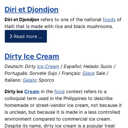
Diri et Djondjon
Diri et Djondjon
refers to one of the national
foods
of
Haiti that is made with
rice
and black mushrooms.
Read more …
Dirty Ice Cream
Deutsch: Dirty
Ice Cream
/ Español: Helado Sucio /
Português: Sorvete Sujo / Français:
Glace
Sale /
Italiano:
Gelato
Sporco
Dirty Ice
Cream
in the
food
context refers to a
colloquial term used in the Philippines to describe
homemade or street-vendor ice cream, not because it
is unclean, but because it is made in a less controlled
environment compared to commercial ice cream.
Despite its name, dirty ice cream is a popular treat