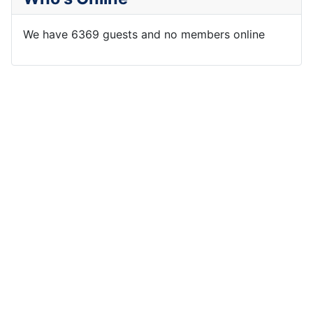
We have 6369 guests and no members online