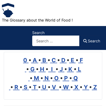
The Glossary about the World of Food !
Search
Search
0
•
A
•
B
•
C
•
D
•
E
•
F
•
G
•
H
•
I
•
J
•
K
•
L
•
M
•
N
•
O
•
P
•
Q
•
R
•
S
•
T
•
U
•
V
•
W
•
X
•
Y
•
Z