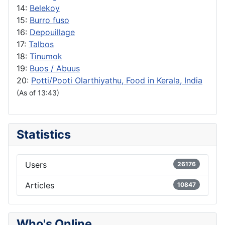
14:
Belekoy
15:
Burro fuso
16:
Depouillage
17:
Talbos
18:
Tinumok
19:
Buos / Abuus
20:
Potti/Pooti Olarthiyathu, Food in Kerala, India
(As of 13:43)
Statistics
Users
26176
Articles
10847
Who's Online