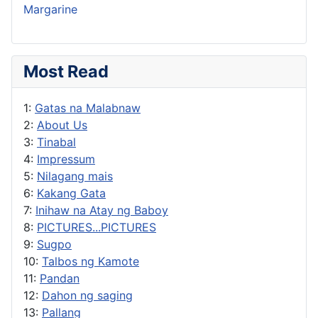
Margarine
Most Read
1:
Gatas na Malabnaw
2:
About Us
3:
Tinabal
4:
Impressum
5:
Nilagang mais
6:
Kakang Gata
7:
Inihaw na Atay ng Baboy
8:
PICTURES...PICTURES
9:
Sugpo
10:
Talbos ng Kamote
11:
Pandan
12:
Dahon ng saging
13:
Pallang