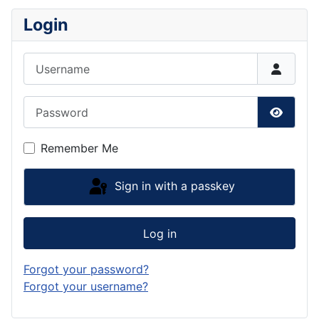
Login
Username
Password
Show P
Remember Me
Sign in with a passkey
Log in
Forgot your password?
Forgot your username?