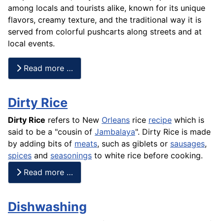
among locals and tourists alike, known for its unique
flavors, creamy texture, and the traditional way it is
served from colorful pushcarts along streets and at
local events.
Read more …
Dirty Rice
Dirty Rice
refers to New
Orleans
rice
recipe
which is
said to be a "cousin of
Jambalaya
". Dirty Rice is made
by adding bits of
meats
, such as giblets or
sausages
,
spices
and
seasonings
to white
rice
before cooking.
Read more …
Dishwashing