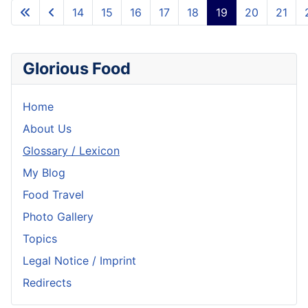
14
15
16
17
18
19
20
21
Glorious Food
Home
About Us
Glossary / Lexicon
My Blog
Food Travel
Photo Gallery
Topics
Legal Notice / Imprint
Redirects