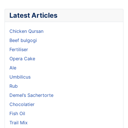
Latest Articles
Chicken Qursan
Beef bulgogi
Fertiliser
Opera Cake
Ale
Umbilicus
Rub
Demel’s Sachertorte
Chocolatier
Fish Oil
Trail Mix