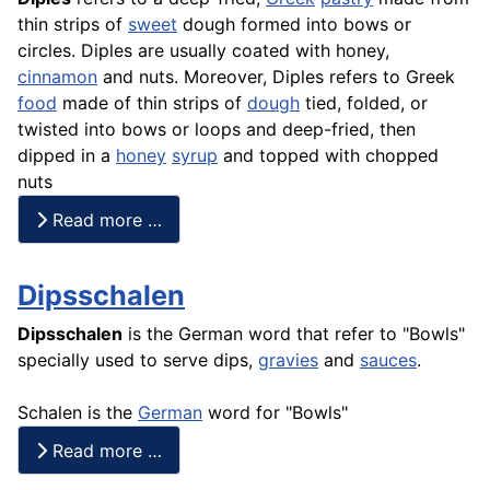
thin strips of
sweet
dough formed into bows or
circles. Diples are usually coated with honey,
cinnamon
and nuts. Moreover, Diples refers to Greek
food
made of thin strips of
dough
tied, folded, or
twisted into bows or loops and deep-fried, then
dipped in a
honey
syrup
and topped with chopped
nuts
Read more …
Dipsschalen
Dipsschalen
is the German word that refer to "Bowls"
specially used to serve dips,
gravies
and
sauces
.
Schalen is the
German
word for "Bowls"
Read more …