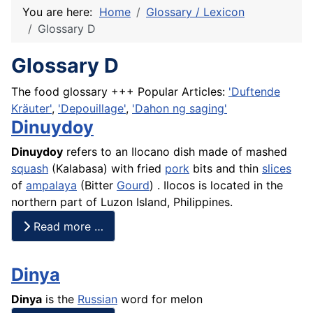
You are here:
Home
Glossary / Lexicon
Glossary D
Glossary D
The food glossary +++ Popular Articles:
'Duftende
Kräuter'
,
'Depouillage'
,
'Dahon ng saging'
Dinuydoy
Dinuydoy
refers to an Ilocano dish made of mashed
squash
(
Kalabasa
) with fried
pork
bits and thin
slices
of
ampalaya
(Bitter
Gourd
) . Ilocos is located in the
northern part of Luzon Island, Philippines.
Read more …
Dinya
Dinya
is the
Russian
word for melon