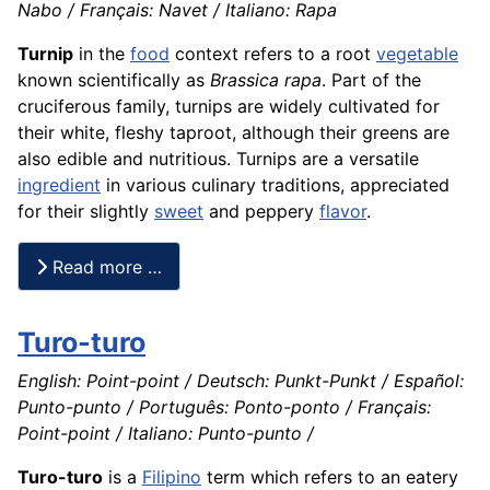
Nabo / Français: Navet / Italiano: Rapa
Turnip
in the
food
context refers to a root
vegetable
known scientifically as
Brassica rapa
. Part of the
cruciferous family, turnips are widely cultivated for
their white, fleshy taproot, although their greens are
also edible and nutritious. Turnips are a versatile
ingredient
in various culinary traditions, appreciated
for their slightly
sweet
and peppery
flavor
.
Read more …
Turo-turo
English: Point-point / Deutsch: Punkt-Punkt / Español:
Punto-punto / Português: Ponto-ponto / Français:
Point-point / Italiano: Punto-punto /
Turo-turo
is a
Filipino
term which refers to an eatery