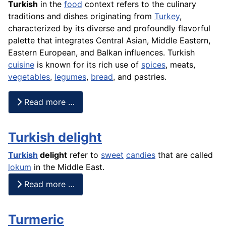
Turkish
in the
food
context refers to the culinary
traditions and dishes originating from
Turkey
,
characterized by its diverse and profoundly flavorful
palette that integrates Central Asian, Middle Eastern,
Eastern European, and Balkan influences. Turkish
cuisine
is known for its rich use of
spices
, meats,
vegetables
,
legumes
,
bread
, and pastries.
Read more …
Turkish delight
Turkish
delight
refer to
sweet
candies
that are called
lokum
in the Middle East.
Read more …
Turmeric