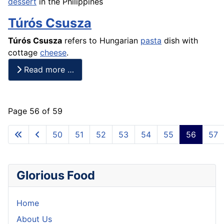
dessert
in the Philippines
Túrós Csusza
Túrós Csusza
refers to Hungarian
pasta
dish with
cottage
cheese
.
Read more …
Page 56 of 59
50
51
52
53
54
55
56
57
Glorious Food
Home
About Us