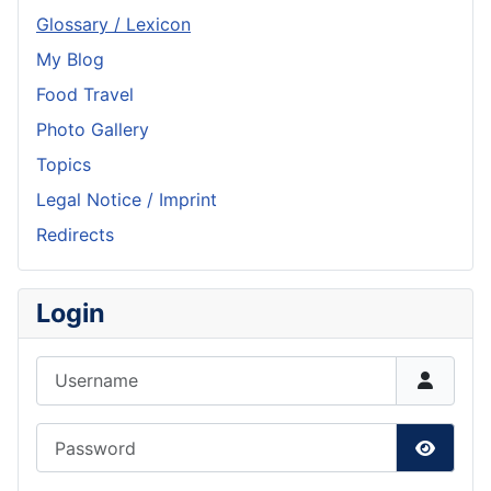
Glossary / Lexicon
My Blog
Food Travel
Photo Gallery
Topics
Legal Notice / Imprint
Redirects
Login
Username
Password
Show P