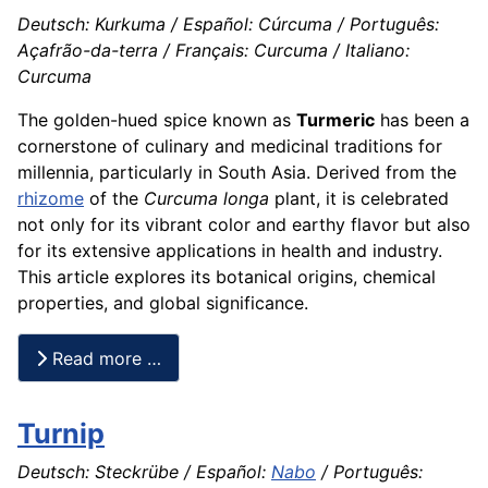
Deutsch: Kurkuma / Español: Cúrcuma / Português:
Açafrão-da-terra / Français: Curcuma / Italiano:
Curcuma
The golden-hued spice known as
Turmeric
has been a
cornerstone of culinary and medicinal traditions for
millennia, particularly in South Asia. Derived from the
rhizome
of the
Curcuma longa
plant, it is celebrated
not only for its vibrant color and earthy flavor but also
for its extensive applications in health and industry.
This article explores its botanical origins, chemical
properties, and global significance.
Read more …
Turnip
Deutsch: Steckrübe / Español:
Nabo
/ Português: