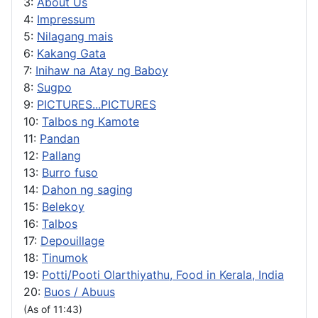
3:
About Us
4:
Impressum
5:
Nilagang mais
6:
Kakang Gata
7:
Inihaw na Atay ng Baboy
8:
Sugpo
9:
PICTURES...PICTURES
10:
Talbos ng Kamote
11:
Pandan
12:
Pallang
13:
Burro fuso
14:
Dahon ng saging
15:
Belekoy
16:
Talbos
17:
Depouillage
18:
Tinumok
19:
Potti/Pooti Olarthiyathu, Food in Kerala, India
20:
Buos / Abuus
(As of 11:43)