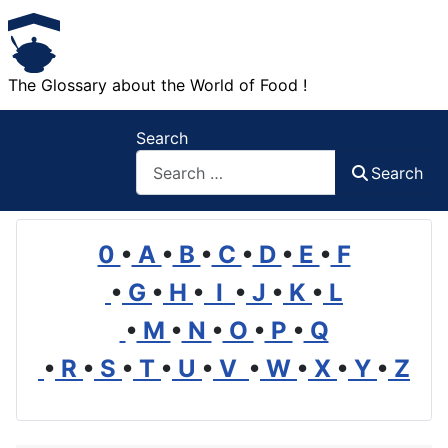
The Glossary about the World of Food !
Search
Search
0
•
A
•
B
•
C
•
D
•
E
•
F
•
G
•
H
•
I
•
J
•
K
•
L
•
M
•
N
•
O
•
P
•
Q
•
R
•
S
•
T
•
U
•
V
•
W
•
X
•
Y
•
Z