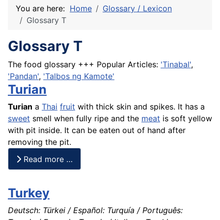
You are here:
Home
Glossary / Lexicon
Glossary T
Glossary T
The food glossary +++ Popular Articles:
'Tinabal'
,
'Pandan'
,
'Talbos ng Kamote'
Turian
Turian
a
Thai
fruit
with thick skin and spikes. It has a
sweet
smell when fully ripe and the
meat
is soft yellow
with pit inside. It can be eaten out of hand after
removing the pit.
Read more …
Turkey
Deutsch: Türkei / Español: Turquía / Português: