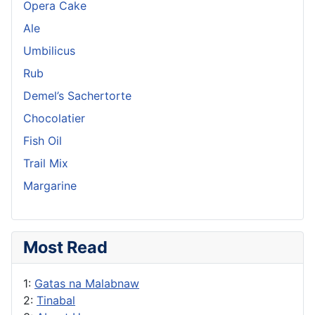
Opera Cake
Ale
Umbilicus
Rub
Demel’s Sachertorte
Chocolatier
Fish Oil
Trail Mix
Margarine
Most Read
1:
Gatas na Malabnaw
2:
Tinabal