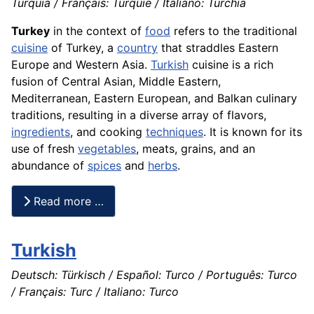
Turquia / Français: Turquie / Italiano: Turchia
Turkey
in the context of
food
refers to the traditional
cuisine
of Turkey, a
country
that straddles Eastern
Europe and Western Asia.
Turkish
cuisine is a rich
fusion of Central Asian, Middle Eastern,
Mediterranean, Eastern European, and Balkan culinary
traditions, resulting in a diverse array of flavors,
ingredients
, and cooking
techniques
. It is known for its
use of fresh
vegetables
, meats, grains, and an
abundance of
spices
and
herbs
.
Read more …
Turkish
Deutsch: Türkisch / Español: Turco / Português: Turco
/ Français: Turc / Italiano: Turco