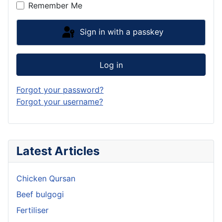
Remember Me
Sign in with a passkey
Log in
Forgot your password?
Forgot your username?
Latest Articles
Chicken Qursan
Beef bulgogi
Fertiliser