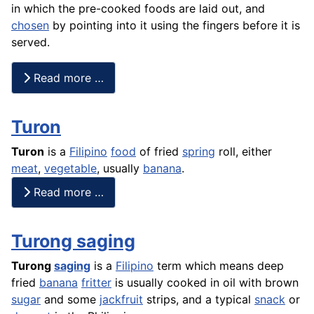
in which the pre-cooked foods are laid out, and
chosen
by pointing into it using the fingers before it is
served.
Read more …
Turon
Turon
is a
Filipino
food
of fried
spring
roll, either
meat
,
vegetable
, usually
banana
.
Read more …
Turong saging
Turong
saging
is a
Filipino
term which means deep
fried
banana
fritter
is usually cooked in oil with brown
sugar
and some
jackfruit
strips, and a typical
snack
or