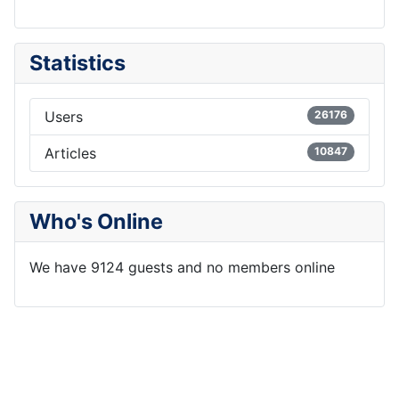
Statistics
Users
26176
Articles
10847
Who's Online
We have 9124 guests and no members online