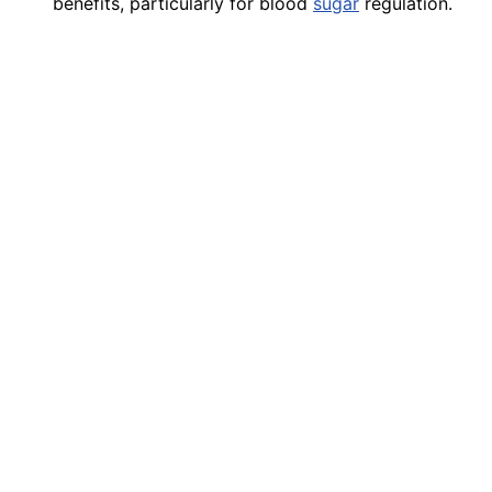
benefits, particularly for blood
sugar
regulation.