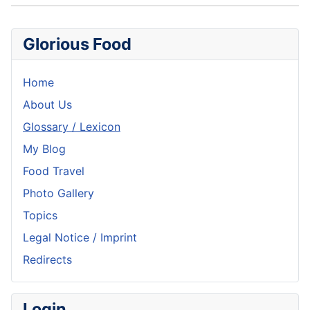
Glorious Food
Home
About Us
Glossary / Lexicon
My Blog
Food Travel
Photo Gallery
Topics
Legal Notice / Imprint
Redirects
Login