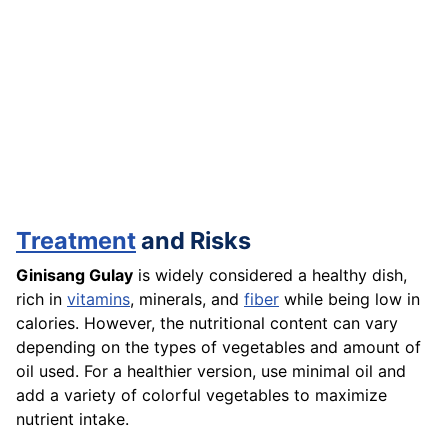
Treatment
and Risks
Ginisang Gulay
is widely considered a healthy dish,
rich in
vitamins
, minerals, and
fiber
while being low in
calories. However, the nutritional content can vary
depending on the types of vegetables and amount of
oil used. For a healthier version, use minimal oil and
add a variety of colorful vegetables to maximize
nutrient intake.