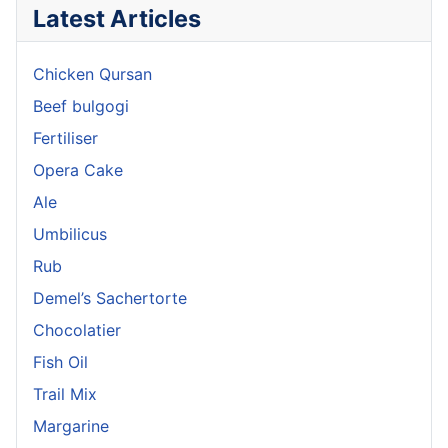
Latest Articles
Chicken Qursan
Beef bulgogi
Fertiliser
Opera Cake
Ale
Umbilicus
Rub
Demel’s Sachertorte
Chocolatier
Fish Oil
Trail Mix
Margarine