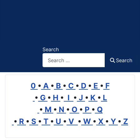
Search
Search
0
•
A
•
B
•
C
•
D
•
E
•
F
•
G
•
H
•
I
•
J
•
K
•
L
•
M
•
N
•
O
•
P
•
Q
•
R
•
S
•
T
•
U
•
V
•
W
•
X
•
Y
•
Z