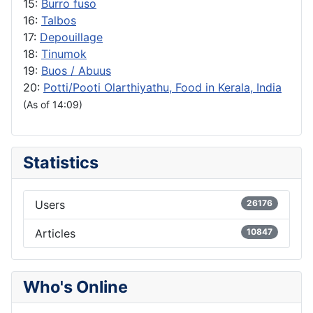
15:
Burro fuso
16:
Talbos
17:
Depouillage
18:
Tinumok
19:
Buos / Abuus
20:
Potti/Pooti Olarthiyathu, Food in Kerala, India
(As of 14:09)
Statistics
Users
26176
Articles
10847
Who's Online