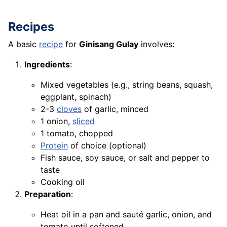
Recipes
A basic
recipe
for
Ginisang Gulay
involves:
Ingredients
:
Mixed vegetables (e.g., string beans, squash,
eggplant, spinach)
2-3
cloves
of garlic, minced
1 onion,
sliced
1 tomato, chopped
Protein
of choice (optional)
Fish sauce, soy sauce, or salt and pepper to
taste
Cooking oil
Preparation
:
Heat oil in a pan and sauté garlic, onion, and
tomato until softened.