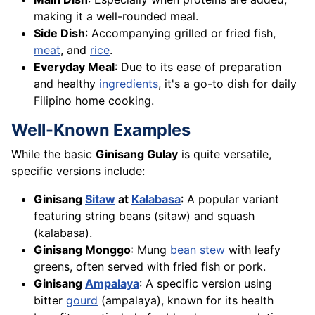
making it a well-rounded meal.
Side Dish
: Accompanying grilled or fried fish,
meat
, and
rice
.
Everyday Meal
: Due to its ease of preparation
and healthy
ingredients
, it's a go-to dish for daily
Filipino home cooking.
Well-Known Examples
While the basic
Ginisang Gulay
is quite versatile,
specific versions include:
Ginisang
Sitaw
at
Kalabasa
: A popular variant
featuring string beans (sitaw) and squash
(kalabasa).
Ginisang Monggo
: Mung
bean
stew
with leafy
greens, often served with fried fish or pork.
Ginisang
Ampalaya
: A specific version using
bitter
gourd
(ampalaya), known for its health