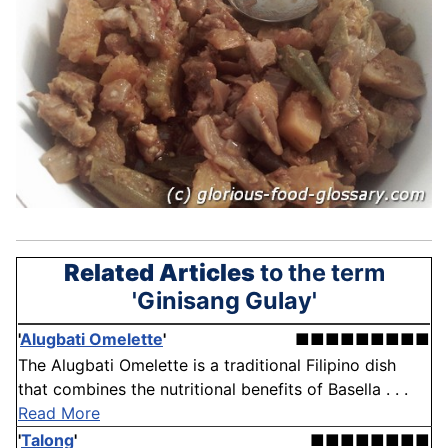
Related Articles
to the term
'Ginisang Gulay'
'
Alugbati Omelette
'
■■■■■■■■■
The Alugbati Omelette is a traditional Filipino dish
that combines the nutritional benefits of Basella . . .
Read More
'
Talong
'
■■■■■■■■