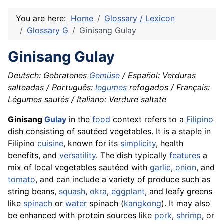
You are here:
Home
Glossary / Lexicon
Glossary G
Ginisang Gulay
Ginisang Gulay
Deutsch: Gebratenes
Gemüse
/ Español: Verduras
salteadas / Português:
legumes
refogados / Français:
Légumes sautés / Italiano: Verdure saltate
Ginisang
Gulay
in the
food
context refers to a
Filipino
dish consisting of sautéed vegetables. It is a staple in
Filipino
cuisine
, known for its
simplicity
, health
benefits, and
versatility
. The dish typically
features
a
mix of local vegetables sautéed with
garlic
,
onion
, and
tomato
, and can include a variety of produce such as
string beans,
squash
,
okra
,
eggplant
, and leafy greens
like
spinach
or
water
spinach (
kangkong
). It may also
be enhanced with protein sources like
pork
,
shrimp
, or