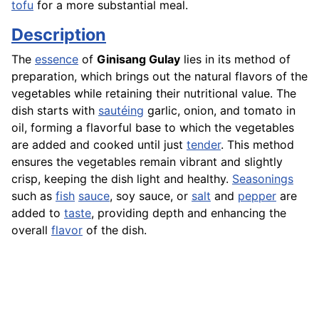
tofu
for a more substantial meal.
Description
The
essence
of
Ginisang Gulay
lies in its method of
preparation, which brings out the natural flavors of the
vegetables while retaining their nutritional value. The
dish starts with
sautéing
garlic, onion, and tomato in
oil, forming a flavorful base to which the vegetables
are added and cooked until just
tender
. This method
ensures the vegetables remain vibrant and slightly
crisp, keeping the dish light and healthy.
Seasonings
such as
fish
sauce
, soy sauce, or
salt
and
pepper
are
added to
taste
, providing depth and enhancing the
overall
flavor
of the dish.