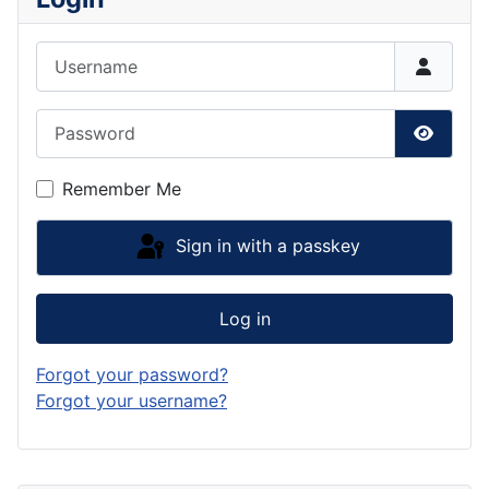
Username
Password
Show P
Remember Me
Sign in with a passkey
Log in
Forgot your password?
Forgot your username?