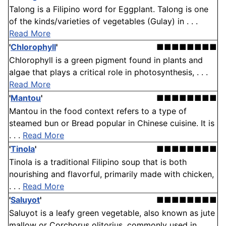
Talong is a Filipino word for Eggplant. Talong is one
of the kinds/varieties of vegetables (Gulay) in . . .
Read More
'
Chlorophyll
'
■■■■■■■■
Chlorophyll is a green pigment found in plants and
algae that plays a critical role in photosynthesis, . . .
Read More
'
Mantou
'
■■■■■■■■
Mantou in the food context refers to a type of
steamed bun or Bread popular in Chinese cuisine. It is
. . .
Read More
'
Tinola
'
■■■■■■■■
Tinola is a traditional Filipino soup that is both
nourishing and flavorful, primarily made with chicken,
. . .
Read More
'
Saluyot
'
■■■■■■■■
Saluyot is a leafy green vegetable, also known as jute
mallow or Corchorus olitorius, commonly used in . . .