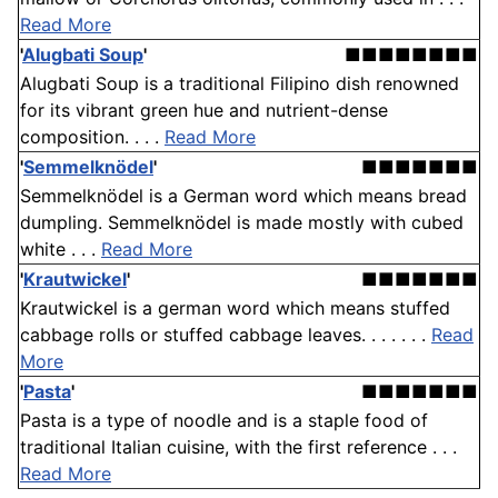
Read More
'
Alugbati Soup
'
■■■■■■■■
Alugbati Soup is a traditional Filipino dish renowned
for its vibrant green hue and nutrient-dense
composition. . . .
Read More
'
Semmelknödel
'
■■■■■■■
Semmelknödel is a German word which means bread
dumpling. Semmelknödel is made mostly with cubed
white . . .
Read More
'
Krautwickel
'
■■■■■■■
Krautwickel is a german word which means stuffed
cabbage rolls or stuffed cabbage leaves. . . . . . .
Read
More
'
Pasta
'
■■■■■■■
Pasta is a type of noodle and is a staple food of
traditional Italian cuisine, with the first reference . . .
Read More