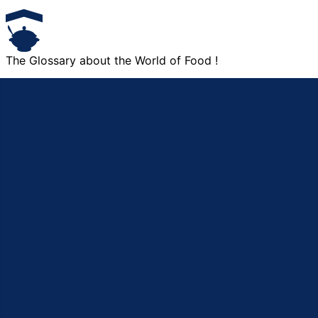
The Glossary about the World of Food !