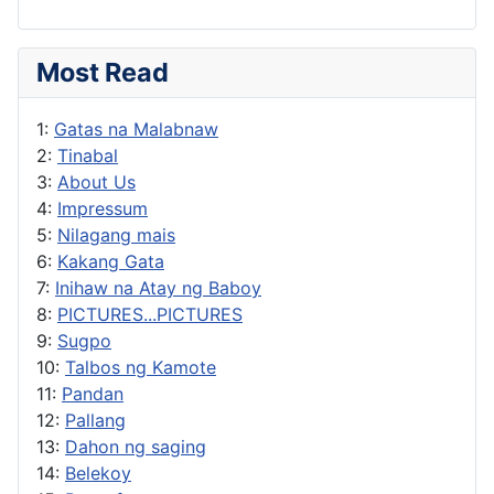
Most Read
1:
Gatas na Malabnaw
2:
Tinabal
3:
About Us
4:
Impressum
5:
Nilagang mais
6:
Kakang Gata
7:
Inihaw na Atay ng Baboy
8:
PICTURES...PICTURES
9:
Sugpo
10:
Talbos ng Kamote
11:
Pandan
12:
Pallang
13:
Dahon ng saging
14:
Belekoy