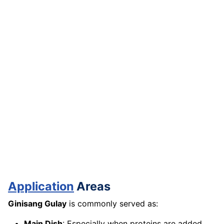
Application
Areas
Ginisang Gulay
is commonly served as:
Main Dish
: Especially when proteins are added,