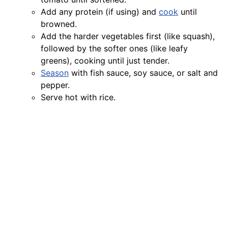
Add any protein (if using) and
cook
until
browned.
Add the harder vegetables first (like squash),
followed by the softer ones (like leafy
greens), cooking until just tender.
Season
with fish sauce, soy sauce, or salt and
pepper.
Serve hot with rice.