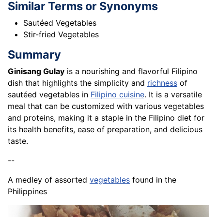
Similar Terms or Synonyms
Sautéed Vegetables
Stir-fried Vegetables
Summary
Ginisang Gulay
is a nourishing and flavorful Filipino
dish that highlights the simplicity and
richness
of
sautéed vegetables in
Filipino cuisine
. It is a versatile
meal that can be customized with various vegetables
and proteins, making it a staple in the Filipino diet for
its health benefits, ease of preparation, and delicious
taste.
--
A medley of assorted
vegetables
found in the
Philippines