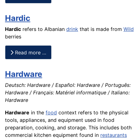
Hardic
Hardic
refers to Albanian
drink
that is made from
Wild
berries
Read more …
Hardware
Deutsch: Hardware / Español: Hardware / Português:
Hardware / Français: Matériel informatique / Italiano:
Hardware
Hardware
in the
food
context refers to the physical
tools, appliances, and equipment used in food
preparation, cooking, and storage. This includes both
commercial kitchen equipment found in
restaurants