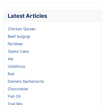
Latest Articles
Chicken Qursan
Beef bulgogi
Fertiliser
Opera Cake
Ale
Umbilicus
Rub
Demel’s Sachertorte
Chocolatier
Fish Oil
Trail Mix