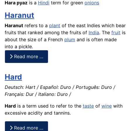
Hara pyaz
is a
Hindi
term for green
onions
Haranut
Haranut
refers to a
plant
of the east Indies which bear
fruits that ranked among the fruits of
India
. The
fruit
is
about the size of a
French
plum
and is often made
into a pickle.
Read more …
Hard
Deutsch: Hart / Español: Duro / Português: Duro /
Français: Dur / Italiano: Duro /
Hard
is a term used to refer to the
taste
of
wine
with
excessive acidity and tannins.
Read more …