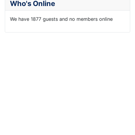
Who's Online
We have 1877 guests and no members online