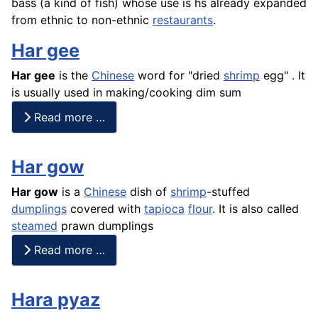
bass (a kind of
fish
) whose use is hs already expanded
from ethnic to non-ethnic
restaurants
.
Har gee
Har gee
is the
Chinese
word for "dried
shrimp
egg" . It
is usually used in making/cooking dim sum
Read more …
Har gow
Har gow
is a
Chinese
dish of
shrimp
-stuffed
dumplings
covered with
tapioca
flour
. It is also called
steamed
prawn dumplings
Read more …
Hara pyaz