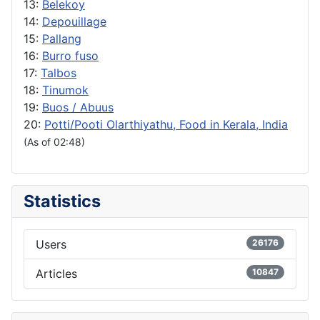
13:
Belekoy
14:
Depouillage
15:
Pallang
16:
Burro fuso
17:
Talbos
18:
Tinumok
19:
Buos / Abuus
20:
Potti/Pooti Olarthiyathu, Food in Kerala, India
(As of 02:48)
Statistics
Users
26176
Articles
10847