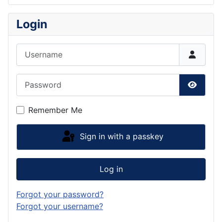
Login
Username
Password
Show P
Remember Me
Sign in with a passkey
Log in
Forgot your password?
Forgot your username?