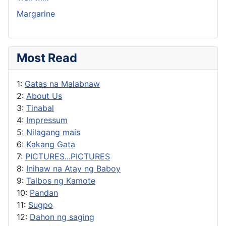
Margarine
Most Read
1:
Gatas na Malabnaw
2:
About Us
3:
Tinabal
4:
Impressum
5:
Nilagang mais
6:
Kakang Gata
7:
PICTURES...PICTURES
8:
Inihaw na Atay ng Baboy
9:
Talbos ng Kamote
10:
Pandan
11:
Sugpo
12:
Dahon ng saging