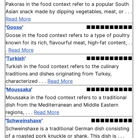
Pakoras in the food context refer to a popular South
Asian snack made by dipping vegetables, meat, or . . .
Read More
'
Goose
'
■■■■■■■■■■
Goose in the food context refers to a type of poultry
known for its rich, flavourful meat, high-fat content, . .
.
Read More
'
Turkish
'
■■■■■■■■■■
Turkish in the food context refers to the culinary
traditions and dishes originating from Turkey,
characterized . . .
Read More
'
Moussaka
'
■■■■■■■■■■
Moussaka in the food context refers to a traditional
dish from the Mediterranean and Middle Eastern
regions, . . .
Read More
'
Schweinshaxe
'
■■■■■■■■■
Schweinshaxe is a traditional German dish consisting
of a roasted pork knuckle or shank. This dish is . . .