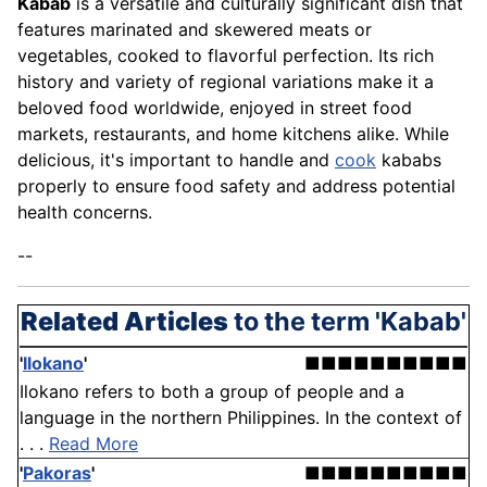
Kabab
is a versatile and culturally significant dish that
features marinated and skewered meats or
vegetables, cooked to flavorful perfection. Its rich
history and variety of regional variations make it a
beloved food worldwide, enjoyed in street food
markets, restaurants, and home kitchens alike. While
delicious, it's important to handle and
cook
kababs
properly to ensure food safety and address potential
health concerns.
--
Related Articles
to the term 'Kabab'
'
Ilokano
'
■■■■■■■■■■
Ilokano refers to both a group of people and a
language in the northern Philippines. In the context of
. . .
Read More
'
Pakoras
'
■■■■■■■■■■