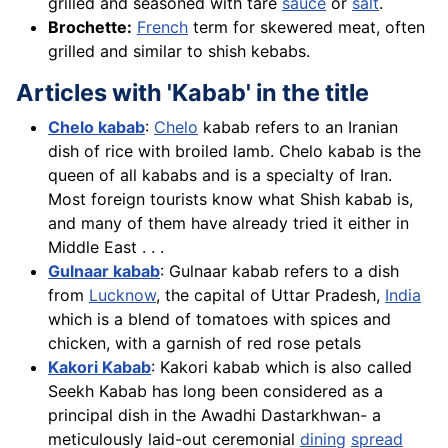
grilled and seasoned with tare
sauce
or
salt
.
Brochette:
French
term for skewered meat, often
grilled and similar to shish kebabs.
Articles with 'Kabab' in the title
Chelo kabab
:
Chelo
kabab refers to an Iranian
dish of rice with broiled lamb. Chelo kabab is the
queen of all kababs and is a specialty of Iran.
Most foreign tourists know what Shish kabab is,
and many of them have already tried it either in
Middle East . . .
Gulnaar kabab
: Gulnaar kabab refers to a dish
from
Lucknow
, the capital of Uttar Pradesh,
India
which is a blend of tomatoes with spices and
chicken, with a garnish of red rose petals
Kakori Kabab
: Kakori kabab which is also called
Seekh Kabab has long been considered as a
principal dish in the Awadhi Dastarkhwan- a
meticulously laid-out ceremonial
dining
spread