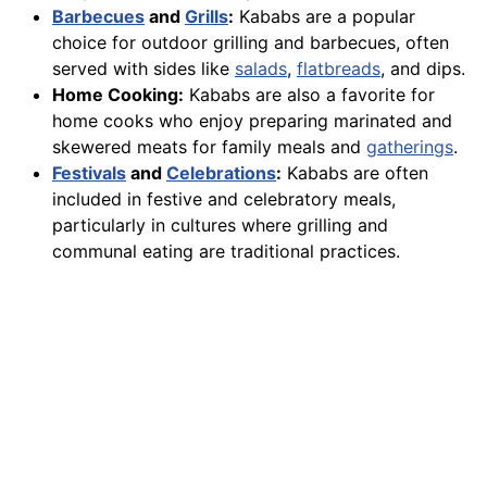
Barbecues
and
Grills
:
Kababs are a popular
choice for outdoor grilling and barbecues, often
served with sides like
salads
,
flatbreads
, and dips.
Home Cooking:
Kababs are also a favorite for
home cooks who enjoy preparing marinated and
skewered meats for family meals and
gatherings
.
Festivals
and
Celebrations
:
Kababs are often
included in festive and celebratory meals,
particularly in cultures where grilling and
communal eating are traditional practices.