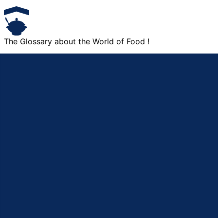
The Glossary about the World of Food !