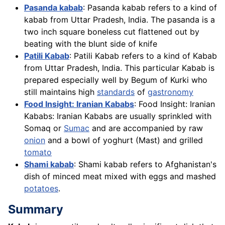
Pasanda kabab
: Pasanda kabab refers to a kind of
kabab from Uttar Pradesh, India. The pasanda is a
two inch square boneless cut flattened out by
beating with the blunt side of knife
Patili Kabab
: Patili Kabab refers to a kind of Kabab
from Uttar Pradesh, India. This particular Kabab is
prepared especially well by Begum of Kurki who
still maintains high
standards
of
gastronomy
Food Insight: Iranian Kababs
: Food Insight: Iranian
Kababs: Iranian Kababs are usually sprinkled with
Somaq or
Sumac
and are accompanied by raw
onion
and a bowl of yoghurt (Mast) and grilled
tomato
Shami kabab
: Shami kabab refers to Afghanistan's
dish of minced meat mixed with eggs and mashed
potatoes
.
Summary