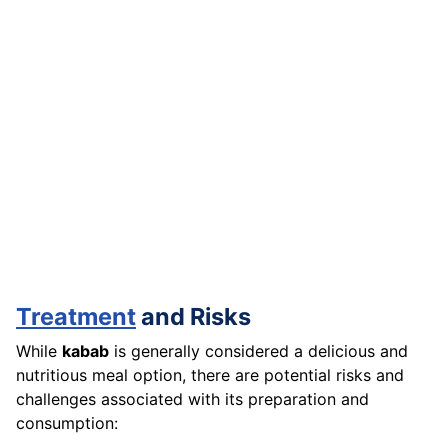
Treatment
and Risks
While
kabab
is generally considered a delicious and
nutritious meal option, there are potential risks and
challenges associated with its preparation and
consumption: