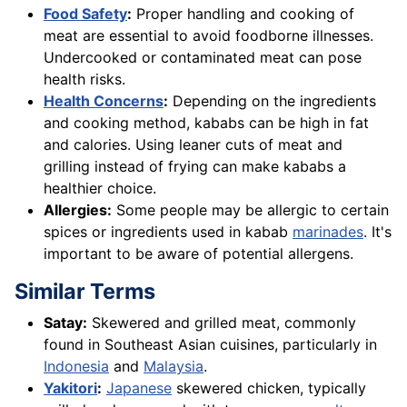
Food Safety
:
Proper handling and cooking of
meat are essential to avoid foodborne illnesses.
Undercooked or contaminated meat can pose
health risks.
Health Concerns
:
Depending on the ingredients
and cooking method, kababs can be high in fat
and calories. Using leaner cuts of meat and
grilling instead of frying can make kababs a
healthier choice.
Allergies:
Some people may be allergic to certain
spices or ingredients used in kabab
marinades
. It's
important to be aware of potential allergens.
Similar Terms
Satay:
Skewered and grilled meat, commonly
found in Southeast Asian cuisines, particularly in
Indonesia
and
Malaysia
.
Yakitori
:
Japanese
skewered chicken, typically