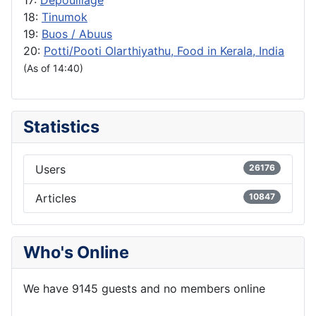
18:
Tinumok
19:
Buos / Abuus
20:
Potti/Pooti Olarthiyathu, Food in Kerala, India
(As of 14:40)
Statistics
Users
26176
Articles
10847
Who's Online
We have 9145 guests and no members online