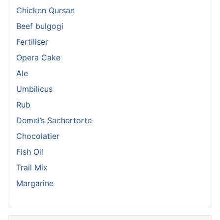
Chicken Qursan
Beef bulgogi
Fertiliser
Opera Cake
Ale
Umbilicus
Rub
Demel’s Sachertorte
Chocolatier
Fish Oil
Trail Mix
Margarine