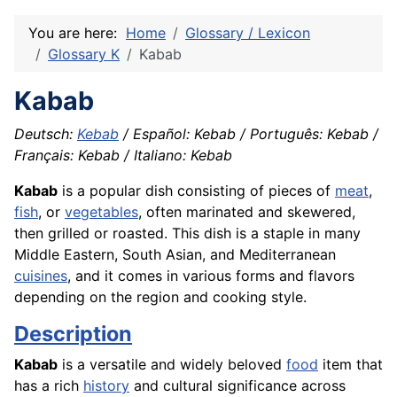
You are here:
Home
Glossary / Lexicon
Glossary K
Kabab
Kabab
Deutsch:
Kebab
/ Español: Kebab / Português: Kebab /
Français: Kebab / Italiano: Kebab
Kabab
is a popular dish consisting of pieces of
meat
,
fish
, or
vegetables
, often marinated and skewered,
then grilled or roasted. This dish is a staple in many
Middle Eastern, South Asian, and Mediterranean
cuisines
, and it comes in various forms and flavors
depending on the region and cooking style.
Description
Kabab
is a versatile and widely beloved
food
item that
has a rich
history
and cultural significance across