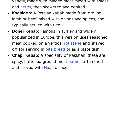
variety, made with minced meat mixed with spices
and
herbs
, then skewered and cooked.
Koobideh:
A Persian kabab made from ground
lamb or beef, mixed with onions and spices, and
typically served with rice.
Doner Kebab:
Famous in Turkey and widely
popularized in Europe, this version uses seasoned
meat cooked on a vertical
rotisserie
and shaved
off for serving in
pita bread
or as a plate dish.
Chapli Kebab:
A speciality of Pakistan, these are
spicy, flattened ground meat
patties
often fried
and served with
Naan
or rice.