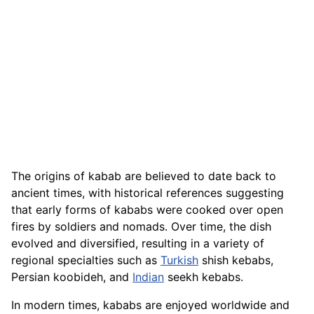
The origins of kabab are believed to date back to
ancient times, with historical references suggesting
that early forms of kababs were cooked over open
fires by soldiers and nomads. Over time, the dish
evolved and diversified, resulting in a variety of
regional specialties such as
Turkish
shish kebabs,
Persian koobideh, and
Indian
seekh kebabs.
In modern times, kababs are enjoyed worldwide and