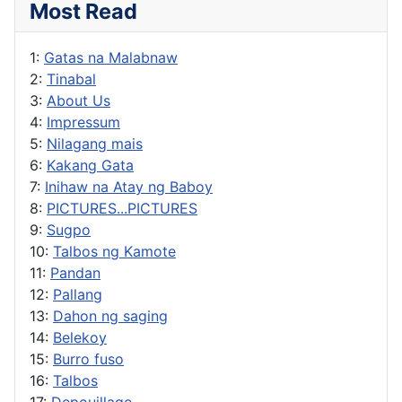
Most Read
1:
Gatas na Malabnaw
2:
Tinabal
3:
About Us
4:
Impressum
5:
Nilagang mais
6:
Kakang Gata
7:
Inihaw na Atay ng Baboy
8:
PICTURES...PICTURES
9:
Sugpo
10:
Talbos ng Kamote
11:
Pandan
12:
Pallang
13:
Dahon ng saging
14:
Belekoy
15:
Burro fuso
16:
Talbos
17:
Depouillage