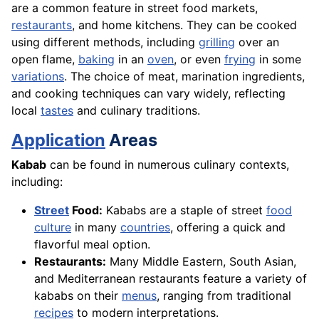
are a common feature in street food markets,
restaurants
, and home kitchens. They can be cooked
using different methods, including
grilling
over an
open flame,
baking
in an
oven
, or even
frying
in some
variations
. The choice of meat, marination ingredients,
and cooking techniques can vary widely, reflecting
local
tastes
and culinary traditions.
Application
Areas
Kabab
can be found in numerous culinary contexts,
including:
Street
Food:
Kababs are a staple of street
food
culture
in many
countries
, offering a quick and
flavorful meal option.
Restaurants:
Many Middle Eastern, South Asian,
and Mediterranean restaurants feature a variety of
kababs on their
menus
, ranging from traditional
recipes
to modern interpretations.