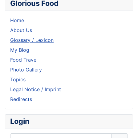
Glorious Food
Home
About Us
Glossary / Lexicon
My Blog
Food Travel
Photo Gallery
Topics
Legal Notice / Imprint
Redirects
Login
Username