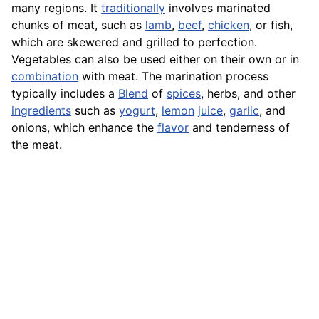
many regions. It
traditionally
involves marinated
chunks of meat, such as
lamb
,
beef
,
chicken
, or fish,
which are skewered and grilled to perfection.
Vegetables can also be used either on their own or in
combination
with meat. The marination process
typically includes a
Blend
of
spices
, herbs, and other
ingredients
such as
yogurt
,
lemon
juice
,
garlic
, and
onions, which enhance the
flavor
and tenderness of
the meat.