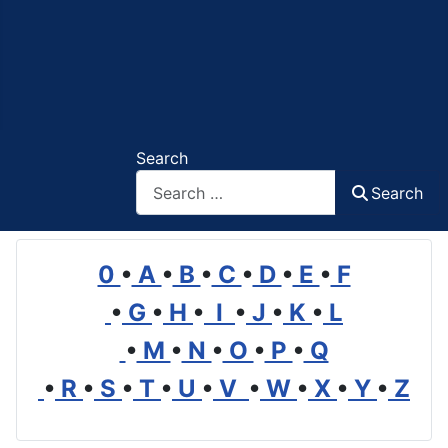
Search
Search
0
•
A
•
B
•
C
•
D
•
E
•
F
•
G
•
H
•
I
•
J
•
K
•
L
•
M
•
N
•
O
•
P
•
Q
•
R
•
S
•
T
•
U
•
V
•
W
•
X
•
Y
•
Z