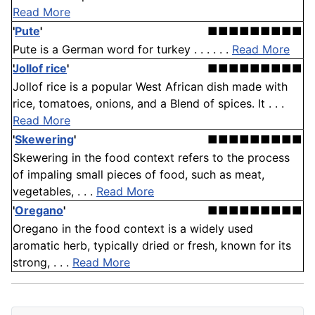
Read More
'
Pute
'
■■■■■■■■■
Pute is a German word for turkey . . . . . .
Read More
Jollof rice
'
■■■■■■■■■
Jollof rice is a popular West African dish made with
rice, tomatoes, onions, and a Blend of spices. It . . .
Read More
'
Skewering
'
■■■■■■■■■
Skewering in the food context refers to the process
of impaling small pieces of food, such as meat,
vegetables, . . .
Read More
'
Oregano
'
■■■■■■■■■
Oregano in the food context is a widely used
aromatic herb, typically dried or fresh, known for its
strong, . . .
Read More