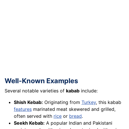
Well-Known Examples
Several notable varieties of
kabab
include:
Shish Kebab:
Originating from
Turkey
, this kabab
features
marinated meat skewered and grilled,
often served with
rice
or
bread
.
Seekh Kebab:
A popular Indian and Pakistani