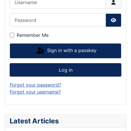
Password
Show P
Remember Me
Sign in with a passkey
Log in
Forgot your password?
Forgot your username?
Latest Articles