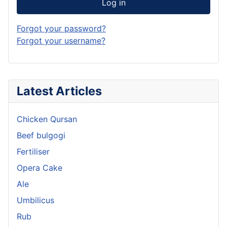
Log in
Forgot your password?
Forgot your username?
Latest Articles
Chicken Qursan
Beef bulgogi
Fertiliser
Opera Cake
Ale
Umbilicus
Rub