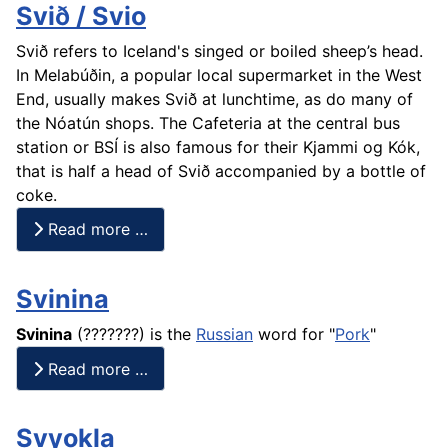
Svið / Svio
Svið refers to Iceland's singed or boiled sheep’s head.
In Melabúðin, a popular local supermarket in the West
End, usually makes Svið at lunchtime, as do many of
the Nóatún shops. The Cafeteria at the central bus
station or BSÍ is also famous for their Kjammi og Kók,
that is half a head of Svið accompanied by a bottle of
coke.
Read more …
Svinina
Svinina
(???????) is the
Russian
word for "
Pork
"
Read more …
Svyokla