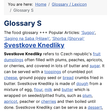
You are here:
Home
Glossary / Lexicon
Glossary S
Glossary S
The food glossary +++ Popular Articles:
'Sugpo'
,
'Saging na Saba (Hilaw)'
,
'Shorba (Shorva)'
Svestkove Knedliky
Svestkove Knedliky
refers to Czech republic's
fruit
dumplings
often filled with plums, peaches, apricots,
or cherries, and covered in lots of butter and
sugar
. It
can be served with a
toppings
of crumbled pot
cheese
, ground poppy seed or
bread
crumbs fried in
butter. Svestkove Knedliky is made of
dough
from a
mixture of egg,
flour
,
milk
and
butter
which is
wrapped on seeded/pitted fruits, such as
plum
,
apricot
, peacher or
cherries
and then boiled until
done. Svestkove Knedliky can be serve as a
dessert
,