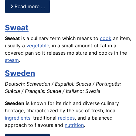
Read more …
Sweat
Sweat
is a culinary term which means to
cook
an item,
usually a
vegetable
, in a small amount of fat in a
covered pan so it releases moisture and cooks in the
steam
.
Sweden
Deutsch: Schweden / Español: Suecia / Português:
Suécia / Français: Suède / Italiano: Svezia
Sweden
is known for its rich and diverse culinary
heritage, characterized by the use of fresh, local
ingredients
, traditional
recipes
, and a balanced
approach to flavours and
nutrition
.