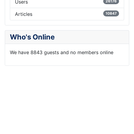
Users
26176
Articles
10847
Who's Online
We have 8843 guests and no members online