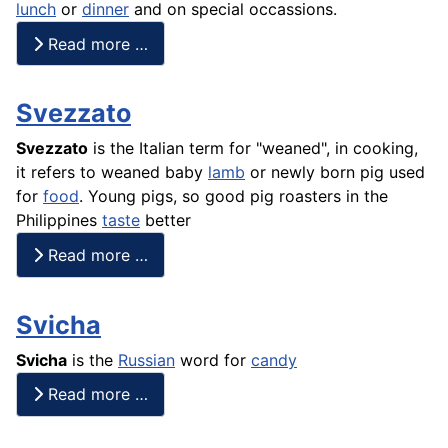
lunch
or
dinner
and on special occassions.
Read more …
Svezzato
Svezzato
is the Italian term for "weaned", in cooking,
it refers to weaned baby
lamb
or newly born pig used
for
food
. Young pigs, so good pig roasters in the
Philippines
taste
better
Read more …
Svicha
Svicha
is the
Russian
word for
candy
Read more …