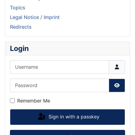
Topics
Legal Notice / Imprint
Redirects
Login
Username
Password
Show P
Remember Me
Sign in with a passkey