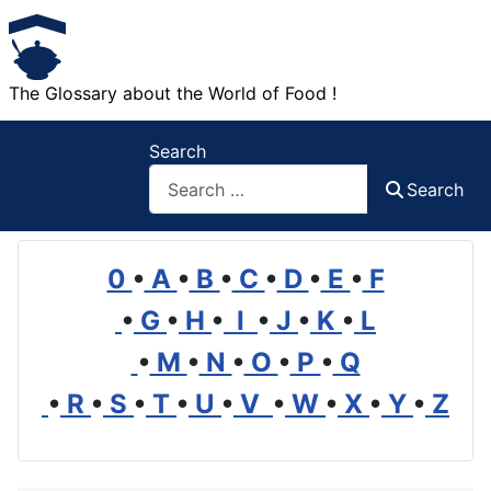
The Glossary about the World of Food !
Search
Search
0
•
A
•
B
•
C
•
D
•
E
•
F
•
G
•
H
•
I
•
J
•
K
•
L
•
M
•
N
•
O
•
P
•
Q
•
R
•
S
•
T
•
U
•
V
•
W
•
X
•
Y
•
Z