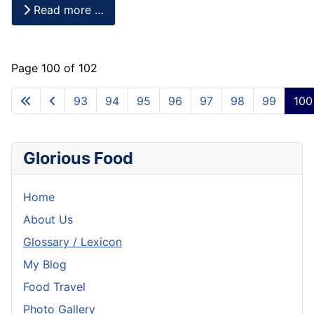
Read more …
Page 100 of 102
93
94
95
96
97
98
99
100
Glorious Food
Home
About Us
Glossary / Lexicon
My Blog
Food Travel
Photo Gallery