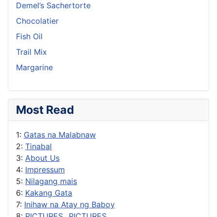
Demel’s Sachertorte
Chocolatier
Fish Oil
Trail Mix
Margarine
Most Read
1:
Gatas na Malabnaw
2:
Tinabal
3:
About Us
4:
Impressum
5:
Nilagang mais
6:
Kakang Gata
7:
Inihaw na Atay ng Baboy
8:
PICTURES...PICTURES