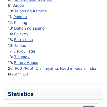
9:
Sugpo
10:
Talbos ng Kamote
11:
Pandan
12:
Pallang
13:
Dahon ng saging
14:
Belekoy
15:
Burro fuso
16:
Talbos
17:
Depouillage
18:
Tinumok
19:
Buos / Abuus
20:
Potti/Pooti Olarthiyathu, Food in Kerala, India
(As of 14:25)
Statistics