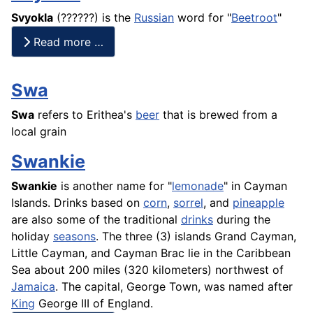
Svyokla
(??????) is the
Russian
word for "
Beetroot
"
Read more …
Swa
Swa
refers to Erithea's
beer
that is brewed from a
local grain
Swankie
Swankie
is another name for "
lemonade
" in Cayman
Islands. Drinks based on
corn
,
sorrel
, and
pineapple
are also some of the traditional
drinks
during the
holiday
seasons
. The three (3) islands Grand Cayman,
Little Cayman, and Cayman Brac lie in the Caribbean
Sea about 200 miles (320 kilometers) northwest of
Jamaica
. The capital, George Town, was named after
King
George III of England.