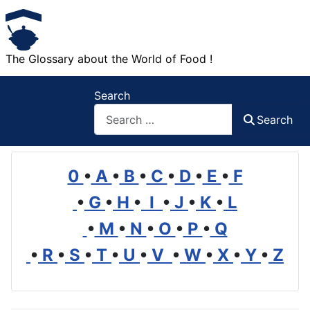
The Glossary about the World of Food !
Search
Search
0
•
A
•
B
•
C
•
D
•
E
•
F
•
G
•
H
•
I
•
J
•
K
•
L
•
M
•
N
•
O
•
P
•
Q
•
R
•
S
•
T
•
U
•
V
•
W
•
X
•
Y
•
Z