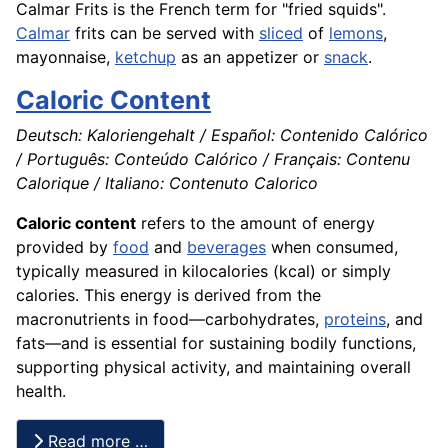
Calmar Frits is the
French
term for "fried squids".
Calmar
frits can be served with
sliced
of
lemons
,
mayonnaise,
ketchup
as an
appetizer
or
snack
.
Caloric Content
Deutsch: Kaloriengehalt / Español: Contenido Calórico
/ Português: Conteúdo Calórico / Français: Contenu
Calorique / Italiano: Contenuto Calorico
Caloric content
refers to the amount of energy
provided by
food
and
beverages
when consumed,
typically measured in kilocalories (kcal) or simply
calories. This energy is derived from the
macronutrients in food—carbohydrates,
proteins
, and
fats—and is essential for sustaining bodily functions,
supporting physical activity, and maintaining overall
health.
Read more …