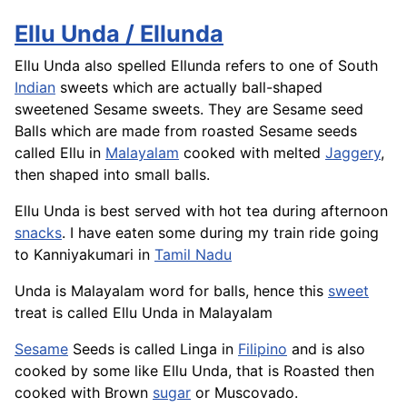
Ellu Unda / Ellunda
Ellu Unda also spelled Ellunda refers to one of South
Indian
sweets which are actually ball-shaped
sweetened Sesame sweets. They are Sesame seed
Balls which are made from roasted Sesame seeds
called Ellu in
Malayalam
cooked with melted
Jaggery
,
then shaped into small balls.
Ellu Unda is best served with hot tea during afternoon
snacks
. I have eaten some during my train ride going
to Kanniyakumari in
Tamil Nadu
Unda is Malayalam word for balls, hence this
sweet
treat is called Ellu Unda in Malayalam
Sesame
Seeds is called
Linga
in
Filipino
and is also
cooked by some like Ellu Unda, that is Roasted then
cooked with Brown
sugar
or Muscovado.