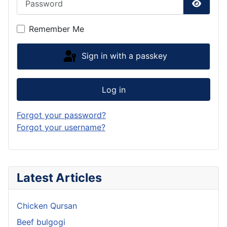
Show P
Remember Me
Sign in with a passkey
Log in
Forgot your password?
Forgot your username?
Latest Articles
Chicken Qursan
Beef bulgogi