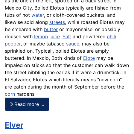
as the one at the left, spotted on a back street in
Mexico City. Boiled Elotes typically are fished from
tubs of hot
water
, or cloth-covered buckets, and
likewise sold along
streets
, while roasted Elotes may
be smeared with
butter
or mayonnaise, or possibly
doused with
lemon
juice
.
Salt
and powdered
chili
pepper
, or maybe tabasco
sauce
, may also be
sprinkled on. Typicall, boiled Elotes are amply
buttered. In Mexcio, Both kinds of
Elote
may be
impaled on sticks so that the customer can walk down
the street nibbling the ear as if it were a drumstick. In
El Salvador, Elotes which literally means "new corn"
are eaten during the month of September before the
corn
hardens
Read more …
Elver