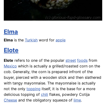
Elma
Elma
is the
Turkish
word for
apple
Elote
Elote
refers to one of the popular
street
foods
from
Mexico
which is actually a grilled/roasted corn on the
cob. Generally, the corn is prepared infront of the
buyer, pierced with a wooden stick and then slathered
with tangy mayonnaise. The mayonnaise is actually
not the only
topping
itself, it is the base for a more
delicious topping of
chili
flakes, powdery Cotija
Cheese
and the obligatory squeeze of
lime
.