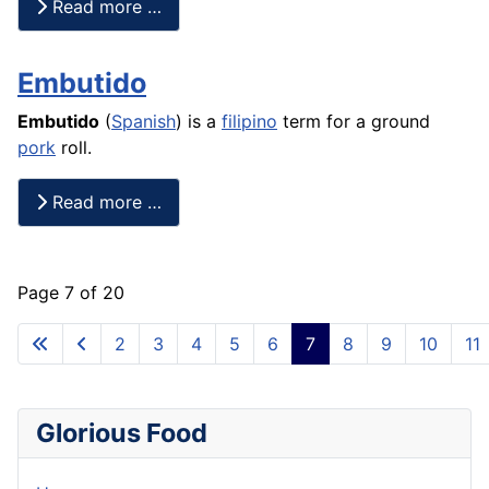
Read more …
Embutido
Embutido
(
Spanish
) is a
filipino
term for a ground
pork
roll.
Read more …
Page 7 of 20
2
3
4
5
6
7
8
9
10
11
Glorious Food