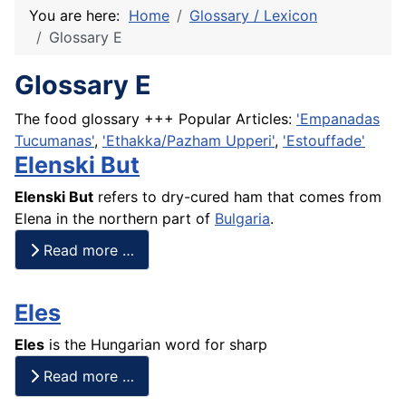
You are here:
Home
Glossary / Lexicon
Glossary E
Glossary E
The food glossary +++ Popular Articles:
'Empanadas
Tucumanas'
,
'Ethakka/Pazham Upperi'
,
'Estouffade'
Elenski But
Elenski But
refers to dry-cured ham that comes from
Elena in the northern part of
Bulgaria
.
Read more …
Eles
Eles
is the Hungarian word for sharp
Read more …