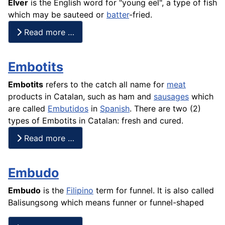
Elver
is the English word for "young eel", a type of
fish
which may be sauteed or
batter
-fried.
Read more …
Embotits
Embotits
refers to the catch all name for
meat
products in Catalan, such as ham and
sausages
which
are called
Embutidos
in
Spanish
. There are two (2)
types of Embotits in Catalan: fresh and cured.
Read more …
Embudo
Embudo
is the
Filipino
term for funnel. It is also called
Balisungsong which means funner or funnel-shaped