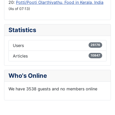
20:
Potti/Pooti Olarthiyathu, Food in Kerala, India
(As of 07:13)
Statistics
Users
26176
Articles
10847
Who's Online
We have 3538 guests and no members online