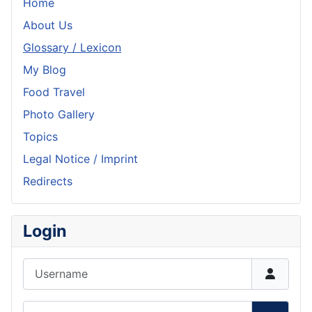
Home
About Us
Glossary / Lexicon
My Blog
Food Travel
Photo Gallery
Topics
Legal Notice / Imprint
Redirects
Login
Username
Password