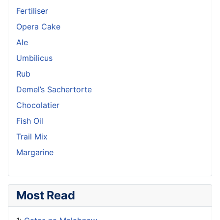
Fertiliser
Opera Cake
Ale
Umbilicus
Rub
Demel’s Sachertorte
Chocolatier
Fish Oil
Trail Mix
Margarine
Most Read