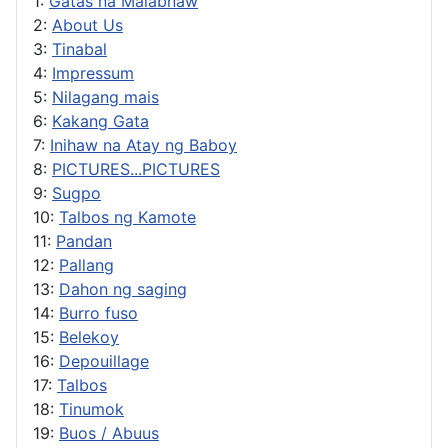
1:
Gatas na Malabnaw
2:
About Us
3:
Tinabal
4:
Impressum
5:
Nilagang mais
6:
Kakang Gata
7:
Inihaw na Atay ng Baboy
8:
PICTURES...PICTURES
9:
Sugpo
10:
Talbos ng Kamote
11:
Pandan
12:
Pallang
13:
Dahon ng saging
14:
Burro fuso
15:
Belekoy
16:
Depouillage
17:
Talbos
18:
Tinumok
19:
Buos / Abuus