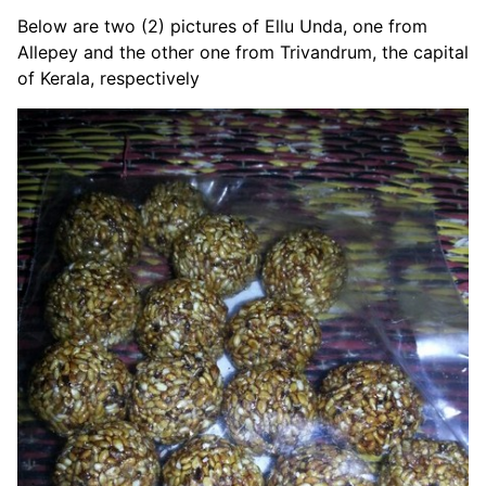
Below are two (2) pictures of Ellu Unda, one from
Allepey and the other one from Trivandrum, the capital
of Kerala, respectively