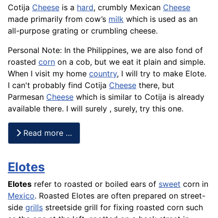
Cotija
Cheese
is a
hard
, crumbly Mexican
Cheese
made primarily from cow’s
milk
which is used as an
all-purpose grating or crumbling cheese.
Personal Note: In the Philippines, we are also fond of
roasted
corn
on a cob, but we eat it plain and simple.
When I visit my home
country
, I will try to make Elote.
I can't probably find Cotija
Cheese
there, but
Parmesan
Cheese
which is similar to Cotija is already
available there. I will surely , surely, try this one.
Read more …
Elotes
Elotes
refer to roasted or boiled ears of
sweet
corn in
Mexico
. Roasted Elotes are often prepared on street-
side
grills
streetside grill for fixing roasted corn such