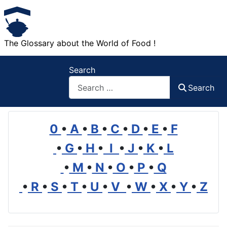
The Glossary about the World of Food !
Search
Search
0
•
A
•
B
•
C
•
D
•
E
•
F
•
G
•
H
•
I
•
J
•
K
•
L
•
M
•
N
•
O
•
P
•
Q
•
R
•
S
•
T
•
U
•
V
•
W
•
X
•
Y
•
Z