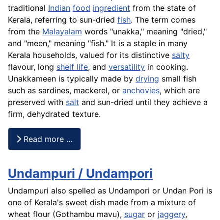
traditional
Indian
food
ingredient
from the state of
Kerala, referring to sun-dried
fish
. The term comes
from the
Malayalam
words "unakka," meaning "dried,"
and "meen," meaning "fish." It is a staple in many
Kerala households, valued for its distinctive
salty
flavour, long
shelf life
, and
versatility
in cooking.
Unakkameen is typically made by
drying
small fish
such as sardines, mackerel, or
anchovies
, which are
preserved with
salt
and sun-dried until they achieve a
firm, dehydrated texture.
Read more …
Undampuri / Undampori
Undampuri also spelled as Undampori or Undan Pori is
one of Kerala's sweet dish made from a mixture of
wheat flour (Gothambu mavu),
sugar
or
jaggery
,