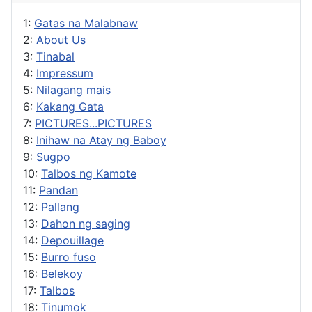
1:
Gatas na Malabnaw
2:
About Us
3:
Tinabal
4:
Impressum
5:
Nilagang mais
6:
Kakang Gata
7:
PICTURES...PICTURES
8:
Inihaw na Atay ng Baboy
9:
Sugpo
10:
Talbos ng Kamote
11:
Pandan
12:
Pallang
13:
Dahon ng saging
14:
Depouillage
15:
Burro fuso
16:
Belekoy
17:
Talbos
18:
Tinumok