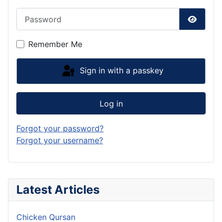
Password
Show P
Remember Me
Sign in with a passkey
Log in
Forgot your password?
Forgot your username?
Latest Articles
Chicken Qursan