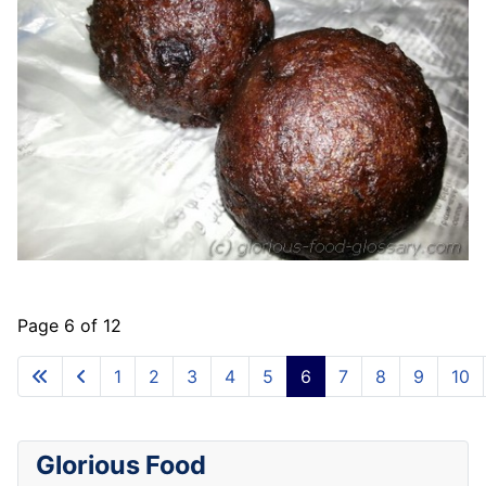
Page 6 of 12
1
2
3
4
5
6
7
8
9
10
Glorious Food