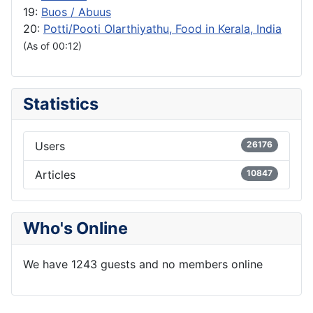
19:
Buos / Abuus
20:
Potti/Pooti Olarthiyathu, Food in Kerala, India
(As of 00:12)
Statistics
Users
26176
Articles
10847
Who's Online
We have 1243 guests and no members online