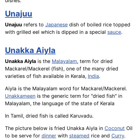
dishes.
Unajuu
Unajuu
refers to
Japanese
dish of boiled
rice
topped
with grilled eel which is dipped in a special
sauce
.
Unakka Aiyla
Unakka Aiyla
is the
Malayalam
, term for dried
Mackarel/Mackerel (fish), one of the many dried
varieties of fish available in Kerala,
India
.
Aiyla is the Malayalam word for Mackarel/Mackerel.
Unakkameen
is the generic term for "dried fish" in
Malayalam, the language of the state of Kerala
In Tamil, dried
fish
is called Karuvadu.
The picture below is fried Unakka Aiyla in
Coconut
Oil
to be serve for
dinner
with
steamed
rice
and
Curry
.