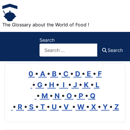
The Glossary about the World of Food !
Search
Search
0
•
A
•
B
•
C
•
D
•
E
•
F
•
G
•
H
•
I
•
J
•
K
•
L
•
M
•
N
•
O
•
P
•
Q
•
R
•
S
•
T
•
U
•
V
•
W
•
X
•
Y
•
Z