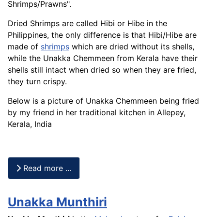
Shrimps/
Prawns
".
Dried Shrimps are called Hibi or Hibe in the
Philippines, the only difference is that Hibi/
Hibe
are
made of
shrimps
which are dried without its shells,
while the Unakka Chemmeen from Kerala have their
shells still intact when dried so when they are fried,
they turn crispy.
Below is a picture of Unakka Chemmeen being fried
by my friend in her traditional kitchen in Allepey,
Kerala, India
Read more …
Unakka Munthiri