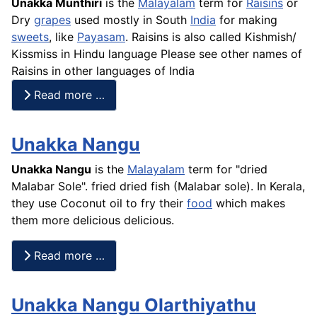
Unakka Munthiri
is the
Malayalam
term for
Raisins
or
Dry
grapes
used mostly in South
India
for making
sweets
, like
Payasam
. Raisins is also called
Kishmish
/
Kissmiss in Hindu language Please see other names of
Raisins in other languages of India
Read more …
Unakka Nangu
Unakka Nangu
is the
Malayalam
term for "dried
Malabar Sole". fried dried fish (Malabar sole). In Kerala,
they use Coconut oil to fry their
food
which makes
them more delicious delicious.
Read more …
Unakka Nangu Olarthiyathu