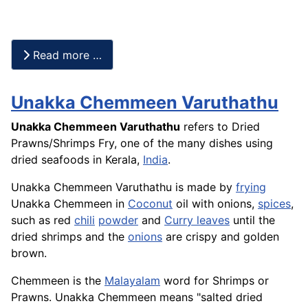
Read more …
Unakka Chemmeen Varuthathu
Unakka Chemmeen Varuthathu
refers to Dried
Prawns/Shrimps Fry, one of the many dishes using
dried
seafoods
in Kerala,
India
.
Unakka Chemmeen Varuthathu is made by
frying
Unakka Chemmeen in
Coconut
oil with onions,
spices
,
such as red
chili
powder
and
Curry leaves
until the
dried shrimps and the
onions
are crispy and golden
brown.
Chemmeen is the
Malayalam
word for Shrimps or
Prawns. Unakka Chemmeen means "salted dried