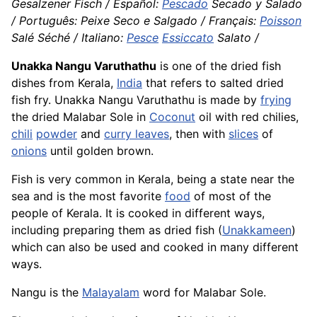
Gesalzener Fisch / Español:
Pescado
Secado y Salado
/ Português: Peixe Seco e Salgado / Français:
Poisson
Salé Séché / Italiano:
Pesce
Essiccato
Salato /
Unakka Nangu Varuthathu
is one of the dried fish
dishes from Kerala,
India
that refers to salted dried
fish fry. Unakka Nangu Varuthathu is made by
frying
the dried Malabar Sole in
Coconut
oil with red chilies,
chili
powder
and
curry leaves
, then with
slices
of
onions
until golden brown.
Fish is very common in Kerala, being a state near the
sea and is the most favorite
food
of most of the
people of Kerala. It is cooked in different ways,
including preparing them as dried fish (
Unakkameen
)
which can also be used and cooked in many different
ways.
Nangu is the
Malayalam
word for Malabar Sole.