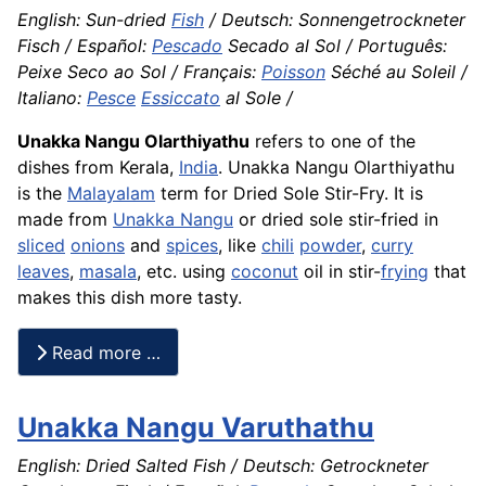
English: Sun-dried
Fish
/ Deutsch: Sonnengetrockneter
Fisch / Español:
Pescado
Secado al Sol / Português:
Peixe Seco ao Sol / Français:
Poisson
Séché au Soleil /
Italiano:
Pesce
Essiccato
al Sole /
Unakka Nangu Olarthiyathu
refers to one of the
dishes from Kerala,
India
. Unakka Nangu Olarthiyathu
is the
Malayalam
term for Dried Sole Stir-Fry. It is
made from
Unakka Nangu
or dried sole stir-fried in
sliced
onions
and
spices
, like
chili
powder
,
curry
leaves
,
masala
, etc. using
coconut
oil in stir-
frying
that
makes this dish more tasty.
Read more …
Unakka Nangu Varuthathu
English: Dried Salted Fish / Deutsch: Getrockneter