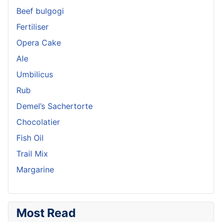
Beef bulgogi
Fertiliser
Opera Cake
Ale
Umbilicus
Rub
Demel’s Sachertorte
Chocolatier
Fish Oil
Trail Mix
Margarine
Most Read