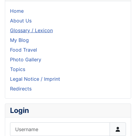
Home
About Us
Glossary / Lexicon
My Blog
Food Travel
Photo Gallery
Topics
Legal Notice / Imprint
Redirects
Login
Username