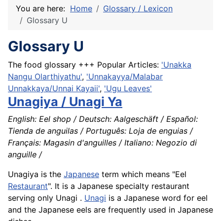
You are here:
Home
Glossary / Lexicon
Glossary U
Glossary U
The food glossary +++ Popular Articles:
'Unakka
Nangu Olarthiyathu'
,
'Unnakayya/Malabar
Unnakkaya/Unnai Kayaii'
,
'Ugu Leaves'
Unagiya / Unagi Ya
English: Eel shop / Deutsch: Aalgeschäft / Español:
Tienda de anguilas / Português: Loja de enguias /
Français: Magasin d'anguilles / Italiano: Negozio di
anguille /
Unagiya is the
Japanese
term which means "Eel
Restaurant
". It is a Japanese specialty restaurant
serving only Unagi .
Unagi
is a Japanese word for eel
and the Japanese eels are frequently used in Japanese