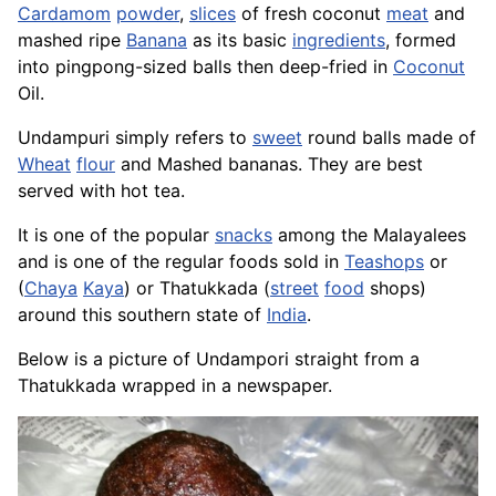
Cardamom
powder
,
slices
of fresh coconut
meat
and
mashed ripe
Banana
as its basic
ingredients
, formed
into pingpong-sized balls then deep-fried in
Coconut
Oil.
Undampuri simply refers to
sweet
round balls made of
Wheat
flour
and Mashed bananas. They are best
served with hot tea.
It is one of the popular
snacks
among the Malayalees
and is one of the regular foods sold in
Teashops
or
(
Chaya
Kaya
) or Thatukkada (
street
food
shops)
around this southern state of
India
.
Below is a picture of Undampori straight from a
Thatukkada wrapped in a newspaper.