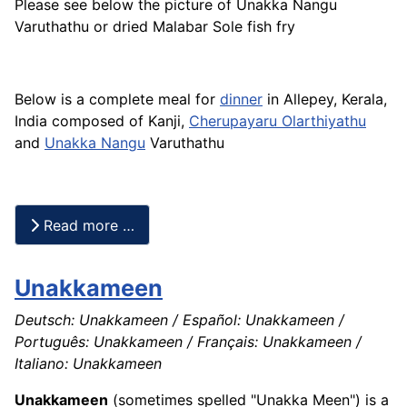
Please see below the picture of Unakka Nangu
Varuthathu or dried Malabar Sole
fish
fry
Below is a complete meal for
dinner
in Allepey, Kerala,
India composed of Kanji,
Cherupayaru Olarthiyathu
and
Unakka Nangu
Varuthathu
Read more …
Unakkameen
Deutsch: Unakkameen / Español: Unakkameen /
Português: Unakkameen / Français: Unakkameen /
Italiano: Unakkameen
Unakkameen
(sometimes spelled "Unakka Meen") is a