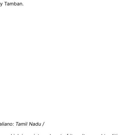
ly Tamban.
aliano: Tamil Nadu /