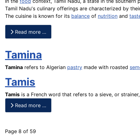
In the
food
context, Tamil Nadu, a state in the southern 
Tamil Nadu's culinary offerings are characterized by the
The cuisine is known for its
balance
of
nutrition
and
tast
Read more …
Tamina
Tamina
refers to Algerian
pastry
made with roasted
sem
Tamis
Tamis
is a
French
word that refers to a sieve, or strainer
Read more …
Page 8 of 59