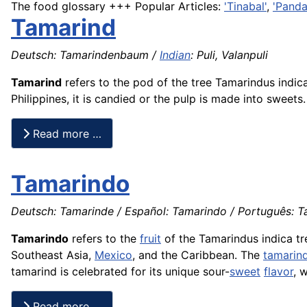
The food glossary +++ Popular Articles:
'Tinabal'
,
'Panda
Tamarind
Deutsch: Tamarindenbaum /
Indian
: Puli, Valanpuli
Tamarind
refers to the pod of the tree Tamarindus indica
Philippines, it is candied or the pulp is made into sweets.
Read more …
Tamarindo
Deutsch: Tamarinde / Español: Tamarindo / Português: Ta
Tamarindo
refers to the
fruit
of the Tamarindus indica tr
Southeast Asia,
Mexico
, and the Caribbean. The
tamarin
tamarind is celebrated for its unique sour-
sweet
flavor
, 
Read more …