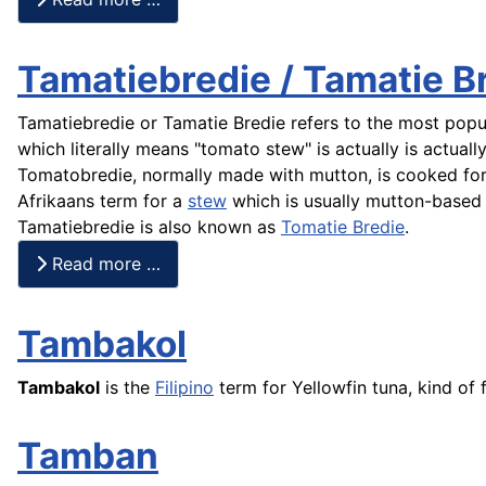
Tamatiebredie / Tamatie B
Tamatiebredie or Tamatie Bredie refers to the most popul
which literally means "tomato stew" is actually is actuall
Tomatobredie, normally made with mutton, is cooked for 
Afrikaans term for a
stew
which is usually mutton-based
Tamatiebredie is also known as
Tomatie Bredie
.
Read more …
Tambakol
Tambakol
is the
Filipino
term for Yellowfin
tuna
, kind of
Tamban