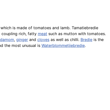
which is made of tomatoes and lamb. Tamatiebredie
 coupling rich, fatty
meat
such as mutton with tomatoes.
rdamom
,
ginger
and
cloves
as well as chilli.
Bredie
is the
nd the most unusual is
Waterblommetjiebredie
.