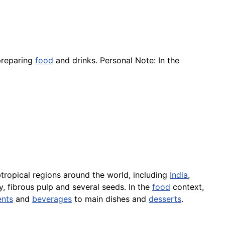
preparing
food
and drinks. Personal Note: In the
btropical regions around the world, including
India
,
y, fibrous pulp and several seeds. In the
food
context,
nts
and
beverages
to main dishes and
desserts
.