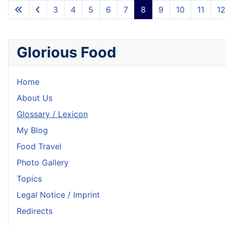
3
4
5
6
7
8
9
10
11
12
Glorious Food
Home
About Us
Glossary / Lexicon
My Blog
Food Travel
Photo Gallery
Topics
Legal Notice / Imprint
Redirects