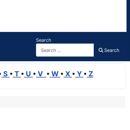
Search
Search
•
S
•
T
•
U
•
V
•
W
•
X
•
Y
•
Z