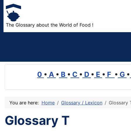
The Glossary about the World of Food !
0
•
A
•
B
•
C
•
D
•
E
•
F
•
G
•
You are here:
Home
Glossary / Lexicon
Glossary 
Glossary T