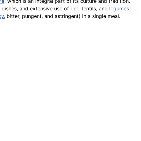
ne
, which is an integral part of its culture and tradition.
n dishes, and extensive use of
rice
, lentils, and
legumes
.
ty
, bitter, pungent, and astringent) in a single meal.