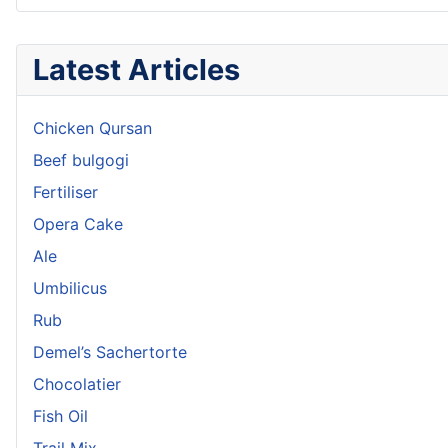
Latest Articles
Chicken Qursan
Beef bulgogi
Fertiliser
Opera Cake
Ale
Umbilicus
Rub
Demel’s Sachertorte
Chocolatier
Fish Oil
Trail Mix