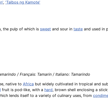
n'
,
'Talbos ng Kamote'
, the pulp of which is
sweet
and sour in
taste
and used in 
marindo / Français: Tamarin / Italiano: Tamarindo
ee, native to
Africa
but widely cultivated in tropical and su
d
fruit is pod-like, with a
hard
, brown shell enclosing a stick
which lends itself to a variety of culinary uses, from
condime