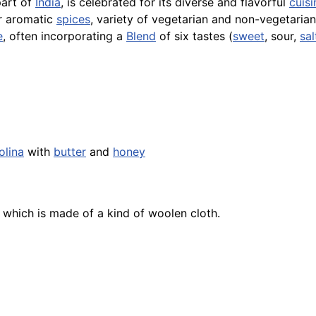
part of
India
, is celebrated for its diverse and flavorful
cuisi
ir aromatic
spices
, variety of vegetarian and non-vegetaria
e
, often incorporating a
Blend
of six tastes (
sweet
, sour,
sal
olina
with
butter
and
honey
, which is made of a kind of woolen cloth.