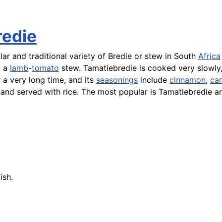
redie
ar and traditional variety of Bredie or stew in South
Africa
y a
lamb
-
tomato
stew. Tamatiebredie is cooked very slowly,
a very long time, and its
seasonings
include
cinnamon
,
ca
 and served with
rice
. The most popular is Tamatiebredie a
fish
.