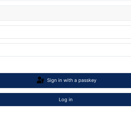
Sign in with a passkey
Log in