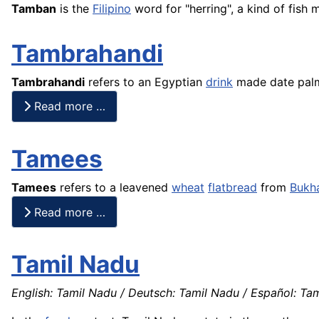
Tamban
is the
Filipino
word for "herring", a kind of
fish
m
Tambrahandi
Tambrahandi
refers to an Egyptian
drink
made date pa
Read more …
Tamees
Tamees
refers to a leavened
wheat
flatbread
from
Bukh
Read more …
Tamil Nadu
English: Tamil Nadu / Deutsch: Tamil Nadu / Español: Tam