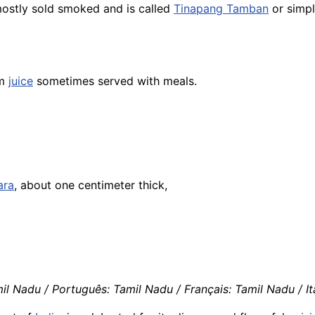
ostly sold smoked and is called
Tinapang Tamban
or simp
lm
juice
sometimes served with meals.
ara
, about one centimeter thick,
il Nadu / Português: Tamil Nadu / Français: Tamil Nadu / It