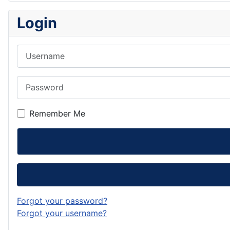
Login
Username
Password
Remember Me
Forgot your password?
Forgot your username?