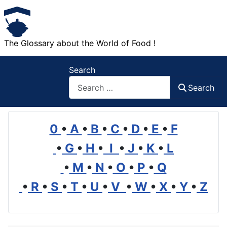
The Glossary about the World of Food !
Search
Search
0
•
A
•
B
•
C
•
D
•
E
•
F
•
G
•
H
•
I
•
J
•
K
•
L
•
M
•
N
•
O
•
P
•
Q
•
R
•
S
•
T
•
U
•
V
•
W
•
X
•
Y
•
Z