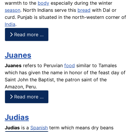
warmth to the
body
especially during the winter
season
. North Indians serve this
bread
with Dal or
curd. Punjab is situated in the north-western corner of
India
.
Read more …
Juanes
Juanes
refers to Peruvian
food
similar to
Tamales
which has given the name in honor of the feast day of
Saint John the Baptist, the patron saint of the
Amazon, Peru.
Read more …
Judias
Judias
is a
Spanish
term which means dry beans