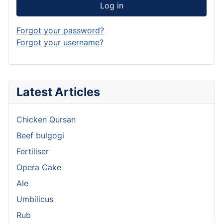
Log in
Forgot your password?
Forgot your username?
Latest Articles
Chicken Qursan
Beef bulgogi
Fertiliser
Opera Cake
Ale
Umbilicus
Rub