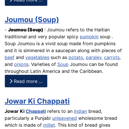
Joumou (Soup)
-
Joumou
(Soup)
: Joumou refers to the Haitian
traditional and very popular spicy
pumpkin
soup .
Soup Joumou is a vivid soup made from pumpkins
and it is simmered in a saucepan along with pieces of
beef
and
vegetables
such as
potato
,
parsley
,
carrots
,
and
onions
. Varieties of
Soup
Joumou can be found
throughout Latin America and the Caribbean.
Read more …
Jowar Ki Chappati
Jowar Ki
Chappati
refers to an
Indian
bread,
particularly a Punjabi
unleavened
wholesome bread
which is made of
millet
. This kind of bread gives