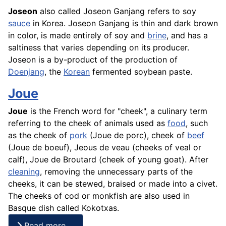
Joseon
also called Joseon Ganjang refers to soy
sauce
in Korea. Joseon Ganjang is thin and dark brown
in color, is made entirely of soy and
brine
, and has a
saltiness that varies depending on its producer.
Joseon is a by-product of the production of
Doenjang
, the
Korean
fermented soybean paste.
Joue
Joue
is the
French
word for "cheek", a culinary term
referring to the cheek of animals used as
food
, such
as the cheek of
pork
(Joue de porc), cheek of
beef
(Joue de
boeuf
), Jeous de veau (cheeks of veal or
calf), Joue de Broutard (cheek of young goat). After
cleaning
, removing the unnecessary parts of the
cheeks, it can be stewed, braised or made into a civet.
The cheeks of cod or monkfish are also used in
Basque dish called Kokotxas.
Read more …