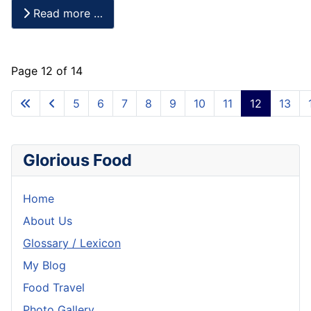
Read more …
Page 12 of 14
5
6
7
8
9
10
11
12
13
Glorious Food
Home
About Us
Glossary / Lexicon
My Blog
Food Travel
Photo Gallery