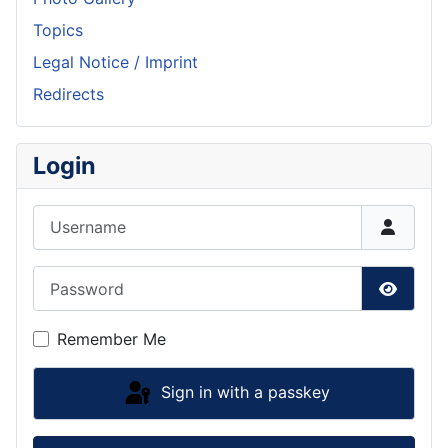
Topics
Legal Notice / Imprint
Redirects
Login
Username
Password
Show P
Remember Me
Sign in with a passkey