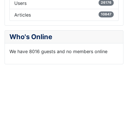
Users
26176
Articles
10847
Who's Online
We have 8016 guests and no members online