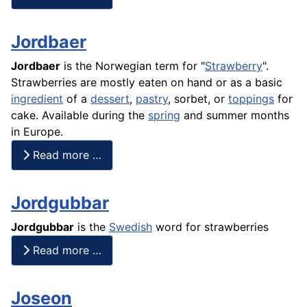
Jordbaer
Jordbaer
is the Norwegian term for "
Strawberry
".
Strawberries are mostly eaten on hand or as a basic
ingredient
of a
dessert
,
pastry
, sorbet, or
toppings
for
cake
. Available during the
spring
and summer months
in Europe.
Read more …
Jordgubbar
Jordgubbar
is the
Swedish
word for strawberries
Read more …
Joseon