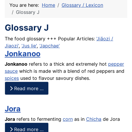
You are here:
Home
Glossary / Lexicon
Glossary J
Glossary J
The food glossary +++ Popular Articles:
'Jiǎozi /
Jiaozi'
,
'Jus lie'
,
'Japchae'
Jonkanoo
Jonkanoo
refers to a thick and extremely hot
pepper
sauce
which is made with a
blend
of red peppers and
spices
used to flavour savoury dishes.
Read more …
Jora
Jora
refers to fermenting
corn
as in
Chicha
de Jora
Read more …