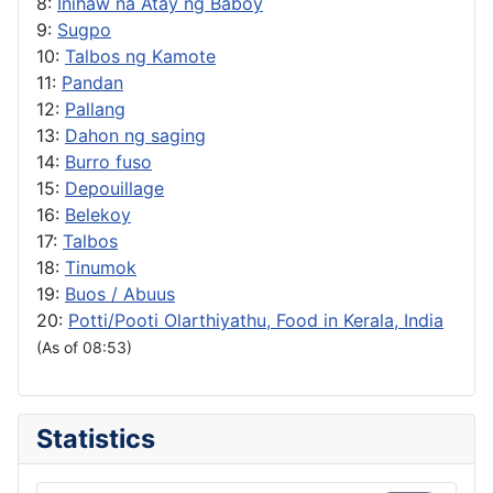
8:
Inihaw na Atay ng Baboy
9:
Sugpo
10:
Talbos ng Kamote
11:
Pandan
12:
Pallang
13:
Dahon ng saging
14:
Burro fuso
15:
Depouillage
16:
Belekoy
17:
Talbos
18:
Tinumok
19:
Buos / Abuus
20:
Potti/Pooti Olarthiyathu, Food in Kerala, India
(As of 08:53)
Statistics