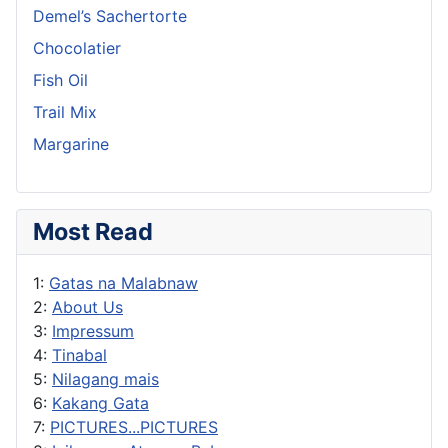
Demel’s Sachertorte
Chocolatier
Fish Oil
Trail Mix
Margarine
Most Read
1:
Gatas na Malabnaw
2:
About Us
3:
Impressum
4:
Tinabal
5:
Nilagang mais
6:
Kakang Gata
7:
PICTURES...PICTURES