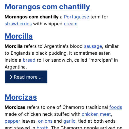
Morangos com chantilly
Morangos
com chantilly
a
Portuguese
term for
strawberries
with whipped
cream
Morcilla
Morcilla
refers to Argentina's blood
sausage
, similar
to Englands's
black pudding
. It sometimes eaten
inside a
bread
roll or sandwich, called "morcipan" in
Argentina.
Read more …
Morcizas
Morcizas
refers to one of Chamorro traditional
foods
made of chicken neck stuffed with
chicken
meat
,
pepper
leaves,
onions
and
garlic
, tied at both ends
and stewed in
broth
. The Chamorro people arrived on