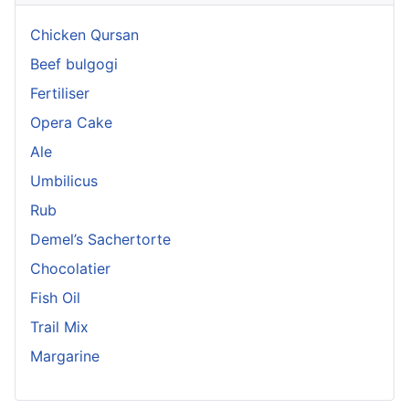
Chicken Qursan
Beef bulgogi
Fertiliser
Opera Cake
Ale
Umbilicus
Rub
Demel’s Sachertorte
Chocolatier
Fish Oil
Trail Mix
Margarine