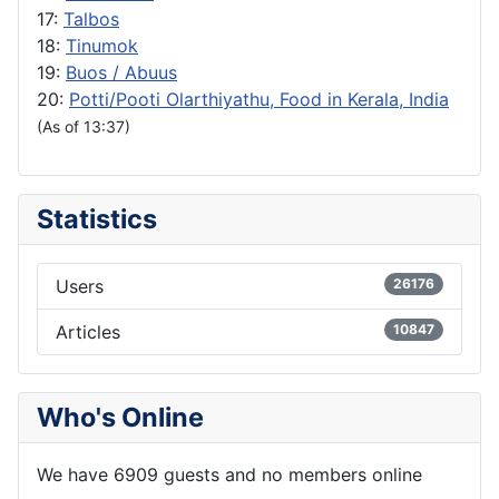
17:
Talbos
18:
Tinumok
19:
Buos / Abuus
20:
Potti/Pooti Olarthiyathu, Food in Kerala, India
(As of 13:37)
Statistics
Users
26176
Articles
10847
Who's Online
We have 6909 guests and no members online