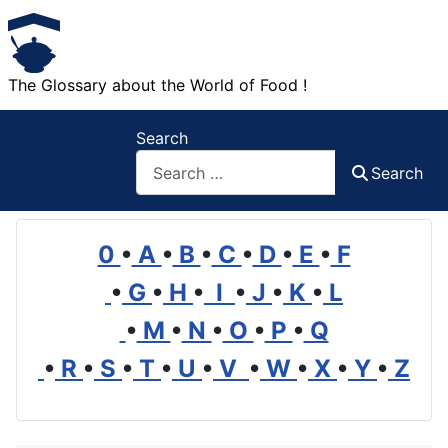
The Glossary about the World of Food !
Search
Search
0
•
A
•
B
•
C
•
D
•
E
•
F
•
G
•
H
•
I
•
J
•
K
•
L
•
M
•
N
•
O
•
P
•
Q
•
R
•
S
•
T
•
U
•
V
•
W
•
X
•
Y
•
Z