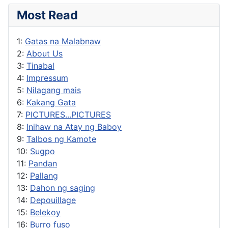
Most Read
1:
Gatas na Malabnaw
2:
About Us
3:
Tinabal
4:
Impressum
5:
Nilagang mais
6:
Kakang Gata
7:
PICTURES...PICTURES
8:
Inihaw na Atay ng Baboy
9:
Talbos ng Kamote
10:
Sugpo
11:
Pandan
12:
Pallang
13:
Dahon ng saging
14:
Depouillage
15:
Belekoy
16:
Burro fuso