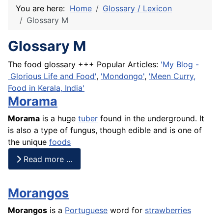
You are here:
Home
Glossary / Lexicon
Glossary M
Glossary M
The food glossary +++ Popular Articles:
'My Blog -
Glorious Life and Food'
,
'Mondongo'
,
'Meen Curry,
Food in Kerala, India'
Morama
Morama
is a huge
tuber
found in the underground. It
is also a type of fungus, though edible and is one of
the unique
foods
Read more …
Morangos
Morangos
is a
Portuguese
word for
strawberries