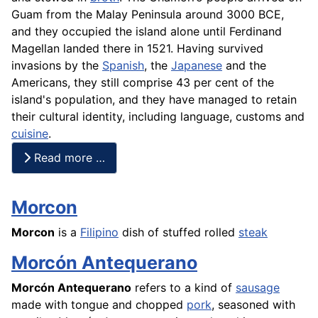
Guam from the Malay Peninsula around 3000 BCE,
and they occupied the island alone until Ferdinand
Magellan landed there in 1521. Having survived
invasions by the
Spanish
, the
Japanese
and the
Americans, they still comprise 43 per cent of the
island's population, and they have managed to retain
their cultural identity, including language, customs and
cuisine
.
Read more …
Morcon
Morcon
is a
Filipino
dish of stuffed rolled
steak
Morcón Antequerano
Morcón Antequerano
refers to a kind of
sausage
made with tongue and chopped
pork
, seasoned with