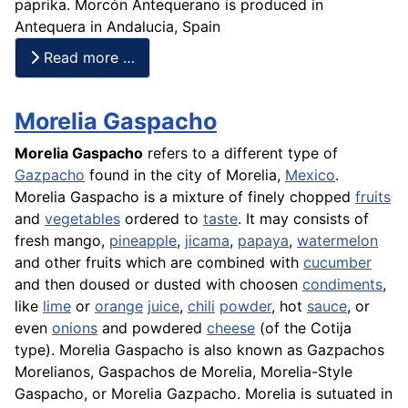
paprika
. Morcón Antequerano is produced in
Antequera in Andalucia, Spain
Read more …
Morelia Gaspacho
Morelia Gaspacho
refers to a different type of
Gazpacho
found in the city of Morelia,
Mexico
.
Morelia Gaspacho is a mixture of finely chopped
fruits
and
vegetables
ordered to
taste
. It may consists of
fresh
mango
,
pineapple
,
jicama
,
papaya
,
watermelon
and other fruits which are combined with
cucumber
and then doused or dusted with choosen
condiments
,
like
lime
or
orange
juice
,
chili
powder
, hot
sauce
, or
even
onions
and powdered
cheese
(of the Cotija
type). Morelia Gaspacho is also known as Gazpachos
Morelianos, Gaspachos de Morelia, Morelia-Style
Gaspacho, or Morelia Gazpacho. Morelia is sutuated in