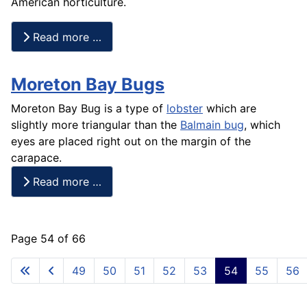
American horticulture.
Read more …
Moreton Bay Bugs
Moreton Bay Bug is a type of
lobster
which are
slightly more triangular than the
Balmain bug
, which
eyes are placed right out on the margin of the
carapace.
Read more …
Page 54 of 66
49
50
51
52
53
54
55
56