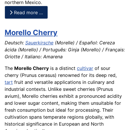
northern Mexico.
Read more …
Morello Cherry
Deutsch:
Sauerkirsche
(Morelle) / Español: Cereza
ácida (Morello) / Português: Ginja (Morello) / Français:
Griotte / Italiano: Amarena
The
Morello Cherry
is a distinct
cultivar
of sour
cherry (Prunus cerasus) renowned for its deep red,
tart
fruit and versatile applications in culinary and
industrial contexts. Unlike sweet cherries (Prunus
avium), Morello cherries exhibit a pronounced acidity
and lower sugar content, making them unsuitable for
fresh consumption but ideal for processing. Their
cultivation spans temperate regions globally, with
historical significance in European and North