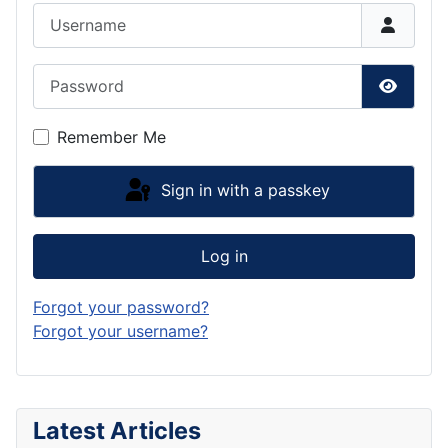
Username
Password
Show P
Remember Me
Sign in with a passkey
Log in
Forgot your password?
Forgot your username?
Latest Articles