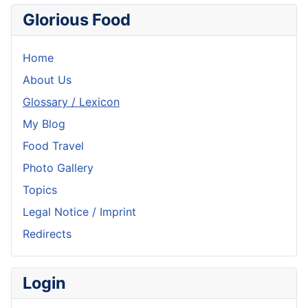
Glorious Food
Home
About Us
Glossary / Lexicon
My Blog
Food Travel
Photo Gallery
Topics
Legal Notice / Imprint
Redirects
Login