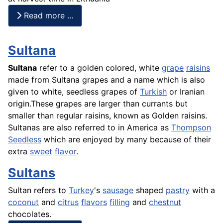
Read more …
Sultana
Sultana
refer to a golden colored, white
grape
raisins
made from Sultana grapes and a name which is also
given to white, seedless grapes of
Turkish
or Iranian
origin.These grapes are larger than currants but
smaller than regular raisins, known as Golden raisins.
Sultanas are also referred to in America as
Thompson
Seedless
which are enjoyed by many because of their
extra
sweet
flavor
.
Sultans
Sultan refers to
Turkey
's
sausage
shaped
pastry
with a
coconut
and
citrus
flavors
filling
and
chestnut
chocolates.