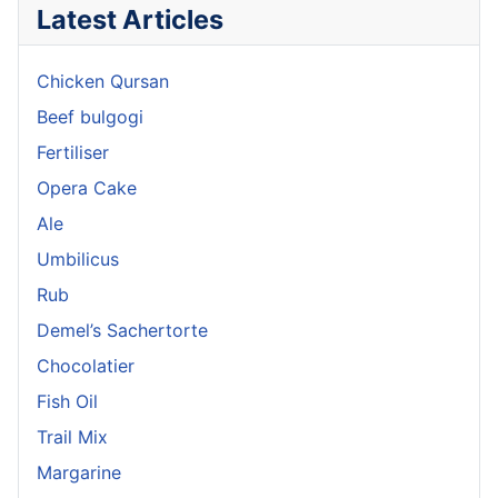
Latest Articles
Chicken Qursan
Beef bulgogi
Fertiliser
Opera Cake
Ale
Umbilicus
Rub
Demel’s Sachertorte
Chocolatier
Fish Oil
Trail Mix
Margarine