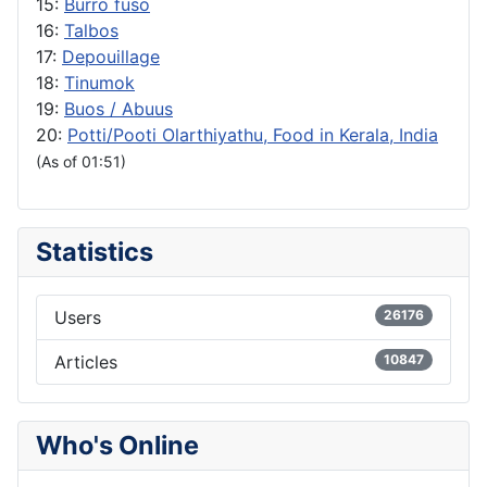
15:
Burro fuso
16:
Talbos
17:
Depouillage
18:
Tinumok
19:
Buos / Abuus
20:
Potti/Pooti Olarthiyathu, Food in Kerala, India
(As of 01:51)
Statistics
Users
26176
Articles
10847
Who's Online