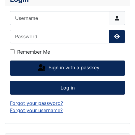
Username
Password
Show P
Remember Me
Sign in with a passkey
Log in
Forgot your password?
Forgot your username?