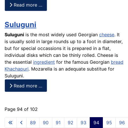
Read more …
Suluguni
Suluguni
is the most widely used Georgian
cheese
. It
is usually sold in large rounds up to a foot in diameter,
but for special occassions it is prepared in a flat,
individual disks which can be thinly rolled. Cheese is
the essential
ingredient
for the famous Georgian
bread
Khachapuri
. Mozarella is an adequate substitue for
Suluguni.
Read more …
Page 94 of 102
89
90
91
92
93
94
95
96