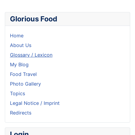
Glorious Food
Home
About Us
Glossary / Lexicon
My Blog
Food Travel
Photo Gallery
Topics
Legal Notice / Imprint
Redirects
Login