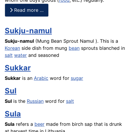
Read more …
Sukju-namul
Sukju-namul
(Mung Bean Sprout
Namul
). This is a
Korean
side dish from mung
bean
sprouts blanched in
salt
water
and seasoned
Sukkar
Sukkar
is an
Arabic
word for
sugar
Sul
Sul
is the
Russian
word for
salt
Sula
Sula
refers a
beer
made from birch sap that is drunk
at harvest time in Lithuania