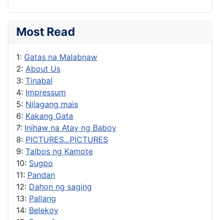
Most Read
1:
Gatas na Malabnaw
2:
About Us
3:
Tinabal
4:
Impressum
5:
Nilagang mais
6:
Kakang Gata
7:
Inihaw na Atay ng Baboy
8:
PICTURES...PICTURES
9:
Talbos ng Kamote
10:
Sugpo
11:
Pandan
12:
Dahon ng saging
13:
Pallang
14:
Belekoy