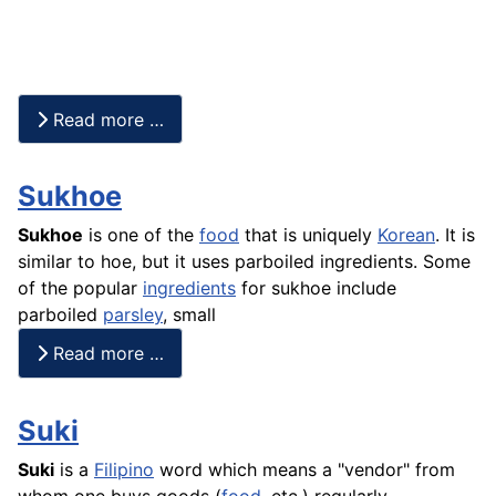
Read more …
Sukhoe
Sukhoe
is one of the
food
that is uniquely
Korean
. It is
similar to hoe, but it uses parboiled ingredients. Some
of the popular
ingredients
for sukhoe include
parboiled
parsley
, small
Read more …
Suki
Suki
is a
Filipino
word which means a "vendor" from
whom one buys goods (
food
, etc.) regularly.