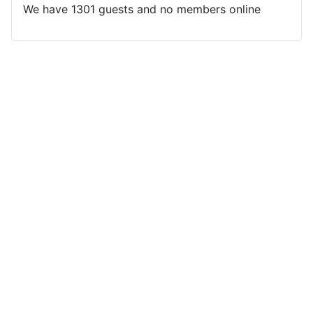
We have 1301 guests and no members online