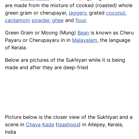
are made from the mixture of cooked (roasted) whole
green gram or cherupayar,
jaggery
, grated
coconut
,
cardamom
powder
,
ghee
and
flour
.
Green Gram or Moong (Mung)
Bean
is known as Cheru
Payaru or Cherupayaru in in
Malayalam
, the language
of Kerala.
Below are pictures of the Sukhiyan while it is being
made and after they are deep-fried
Picture below is the closer view of the Sukhiyan and a
scene in
Chaya
Kada
(
teashops
) in Allepey, Kerala,
India