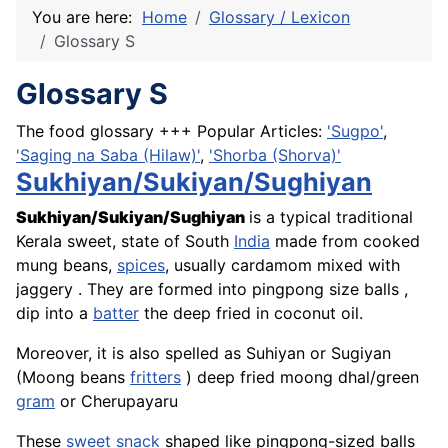
You are here:
Home
Glossary / Lexicon
Glossary S
Glossary S
The food glossary +++ Popular Articles:
'Sugpo'
,
'Saging na Saba (Hilaw)'
,
'Shorba (Shorva)'
Sukhiyan/Sukiyan/Sughiyan
Sukhiyan/Sukiyan/Sughiyan
is a typical traditional
Kerala sweet, state of South
India
made from cooked
mung beans,
spices
, usually cardamom mixed with
jaggery . They are formed into pingpong size balls ,
dip into a
batter
the deep fried in coconut oil.
Moreover, it is also spelled as Suhiyan or Sugiyan
(Moong beans
fritters
) deep fried moong dhal/green
gram
or Cherupayaru
These
sweet
snack
shaped like pingpong-sized balls