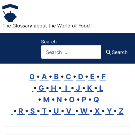
The Glossary about the World of Food !
Search
Search
0
•
A
•
B
•
C
•
D
•
E
•
F
•
G
•
H
•
I
•
J
•
K
•
L
•
M
•
N
•
O
•
P
•
Q
•
R
•
S
•
T
•
U
•
V
•
W
•
X
•
Y
•
Z