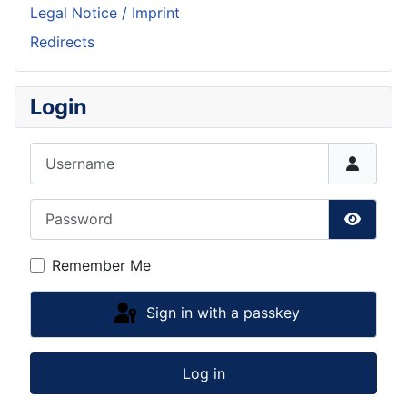
Legal Notice / Imprint
Redirects
Login
Username
Password
Show P
Remember Me
Sign in with a passkey
Log in