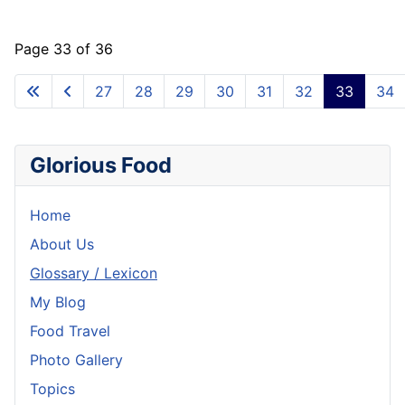
Page 33 of 36
27
28
29
30
31
32
33
34
Glorious Food
Home
About Us
Glossary / Lexicon
My Blog
Food Travel
Photo Gallery
Topics