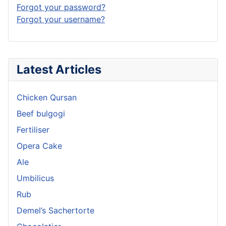
Forgot your password?
Forgot your username?
Latest Articles
Chicken Qursan
Beef bulgogi
Fertiliser
Opera Cake
Ale
Umbilicus
Rub
Demel’s Sachertorte