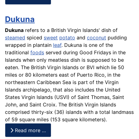
Dukuna
Dukuna
refers to a British Virgin Islands' dish of
steamed
spiced
sweet
potato
and
coconut
pudding
wrapped in
plantain
leaf
. Dukuna is one of the
traditional
foods
served during Good Fridays in the
Islands when only meatless dish is supposed to be
eaten. The British Virgin Islands or BVI which lie 50
miles or 80 kilometers east of Puerto Rico, in the
northeastern Caribbean Sea is part of the Virgin
Islands archipelago, that also includes the United
States Virgin Islands (USVI) of Saint Thomas, Saint
John, and Saint Croix. The British Virgin Islands
comprised thirty-six (36) islands with a total landmass
of 59 square miles (153 square kilometers).
Read more …