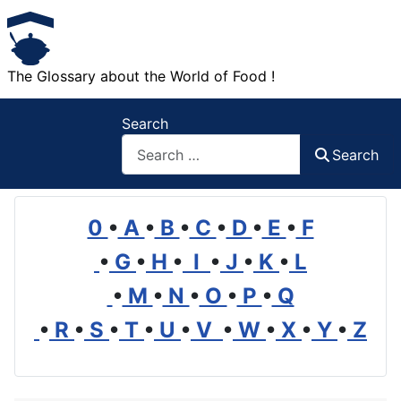
The Glossary about the World of Food !
Search
Search
0
•
A
•
B
•
C
•
D
•
E
•
F
•
G
•
H
•
I
•
J
•
K
•
L
•
M
•
N
•
O
•
P
•
Q
•
R
•
S
•
T
•
U
•
V
•
W
•
X
•
Y
•
Z