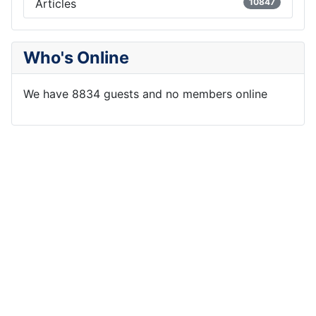
Articles
10847
Who's Online
We have 8834 guests and no members online