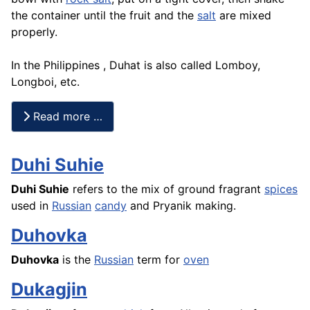
the container until the fruit and the
salt
are mixed
properly.
In the Philippines , Duhat is also called Lomboy,
Longboi, etc.
Read more …
Duhi Suhie
Duhi Suhie
refers to the mix of ground fragrant
spices
used in
Russian
candy
and
Pryanik
making.
Duhovka
Duhovka
is the
Russian
term for
oven
Dukagjin