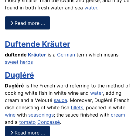
mostly smaller than the swans and geese, and may be
found in both fresh water and sea
water
.
Read more …
Duftende Kräuter
duftende
Kräuter
is a
German
term which means
sweet
herbs
Dugléré
Dugléré
is the French word referring to the method of
cooking white fish in white wine and
water
, adding
cream and a Velouté
sauce
. Moreover, Dugléré
French
dish consisting of white
fish
fillets
,
poached
in white
wine
with
seasonings
; the sauce finished with
cream
and a
tomato
Concassé
.
Read more …