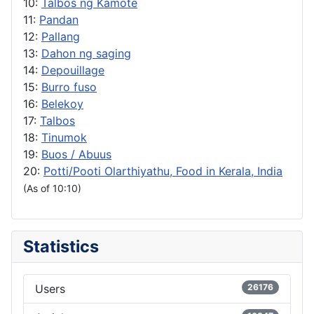
10:
Talbos ng Kamote
11:
Pandan
12:
Pallang
13:
Dahon ng saging
14:
Depouillage
15:
Burro fuso
16:
Belekoy
17:
Talbos
18:
Tinumok
19:
Buos / Abuus
20:
Potti/Pooti Olarthiyathu, Food in Kerala, India
(As of 10:10)
Statistics
Users
26176