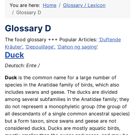
You are here:
Home
Glossary / Lexicon
Glossary D
Glossary D
The food glossary +++ Popular Articles:
'Duftende
Kräuter'
,
'Depouillage'
,
'Dahon ng saging'
Duck
Deutsch:
Ente
/
Duck
is the common name for a large number of
species in the Anatidae family of birds, which also
includes swans and geese. The ducks are divided
among several subfamilies in the Anatidae family; they
do not represent a monophyletic group (the group of
all descendants of a single common ancestral species)
but a form taxon, since swans and geese are not
considered ducks. Ducks are mostly aquatic birds,