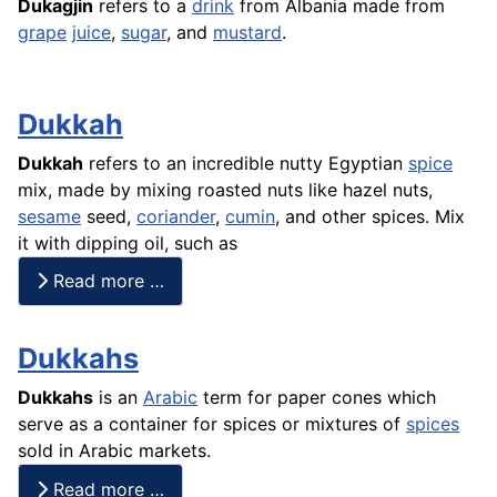
Dukagjin
refers to a
drink
from Albania made from
grape
juice
,
sugar
, and
mustard
.
Dukkah
Dukkah
refers to an incredible nutty Egyptian
spice
mix, made by mixing roasted nuts like hazel nuts,
sesame
seed,
coriander
,
cumin
, and other spices. Mix
it with dipping oil, such as
Read more …
Dukkahs
Dukkahs
is an
Arabic
term for paper cones which
serve as a container for spices or mixtures of
spices
sold in Arabic markets.
Read more …