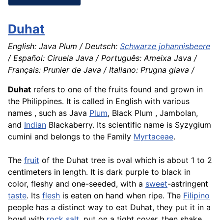
Duhat
English: Java Plum / Deutsch:
Schwarze johannisbeere
/ Español: Ciruela Java / Português: Ameixa Java /
Français: Prunier de Java / Italiano: Prugna giava /
Duhat
refers to one of the fruits found and grown in
the Philippines. It is called in English with various
names , such as Java
Plum
, Black Plum , Jambolan,
and
Indian
Blackaberry. Its scientific name is Syzygium
cumini and belongs to the Family
Myrtaceae
.
The
fruit
of the Duhat tree is oval which is about 1 to 2
centimeters in length. It is dark purple to black in
color, fleshy and one-seeded, with a
sweet
-astringent
taste
. Its
flesh
is eaten on hand when ripe. The
Filipino
people has a distinct way to eat Duhat, they put it in a
bowl with
rock salt
, put on a tight cover, then shake