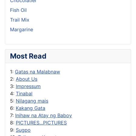
Chocolatier
Fish Oil
Trail Mix
Margarine
Most Read
1:
Gatas na Malabnaw
2:
About Us
3:
Impressum
4:
Tinabal
5:
Nilagang mais
6:
Kakang Gata
7:
Inihaw na Atay ng Baboy
8:
PICTURES...PICTURES
9:
Sugpo