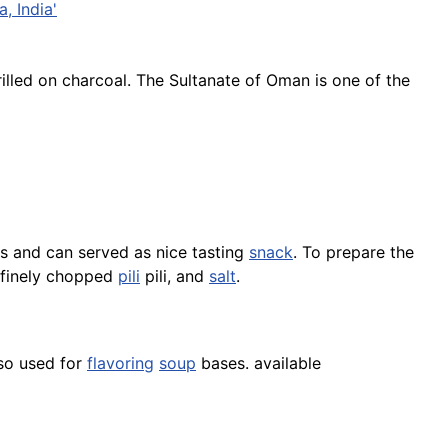
, India'
rilled on charcoal. The Sultanate of Oman is one of the
s and can served as nice tasting
snack
. To prepare the
f finely chopped
pili
pili, and
salt
.
so used for
flavoring
soup
bases. available