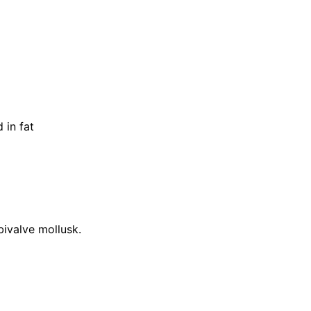
 in fat
 bivalve mollusk.