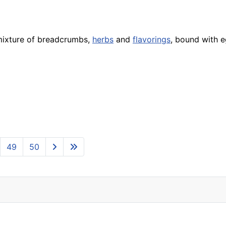
mixture of breadcrumbs,
herbs
and
flavorings
, bound with e
49
50