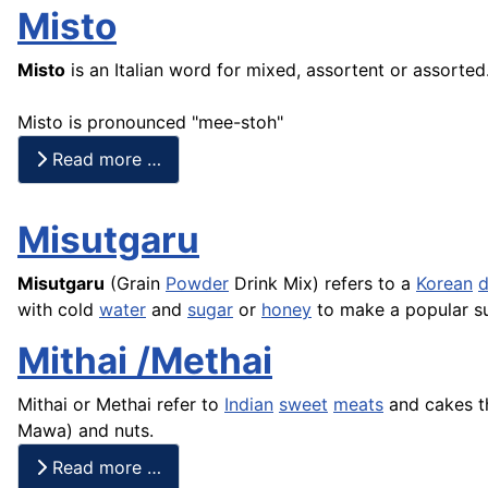
Misto
Misto
is an Italian word for mixed, assortent or assorted. 
Misto is pronounced "mee-stoh"
Read more …
Misutgaru
Misutgaru
(Grain
Powder
Drink Mix) refers to a
Korean
d
with cold
water
and
sugar
or
honey
to make a popular s
Mithai /Methai
Mithai or Methai refer to
Indian
sweet
meats
and
cakes
t
Mawa
) and nuts.
Read more …