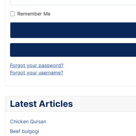
Remember Me
Forgot your password?
Forgot your username?
Latest Articles
Chicken Qursan
Beef bulgogi