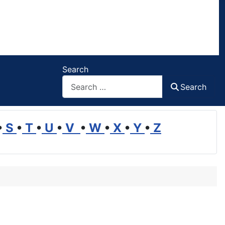
Search
Search
•
S
•
T
•
U
•
V
•
W
•
X
•
Y
•
Z