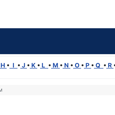
H
•
I
•
J
•
K
•
L
•
M
•
N
•
O
•
P
•
Q
•
R
 M