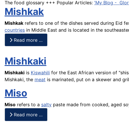
The food glossary +++ Popular Articles:
'My Blog - Glor
Mishkak
Mishkak
refers to one of the dishes served during Eid f
countries
in Middle East and is located in the southeaste
Read more …
Mishkaki
Mishkaki
is
Kiswahili
for the East African version of "
shi
Mishkaki, the
meat
is marinated, put on a skewer and gri
Miso
Miso
refers to a
salty
paste made from cooked, aged soyb
Read more …