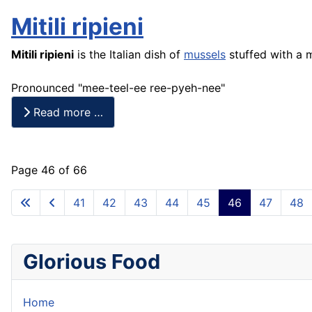
Mitili ripieni
Mitili
ripieni
is the Italian dish of
mussels
stuffed with a 
Pronounced "mee-teel-ee ree-pyeh-nee"
Read more …
Page 46 of 66
41
42
43
44
45
46
47
48
Glorious Food
Home