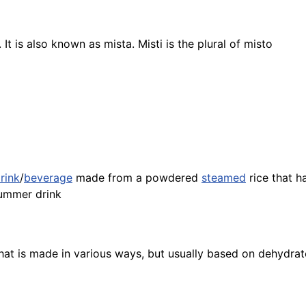
It is also known as mista. Misti is the plural of misto
rink
/
beverage
made from a powdered
steamed
rice
that ha
ummer drink
hat is made in various ways, but usually based on dehydr