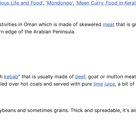
ious Life and Food'
,
'Mondongo'
,
'Meen Curry, Food in Kerala
estivities in Oman which is made of skewered
meat
that is g
rn edge of the Arabian Peninsula.
sh
kebab
" that is usually made of
beef
, goat or mutton meat
lled over hot coals and served with pure
lime
juice
, a bit o
eans and sometimes grains. Thick and spreadable, it's al