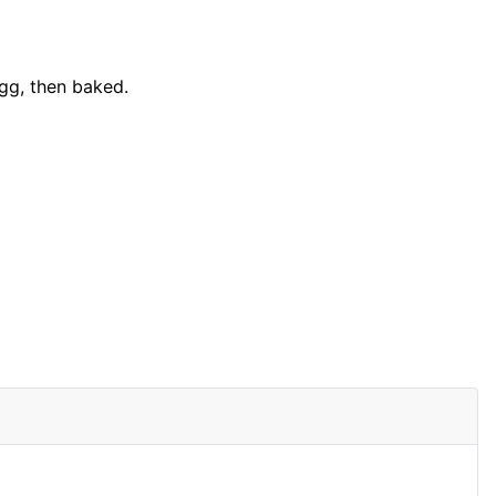
gg, then baked.