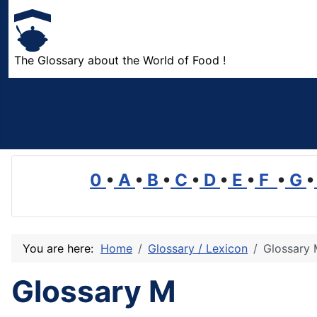
The Glossary about the World of Food !
0
•
A
•
B
•
C
•
D
•
E
•
F
•
G
•
You are here:
Home
Glossary / Lexicon
Glossary
Glossary M