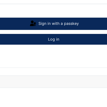
Sign in with a passkey
Log in