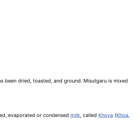
s been dried, toasted, and ground. Misutgaru is mixed
ated, evaporated or condensed
milk
, called
Khoya
(
Khoa
,