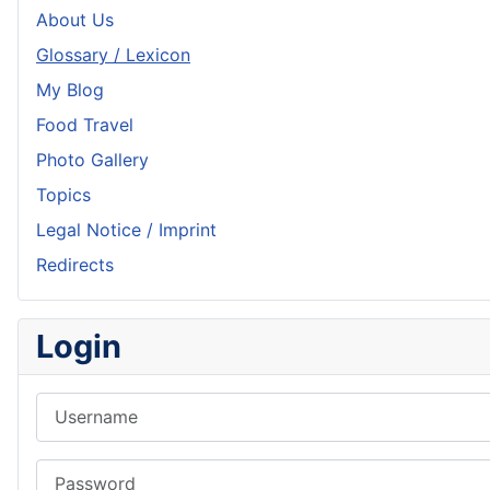
About Us
Glossary / Lexicon
My Blog
Food Travel
Photo Gallery
Topics
Legal Notice / Imprint
Redirects
Login
Username
Password