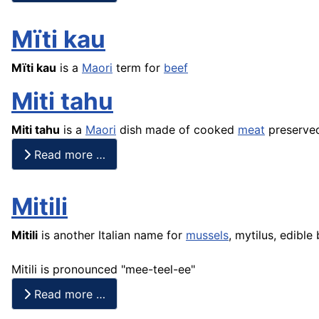
Mïti kau
Mïti kau
is a
Maori
term for
beef
Miti tahu
Miti
tahu
is a
Maori
dish made of cooked
meat
preserved
Read more …
Mitili
Mitili
is another Italian name for
mussels
, mytilus, edible
Mitili is pronounced "mee-teel-ee"
Read more …