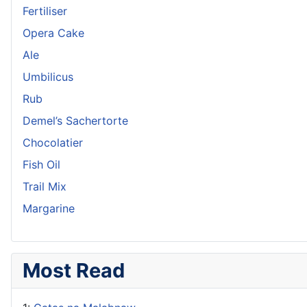
Fertiliser
Opera Cake
Ale
Umbilicus
Rub
Demel’s Sachertorte
Chocolatier
Fish Oil
Trail Mix
Margarine
Most Read