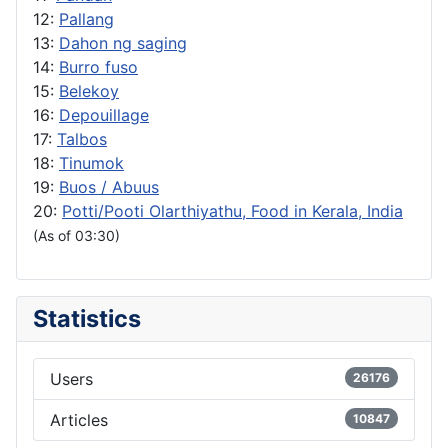
12:
Pallang
13:
Dahon ng saging
14:
Burro fuso
15:
Belekoy
16:
Depouillage
17:
Talbos
18:
Tinumok
19:
Buos / Abuus
20:
Potti/Pooti Olarthiyathu, Food in Kerala, India
(As of 03:30)
Statistics
Users
26176
Articles
10847