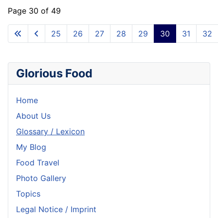
Page 30 of 49
25
26
27
28
29
30
31
32
Glorious Food
Home
About Us
Glossary / Lexicon
My Blog
Food Travel
Photo Gallery
Topics
Legal Notice / Imprint