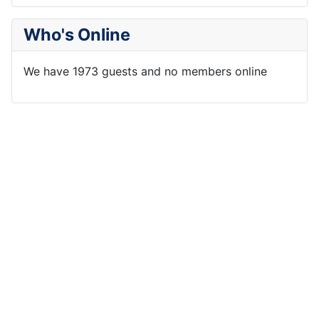
Who's Online
We have 1973 guests and no members online