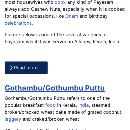
most housewives who
cook
any kind of Payasam
always add Cashew Nuts, especially when it is cooked
for special occassions, like
Onam
and birthday
celebrations
.
Picture below is one of the several varieties of
Payasam which I was served in Allepey, Kerala, India.
Read more …
Gothambu/Gothumbu Puttu
Gothambu/Gothumbu Puttu refers to one of the
popular breakfast
food
in Kerala,
India
, steamed
broken/cracked wheat cake made of grated coconut,
jaggery
and craked/broken wheat