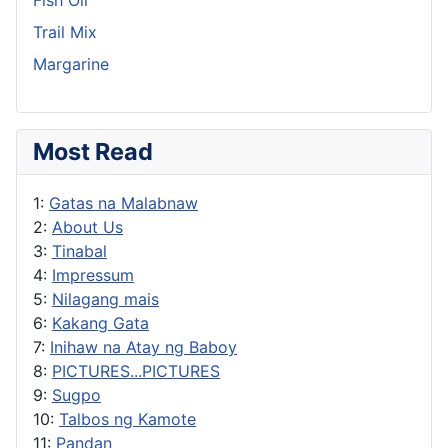
Fish Oil
Trail Mix
Margarine
Most Read
1:
Gatas na Malabnaw
2:
About Us
3:
Tinabal
4:
Impressum
5:
Nilagang mais
6:
Kakang Gata
7:
Inihaw na Atay ng Baboy
8:
PICTURES...PICTURES
9:
Sugpo
10:
Talbos ng Kamote
11:
Pandan