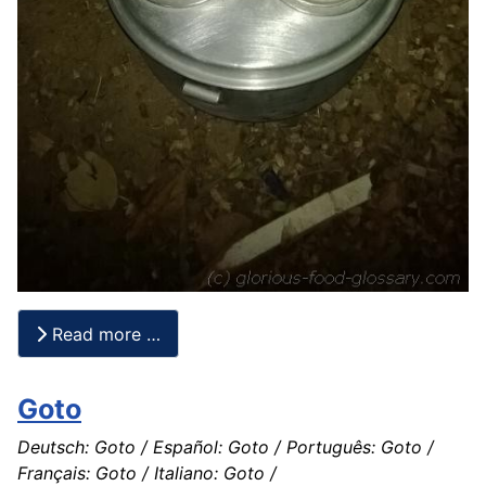
Read more …
Goto
Deutsch: Goto / Español: Goto / Português: Goto /
Français: Goto / Italiano: Goto /