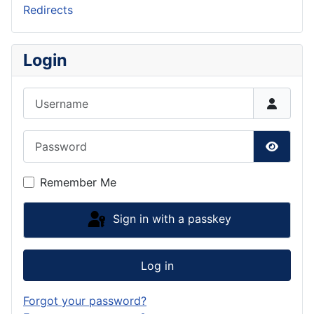
Redirects
Login
Username
Password
Show P
Remember Me
Sign in with a passkey
Log in
Forgot your password?