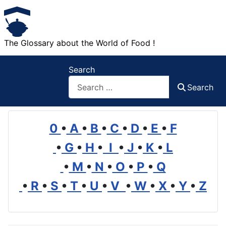
The Glossary about the World of Food !
Search
Search
0
•
A
•
B
•
C
•
D
•
E
•
F
•
G
•
H
•
I
•
J
•
K
•
L
•
M
•
N
•
O
•
P
•
Q
•
R
•
S
•
T
•
U
•
V
•
W
•
X
•
Y
•
Z